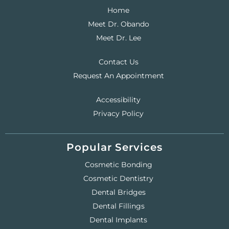
Home
Meet Dr. Obando
Meet Dr. Lee
Contact Us
Request An Appointment
Accessibility
Privacy Policy
Popular Services
Cosmetic Bonding
Cosmetic Dentistry
Dental Bridges
Dental Fillings
Dental Implants