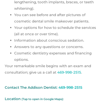
lengthening, tooth implants, braces, or teeth
whitening).
You can see before and after pictures of
cosmetic dental smile makeover patients.
Your options for how to schedule the services
(all at once or over time).
Information about conscious sedation.
Answers to any questions or concerns.
Cosmetic dentistry expenses and financing
options.
Your remarkable smile begins with an exam and
consultation; give us a call at
469-998-2515
.
Contact The Addison Dentist:
469-998-2515
Location
(Tap to open in Google Maps):