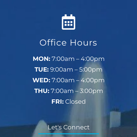
Office Hours
MON:
7:00am – 4:00pm
TUE:
9:00am – 5:00pm
WED:
7:00am – 4:00pm
THU:
7:00am – 3:00pm
FRI:
Closed
Let's Connect