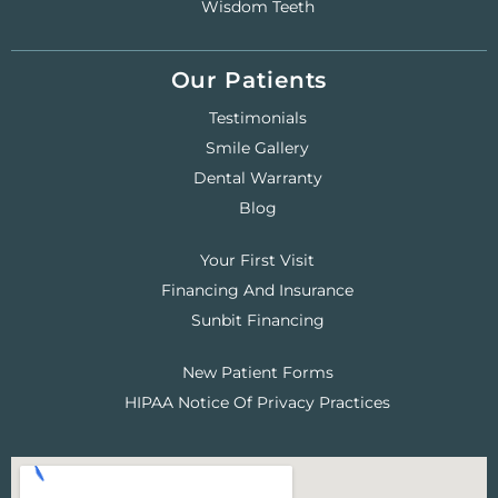
Wisdom Teeth
Our Patients
Testimonials
Smile Gallery
Dental Warranty
Blog
Your First Visit
Financing And Insurance
Sunbit Financing
New Patient Forms
HIPAA Notice Of Privacy Practices