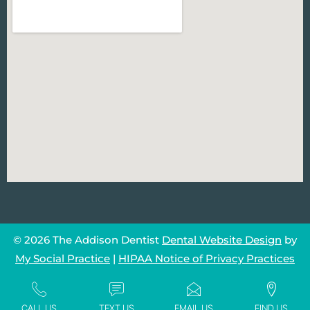
© 2026 The Addison Dentist
Dental Website Design
by
My Social Practice
|
HIPAA Notice of Privacy Practices
CALL US
TEXT US
EMAIL US
FIND US