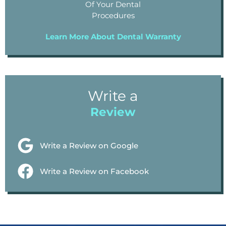
Of Your Dental
Procedures
Learn More About Dental Warranty
Write a
Review
Write a Review on Google
Write a Review on Facebook