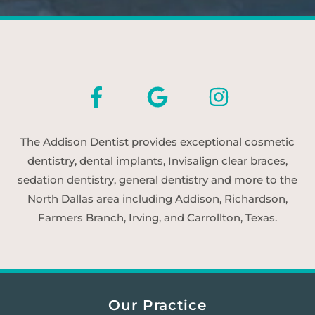
The Addison Dentist provides exceptional cosmetic
dentistry, dental implants, Invisalign clear braces,
sedation dentistry, general dentistry and more to the
North Dallas area including Addison, Richardson,
Farmers Branch, Irving, and Carrollton, Texas.
Our Practice