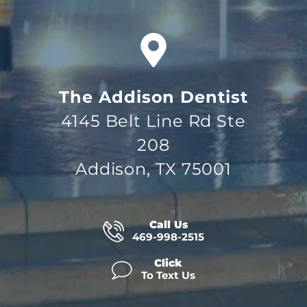
The Addison Dentist
4145 Belt Line Rd Ste
208
Addison, TX 75001
Call Us
469-998-2515
Click
To Text Us