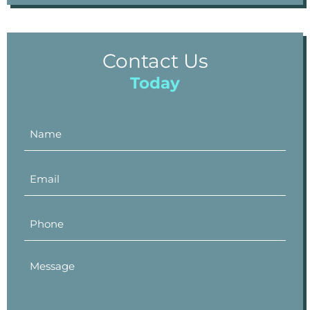
Contact Us
Today