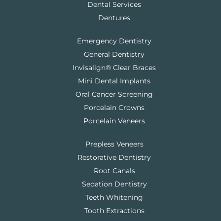
Dental Services
Dentures
Emergency Dentistry
General Dentistry
Invisalign® Clear Braces
Mini Dental Implants
Oral Cancer Screening
Porcelain Crowns
Porcelain Veneers
Prepless Veneers
Restorative Dentistry
Root Canals
Sedation Dentistry
Teeth Whitening
Tooth Extractions