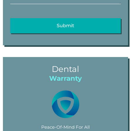
Dental
Warranty
Peace-Of-Mind For All