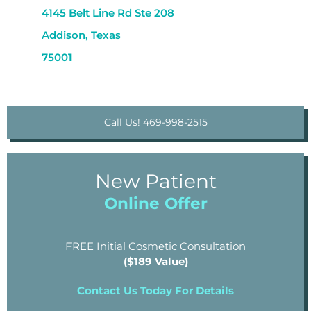
4145 Belt Line Rd Ste 208
Addison, Texas
75001
Call Us! 469-998-2515
New Patient
Online Offer
FREE Initial Cosmetic Consultation
($189 Value)
Contact Us Today For Details