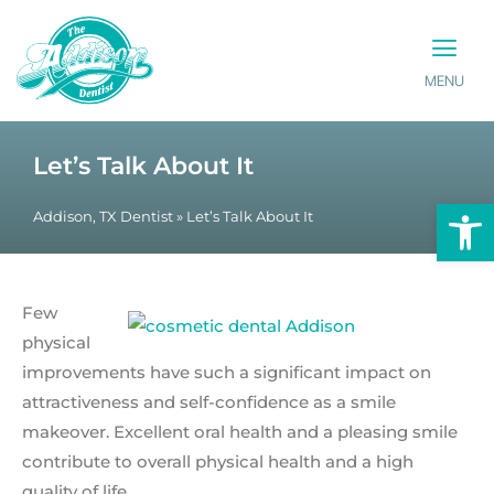
MENU
PATIENT INFO
CONTACT US
Let’s Talk About It
Op
Addison, TX Dentist
»
Let’s Talk About It
Few
physical
improvements have such a significant impact on
attractiveness and self-confidence as a smile
makeover. Excellent oral health and a pleasing smile
contribute to overall physical health and a high
quality of life.