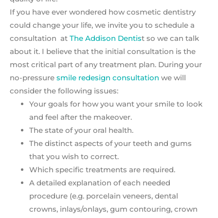
If you have ever wondered how cosmetic dentistry
could change your life, we invite you to schedule a
consultation at
The Addison Dentis
t so we can talk
about it. I believe that the initial consultation is the
most critical part of any treatment plan. During your
no-pressure
smile redesign consultation
we will
consider the following issues:
Your goals for how you want your smile to look
and feel after the makeover.
The state of your oral health.
The distinct aspects of your teeth and gums
that you wish to correct.
Which specific treatments are required.
A detailed explanation of each needed
procedure (e.g. porcelain veneers, dental
crowns, inlays/onlays, gum contouring, crown