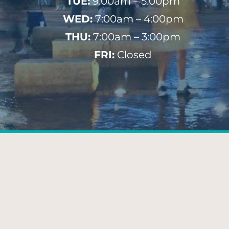
TUE:
9:00am – 5:00pm
WED:
7:00am – 4:00pm
THU:
7:00am – 3:00pm
FRI:
Closed