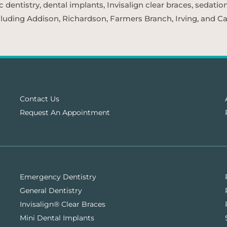
entistry, dental implants, Invisalign clear braces, sedatio
cluding Addison, Richardson, Farmers Branch, Irving, and Car
Contact Us
Request An Appointment
Emergency Dentistry
General Dentistry
Invisalign® Clear Braces
Mini Dental Implants