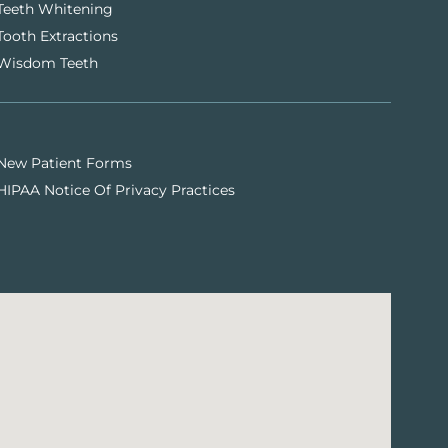
Teeth Whitening
Tooth Extractions
Wisdom Teeth
New Patient Forms
HIPAA Notice Of Privacy Practices