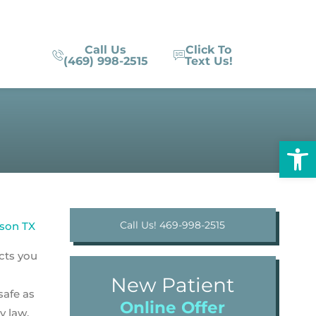
Call Us
Click To
(469) 998-2515
Text Us!
Op
Call Us! 469-998-2515
ucts you
New Patient
safe as
Online Offer
y law.