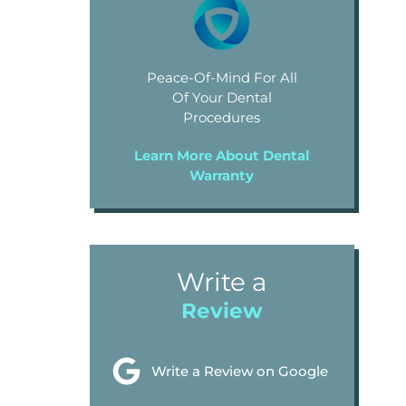
Peace-Of-Mind For All
Of Your Dental
Procedures
Learn More About Dental
Warranty
Write a
Review
Write a Review on Google