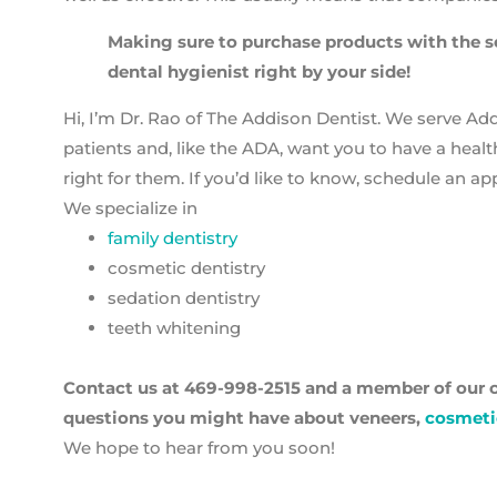
Making sure to purchase products with the se
dental hygienist right by your side!
Hi, I’m Dr. Rao of The Addison Dentist. We serve Ad
patients and, like the ADA, want you to have a healt
right for them. If you’d like to know, schedule an a
We specialize in
family dentistry
cosmetic dentistry
sedation dentistry
teeth whitening
Contact us at
469-998-2515
and a member of our c
questions you might have about veneers,
cosmeti
We hope to hear from you soon!