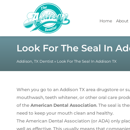
Home
About
Look For The Seal In Ad
Addison, TX Dentist
»
Look For The Seal In Addison TX
When you go to an Addison TX area drugstore or su
mouthwash, teeth whitener, or other oral care produc
of the
American Dental Association
. The seal is t
need to keep your mouth clean and healthy.
The American Dental Association (or ADA) only place
well as effective. This usually means that companie