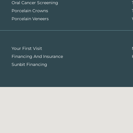
Oral Cancer Screening
Porcelain Crowns
Porcelain Veneers
Your First Visit
Financing And Insurance
Sunbit Financing