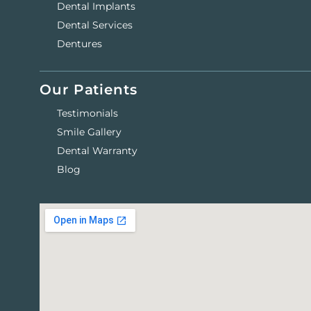
Dental Implants
Dental Services
Dentures
Our Patients
Testimonials
Smile Gallery
Dental Warranty
Blog