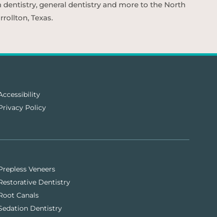
n dentistry, general dentistry and more to the North
rollton, Texas.
Accessibility
Privacy Policy
Prepless Veneers
Restorative Dentistry
Root Canals
Sedation Dentistry