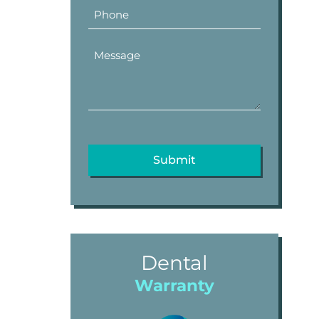
Dental
Warranty