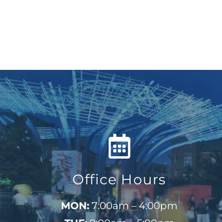
Office Hours
MON:
7:00am – 4:00pm