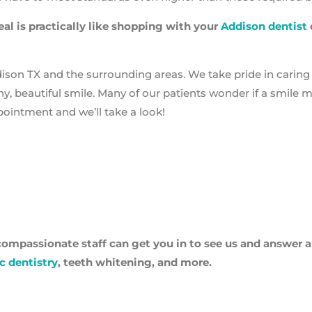
al is practically like shopping with your
Addison dentist
dison TX and the surrounding areas. We take pride in caring 
hy, beautiful smile. Many of our patients wonder if a smile 
ppointment and we’ll take a look!
ompassionate staff can get you in to see us and answer 
c dentistry
, teeth whitening, and more.