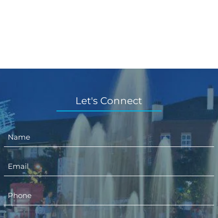
Let's Connect