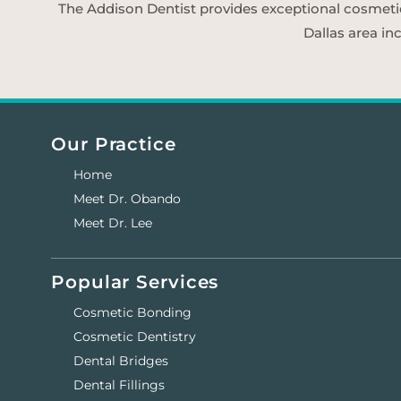
The Addison Dentist provides exceptional cosmetic d
Dallas area in
Our Practice
Home
Meet Dr. Obando
Meet Dr. Lee
Popular Services
Cosmetic Bonding
Cosmetic Dentistry
Dental Bridges
Dental Fillings