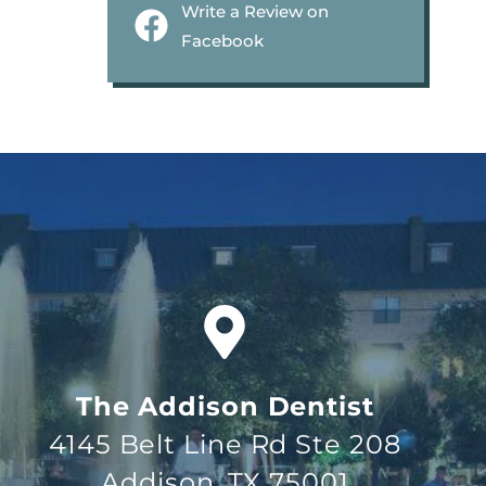
Write a Review on
Facebook
The Addison Dentist
4145 Belt Line Rd Ste 208
Addison, TX 75001