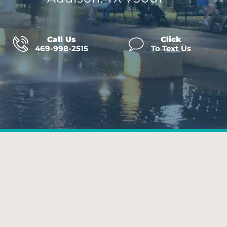
Call Us
Click
469-998-2515
To Text Us