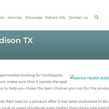
 Us
Services
Showcase
Patient Info
Contact Us
dison TX
permarket looking for toothpaste,
t, make sure that it carries the seal
here to help you make the best choices you can for the prod
s their seal on a product after it has been evaluated to be 
s have to meet standards even higher than those required b