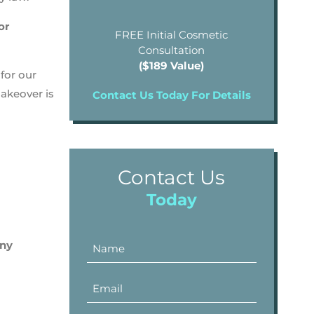
or
FREE Initial Cosmetic
Consultation
($189 Value)
for our
makeover is
Contact Us Today For Details
Contact Us
Today
any