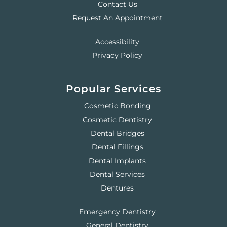
Contact Us
Request An Appointment
Accessibility
Privacy Policy
Popular Services
Cosmetic Bonding
Cosmetic Dentistry
Dental Bridges
Dental Fillings
Dental Implants
Dental Services
Dentures
Emergency Dentistry
General Dentistry