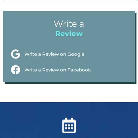
Write a
Review
Write a Review on Google
Write a Review on Facebook