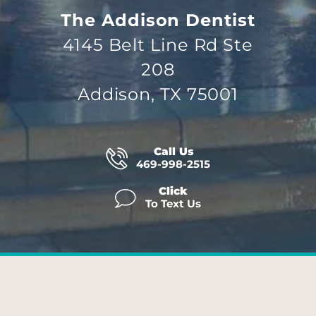
The Addison Dentist
4145 Belt Line Rd Ste
208
Addison, TX 75001
Call Us
469-998-2515
Click
To Text Us