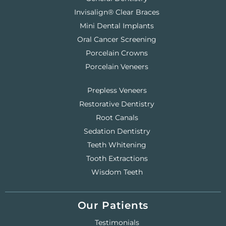
Invisalign® Clear Braces
Mini Dental Implants
Oral Cancer Screening
Porcelain Crowns
Porcelain Veneers
Prepless Veneers
Restorative Dentistry
Root Canals
Sedation Dentistry
Teeth Whitening
Tooth Extractions
Wisdom Teeth
Our Patients
Testimonials