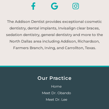
The Addison Dentist provides exceptional cosmetic
dentistry, dental implants, Invisalign clear braces,
sedation dentistry, general dentistry and more to the
North Dallas area including Addison, Richardson,
Farmers Branch, Irving, and Carrollton, Texas.
Our Practice
Home
Meet Dr. Obando
Meet Dr. Lee