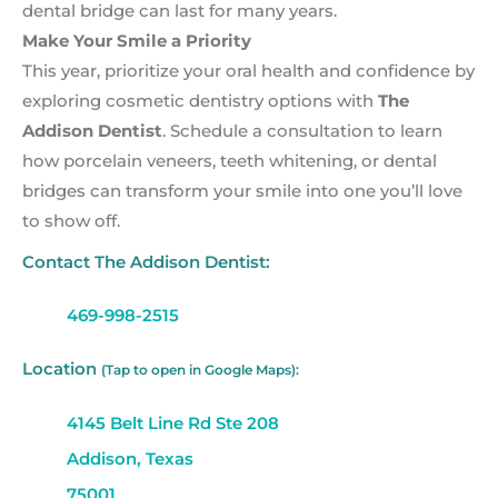
dental bridge can last for many years.
Make Your Smile a Priority
This year, prioritize your oral health and confidence by
exploring cosmetic dentistry options with
The
Addison Dentist
. Schedule a consultation to learn
how porcelain veneers, teeth whitening, or dental
bridges can transform your smile into one you’ll love
to show off.
Contact The Addison Dentist:
469-998-2515
Location
(Tap to open in Google Maps):
4145 Belt Line Rd Ste 208
Addison, Texas
75001