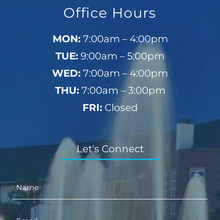
Office Hours
MON:
7:00am – 4:00pm
TUE:
9:00am – 5:00pm
WED:
7:00am – 4:00pm
THU:
7:00am – 3:00pm
FRI:
Closed
Let's Connect