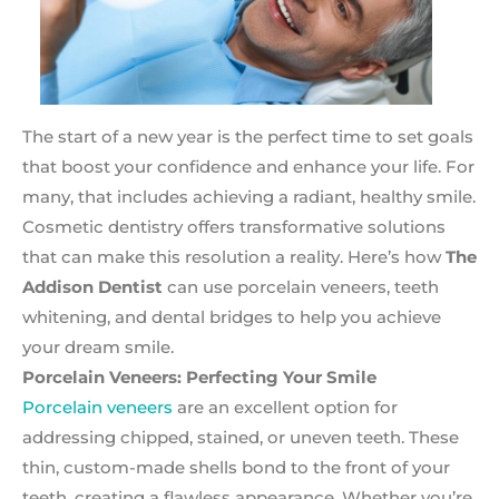
The start of a new year is the perfect time to set goals
that boost your confidence and enhance your life. For
many, that includes achieving a radiant, healthy smile.
Cosmetic dentistry offers transformative solutions
that can make this resolution a reality. Here’s how
The
Addison Dentist
can use porcelain veneers, teeth
whitening, and dental bridges to help you achieve
your dream smile.
Porcelain Veneers: Perfecting Your Smile
Porcelain veneers
are an excellent option for
addressing chipped, stained, or uneven teeth. These
thin, custom-made shells bond to the front of your
teeth, creating a flawless appearance. Whether you’re