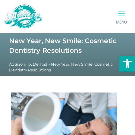
MENU
PATIENT INFO
CONTACT US
New Year, New Smile: Cosmetic
Dentistry Resolutions
Op
Addison, TX Dentist
»
New Year, New Smile: Cosmetic
Dentistry Resolutions