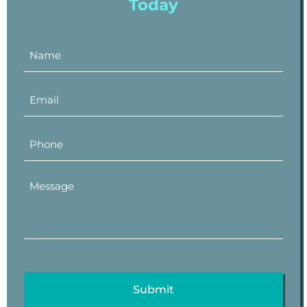
Today