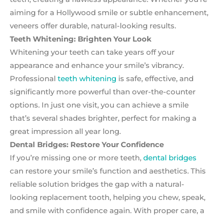
aiming for a Hollywood smile or subtle enhancement,
veneers offer durable, natural-looking results.
Teeth Whitening: Brighten Your Look
Whitening your teeth can take years off your
appearance and enhance your smile’s vibrancy.
Professional
teeth whitening
is safe, effective, and
significantly more powerful than over-the-counter
options. In just one visit, you can achieve a smile
that’s several shades brighter, perfect for making a
great impression all year long.
Dental Bridges: Restore Your Confidence
If you’re missing one or more teeth,
dental bridges
can restore your smile’s function and aesthetics. This
reliable solution bridges the gap with a natural-
looking replacement tooth, helping you chew, speak,
and smile with confidence again. With proper care, a