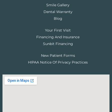
Smile Gallery
Dental Warranty
Blog
Your First Visit
Financing And Insurance
Sunbit Financing
New Patient Forms
HIPAA Notice Of Privacy Practices