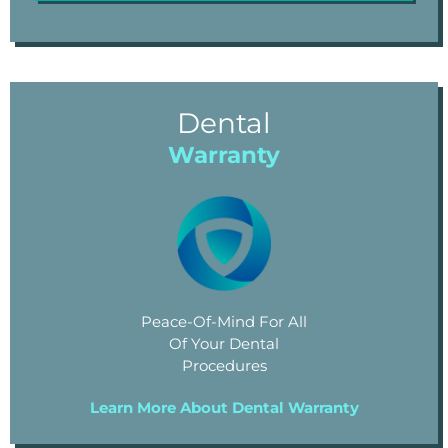
Dental
Warranty
Peace-Of-Mind For All
Of Your Dental
Procedures
Learn More About Dental Warranty