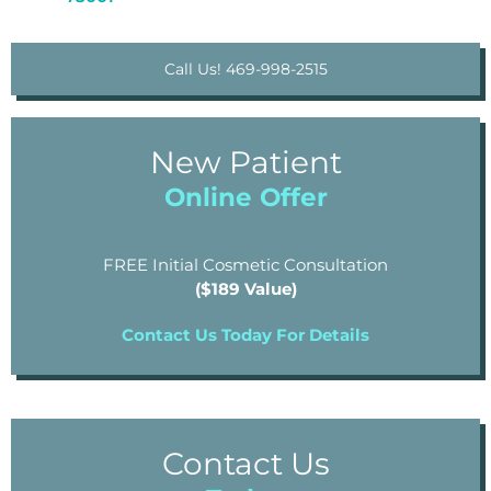
Call Us! 469-998-2515
New Patient
Online Offer
FREE Initial Cosmetic Consultation
($189 Value)
Contact Us Today For Details
Contact Us