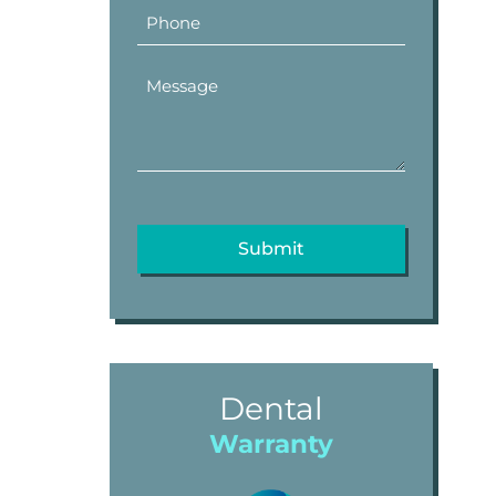
Dental
Warranty