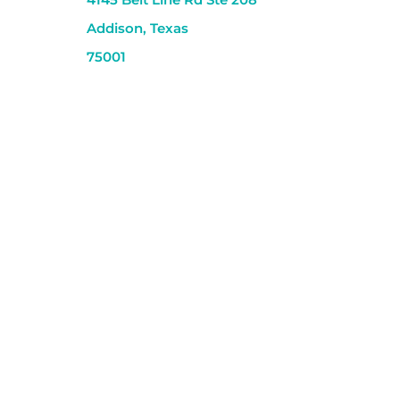
Addison, Texas
75001