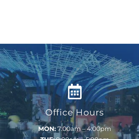
Office Hours
MON:
7:00am – 4:00pm