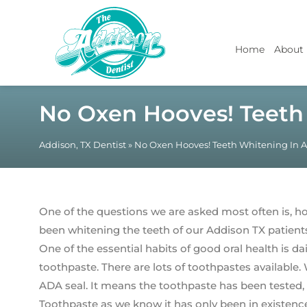
Home
About
No Oxen Hooves! Teeth
Addison, TX Dentist
»
No Oxen Hooves! Teeth Whitening In 
One of the questions we are asked most often is, h
been whitening the teeth of our Addison TX patient
One of the essential habits of good oral health is da
toothpaste. There are lots of toothpastes availabl
ADA seal. It means the toothpaste has been tested, 
Toothpaste as we know it has only been in existenc