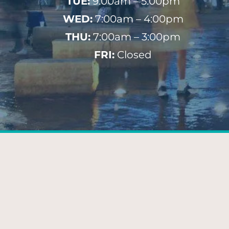
TUE:
9:00am – 5:00pm
WED:
7:00am – 4:00pm
THU:
7:00am – 3:00pm
FRI:
Closed