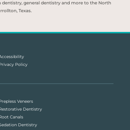
n dentistry, general dentistry and more to the North
rollton, Texas.
Accessibility
Privacy Policy
Prepless Veneers
Restorative Dentistry
Root Canals
Sedation Dentistry