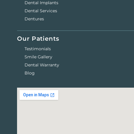
Dental Implants
Dental Services
Dentures
Our Patients
Testimonials
Smile Gallery
Dental Warranty
Blog