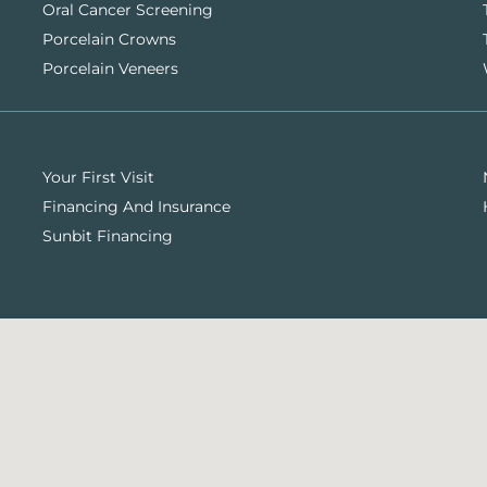
Oral Cancer Screening
Porcelain Crowns
Porcelain Veneers
Your First Visit
Financing And Insurance
Sunbit Financing