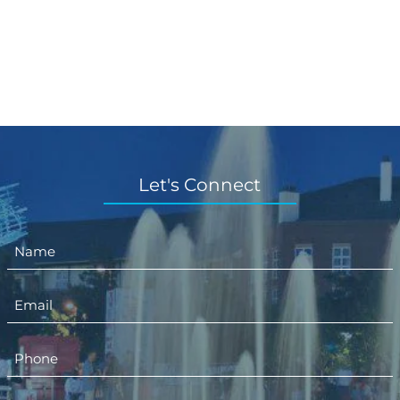
Let's Connect