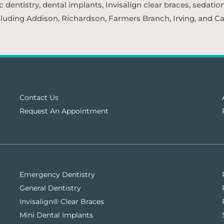
entistry, dental implants, Invisalign clear braces, sedatio
cluding Addison, Richardson, Farmers Branch, Irving, and Car
Contact Us
Request An Appointment
Emergency Dentistry
General Dentistry
Invisalign® Clear Braces
Mini Dental Implants