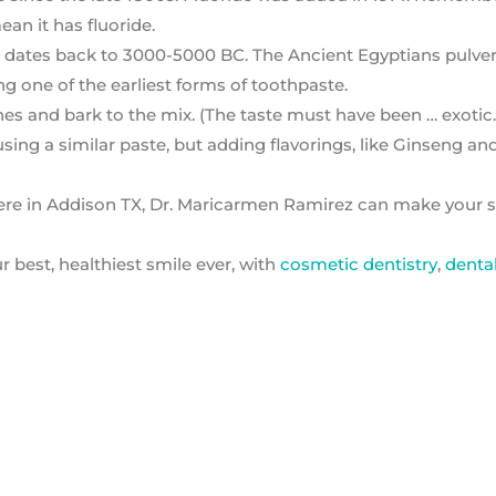
an it has fluoride.
m dates back to 3000-5000 BC. The Ancient Egyptians pulve
g one of the earliest forms of toothpaste.
and bark to the mix. (The taste must have been … exotic.
ing a similar paste, but adding flavorings, like Ginseng an
ere in Addison TX, Dr. Maricarmen Ramirez can make your s
 best, healthiest smile ever, with
cosmetic dentistry
,
denta