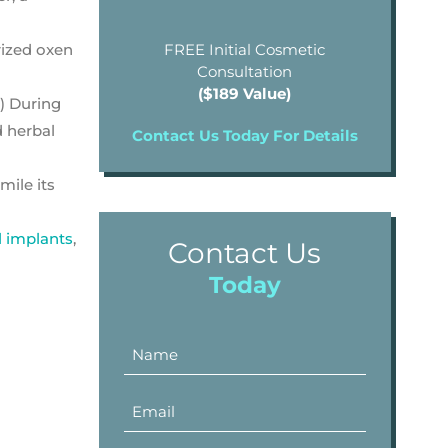
rized oxen
FREE Initial Cosmetic
Consultation
($189 Value)
) During
d herbal
Contact Us Today For Details
mile its
l implants
,
Contact Us
Today