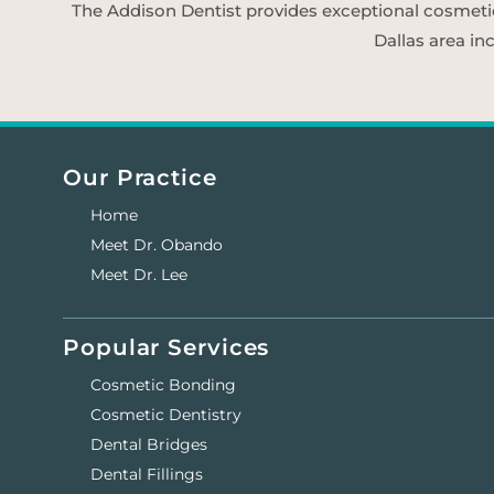
The Addison Dentist provides exceptional cosmetic d
Dallas area in
Our Practice
Home
Meet Dr. Obando
Meet Dr. Lee
Popular Services
Cosmetic Bonding
Cosmetic Dentistry
Dental Bridges
Dental Fillings