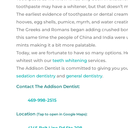
toothpaste may have a whitener, but that doesn’t me
The earliest evidence of toothpaste or dental crea
hooves, egg shells, pumice, myrrh, and water creatin
The Greeks and Romans began adding crushed bones 
this same time the people of China and India were us
mints making it a bit more palatable.
Today, we are fortunate to have so many options. H
whitest with our
teeth whitening
services.
The Addison Dentist is committed to giving you your
sedation dentistry
and
general dentistry
.
Contact The Addison Dentist:
469-998-2515
Location
(Tap to open in Google Maps):
4145 Belt Line Rd Ste 208