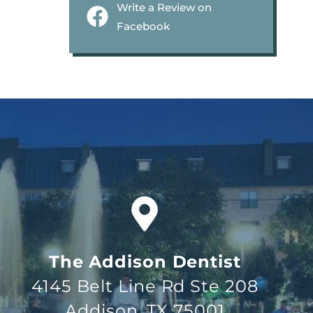
Write a Review on
Facebook
The Addison Dentist
4145 Belt Line Rd Ste 208
Addison, TX 75001