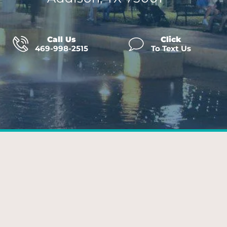
Call Us
Click
469-998-2515
To Text Us