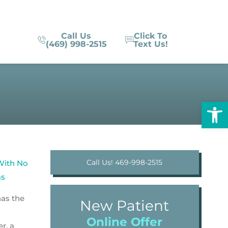
Call Us
Click To
(469) 998-2515
Text Us!
Op
Call Us! 469-998-2515
has the
New Patient
Online Offer
r, a