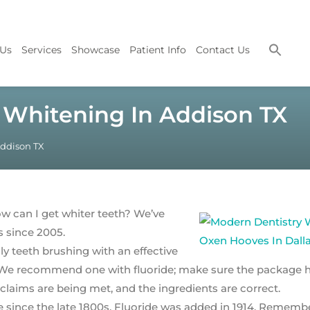
 Us
Services
Showcase
Patient Info
Contact Us
 Whitening In Addison TX
Addison TX
ow can I get whiter teeth? We’ve
s since 2005.
ily teeth brushing with an effective
e. We recommend one with fluoride; make sure the package 
claims are being met, and the ingredients are correct.
e since the late 1800s. Fluoride was added in 1914. Remembe