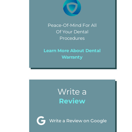
Peace-Of-Mind For All
Of Your Dental
Procedures
Learn More About Dental
Warranty
Write a
Review
Write a Review on Google