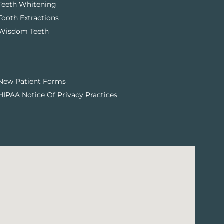
Teeth Whitening
Tooth Extractions
Wisdom Teeth
New Patient Forms
HIPAA Notice Of Privacy Practices