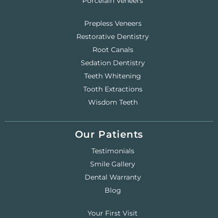
Porcelain Veneers
Prepless Veneers
Restorative Dentistry
Root Canals
Sedation Dentistry
Teeth Whitening
Tooth Extractions
Wisdom Teeth
Our Patients
Testimonials
Smile Gallery
Dental Warranty
Blog
Your First Visit