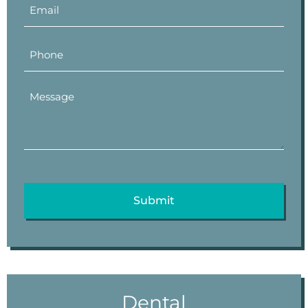
Dental