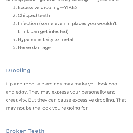
Excessive drooling—YIKES!
Chipped teeth
Infection (some even in places you wouldn’t
think can get infected)
Hypersensitivity to metal
Nerve damage
Drooling
Lip and tongue piercings may make you look cool
and edgy. They may express your personality and
creativity. But they can cause excessive drooling. That
may not be the look you’re going for.
Broken Teeth