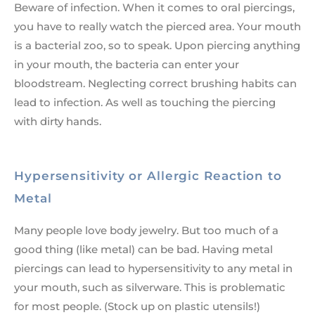
Beware of infection. When it comes to oral piercings,
you have to really watch the pierced area. Your mouth
is a bacterial zoo, so to speak. Upon piercing anything
in your mouth, the bacteria can enter your
bloodstream. Neglecting correct brushing habits can
lead to infection. As well as touching the piercing
with dirty hands.
Hypersensitivity or Allergic Reaction to
Metal
Many people love body jewelry. But too much of a
good thing (like metal) can be bad. Having metal
piercings can lead to hypersensitivity to any metal in
your mouth, such as silverware. This is problematic
for most people. (Stock up on plastic utensils!)