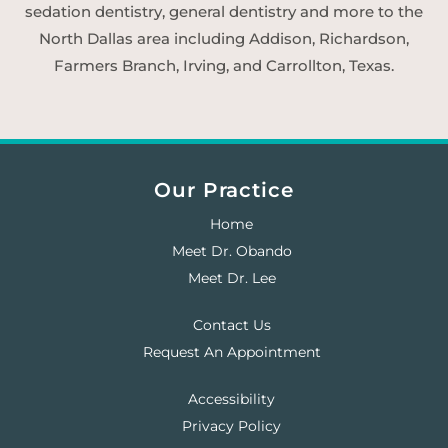
sedation dentistry, general dentistry and more to the
North Dallas area including Addison, Richardson,
Farmers Branch, Irving, and Carrollton, Texas.
Our Practice
Home
Meet Dr. Obando
Meet Dr. Lee
Contact Us
Request An Appointment
Accessibility
Privacy Policy