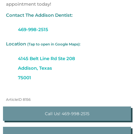
appointment today!
Contact The Addison Dentist:
469-998-2515
Location
(Tap to open in Google Maps):
4145 Belt Line Rd Ste 208
Addison, Texas
75001
ArticleID 8156
Call Us! 469-998-2515