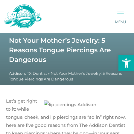
MENU
PATIENT INFO
CONTACT US
Not Your Mother’s Jewelry: 5
Reasons Tongue Piercings Are
Op
Dangerous
Addison, TX Dentist
»
Not Your Mother’s Jewelry: 5 Reasons
Tongue Piercings Are Dangerous
Let’s get right
to it: while
tongue, cheek, and lip piercings are “so in” right now,
here are five good reasons from The Addison Dentist
to keep piercings where they belong—in your ears: