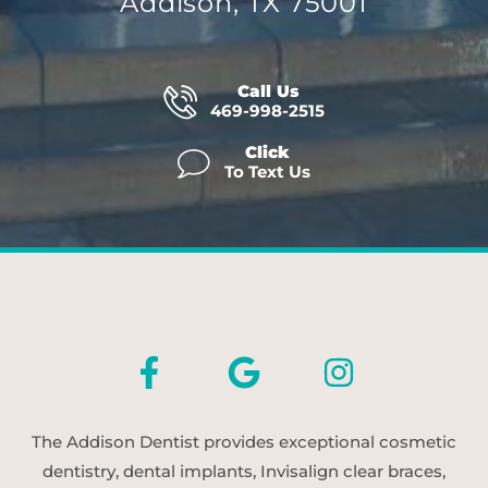
Addison, TX 75001
Call Us
469-998-2515
Click
To Text Us
The Addison Dentist provides exceptional cosmetic
dentistry, dental implants, Invisalign clear braces,