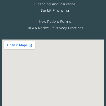
Financing And Insurance
Sunbit Financing
New Patient Forms
HIPAA Notice Of Privacy Practices