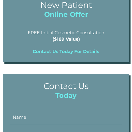
New Patient
Online Offer
FREE Initial Cosmetic Consultation
($189 Value)
Contact Us Today For Details
Contact Us
Today