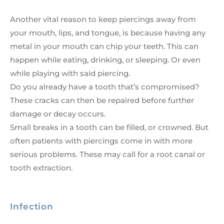
Another vital reason to keep piercings away from
your mouth, lips, and tongue, is because having any
metal in your mouth can chip your teeth. This can
happen while eating, drinking, or sleeping. Or even
while playing with said piercing.
Do you already have a tooth that’s compromised?
These cracks can then be repaired before further
damage or decay occurs.
Small breaks in a tooth can be filled, or crowned. But
often patients with piercings come in with more
serious problems. These may call for a root canal or
tooth extraction.
Infection