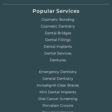
Popular Services
Cosmetic Bonding
Cosmetic Dentistry
Dental Bridges
Dental Fillings
Dental Implants
Dental Services
Dentures
Emergency Dentistry
General Dentistry
Invisalign® Clear Braces
Mini Dental Implants
Oral Cancer Screening
Porcelain Crowns