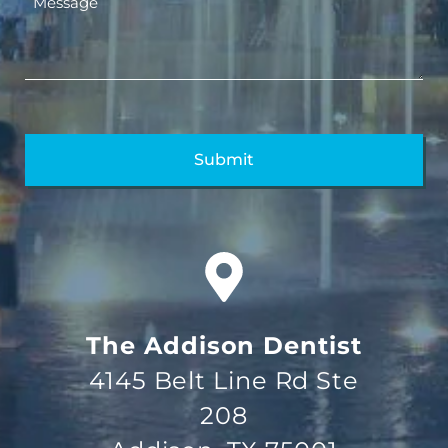
The Addison Dentist
4145 Belt Line Rd Ste
208