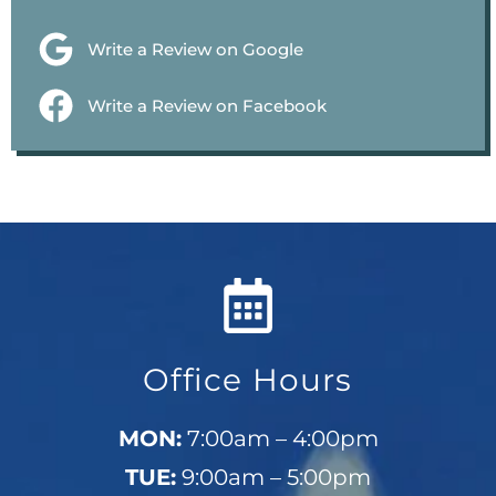
Write a Review on Google
Write a Review on Facebook
Office Hours
MON:
7:00am – 4:00pm
TUE:
9:00am – 5:00pm