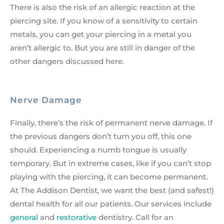
There is also the risk of an allergic reaction at the
piercing site. If you know of a sensitivity to certain
metals, you can get your piercing in a metal you
aren’t allergic to. But you are still in danger of the
other dangers discussed here.
Nerve Damage
Finally, there’s the risk of permanent nerve damage. If
the previous dangers don’t turn you off, this one
should. Experiencing a numb tongue is usually
temporary. But in extreme cases, like if you can’t stop
playing with the piercing, it can become permanent.
At The Addison Dentist, we want the best (and safest!)
dental health for all our patients. Our services include
general
and
restorative
dentistry. Call for an