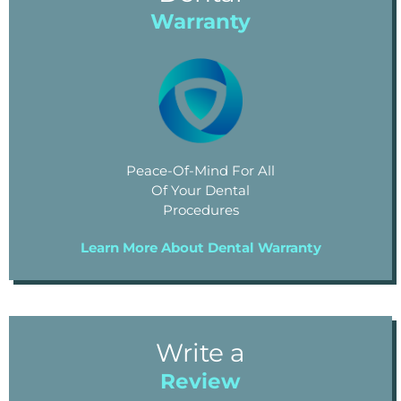
Warranty
Peace-Of-Mind For All
Of Your Dental
Procedures
Learn More About Dental Warranty
Write a
Review