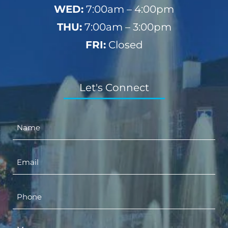
WED:
7:00am – 4:00pm
THU:
7:00am – 3:00pm
FRI:
Closed
Let's Connect