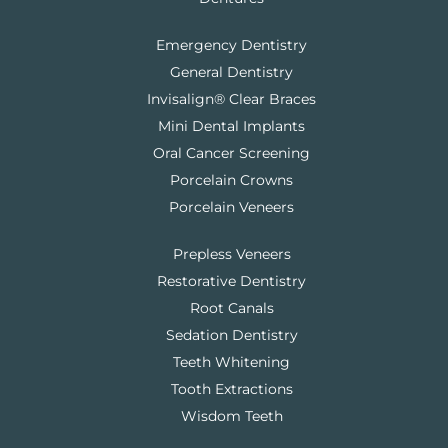
Emergency Dentistry
General Dentistry
Invisalign® Clear Braces
Mini Dental Implants
Oral Cancer Screening
Porcelain Crowns
Porcelain Veneers
Prepless Veneers
Restorative Dentistry
Root Canals
Sedation Dentistry
Teeth Whitening
Tooth Extractions
Wisdom Teeth