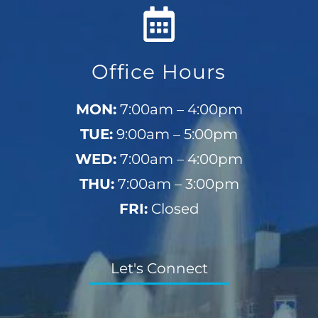
Office Hours
MON:
7:00am – 4:00pm
TUE:
9:00am – 5:00pm
WED:
7:00am – 4:00pm
THU:
7:00am – 3:00pm
FRI:
Closed
Let's Connect