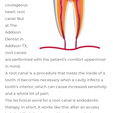
courageous
heart: root
canal. But
at The
Addison
Dentist in
Addison TX,
root canals
are performed with the patient’s comfort uppermost
in mind.
A root canal is a procedure that treats the inside of a
tooth. It becomes necessary when a cavity infects a
tooth’s interior, which can cause increased sensitivity
and a whole lot of pain.
The technical word for a root canal is endodontic
therapy. In short, it works like this: after an access