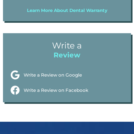
Learn More About Dental Warranty
Write a
Review
Write a Review on Google
Write a Review on Facebook