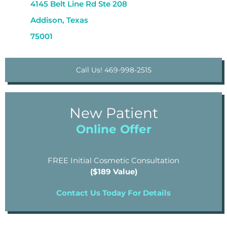
4145 Belt Line Rd Ste 208
Addison, Texas
75001
Call Us! 469-998-2515
New Patient
Online Offer
FREE Initial Cosmetic Consultation
($189 Value)
Contact Us Today For Details