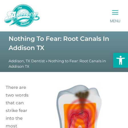
MENU
PATIENT INFO
CONTACT US
Nothing To Fear: Root Canals In
Addison TX
Op
Addison, TX Dentist
»
Nothing to Fear: Root Canals in
Addison TX
There are
two words
that can
strike fear
into the
most