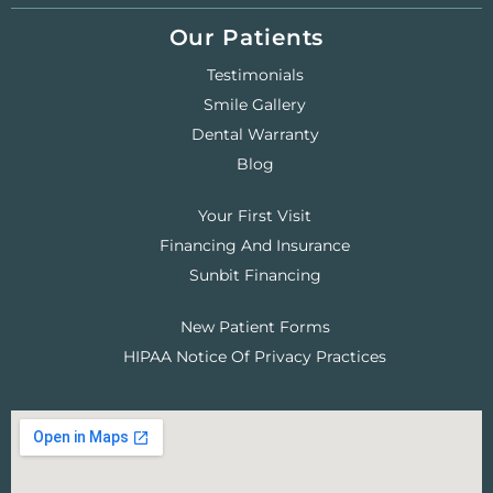
Our Patients
Testimonials
Smile Gallery
Dental Warranty
Blog
Your First Visit
Financing And Insurance
Sunbit Financing
New Patient Forms
HIPAA Notice Of Privacy Practices