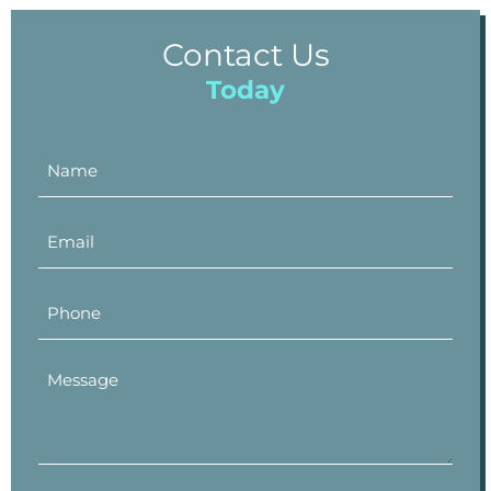
Contact Us
Today