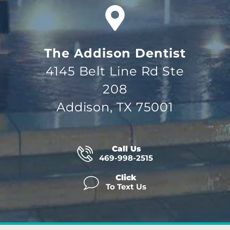
The Addison Dentist
4145 Belt Line Rd Ste
208
Addison, TX 75001
Call Us
469-998-2515
Click
To Text Us