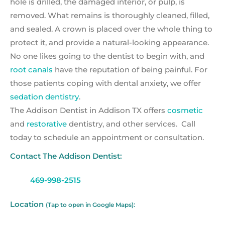
hole is drilled, the damaged interior, or pulp, is
removed. What remains is thoroughly cleaned, filled,
and sealed. A crown is placed over the whole thing to
protect it, and provide a natural-looking appearance.
No one likes going to the dentist to begin with, and
root canals
have the reputation of being painful. For
those patients coping with dental anxiety, we offer
sedation dentistry
.
The Addison Dentist in Addison TX offers
cosmetic
and
restorative
dentistry, and other services. Call
today to schedule an appointment or consultation.
Contact The Addison Dentist:
469-998-2515
Location
(Tap to open in Google Maps):