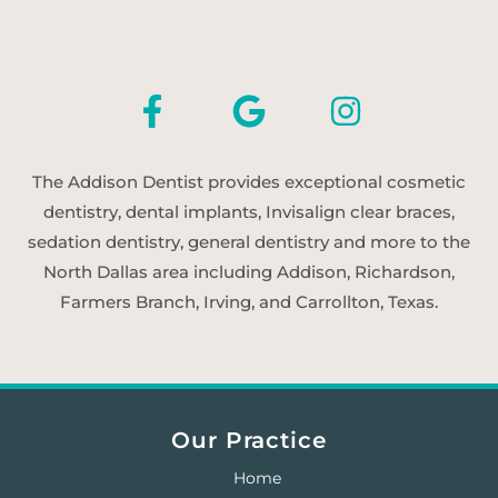
The Addison Dentist provides exceptional cosmetic
dentistry, dental implants, Invisalign clear braces,
sedation dentistry, general dentistry and more to the
North Dallas area including Addison, Richardson,
Farmers Branch, Irving, and Carrollton, Texas.
Our Practice
Home