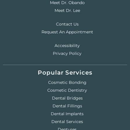
Meet Dr. Obando
Meet Dr. Lee
Contact Us
Request An Appointment
Accessibility
Privacy Policy
Popular Services
Cosmetic Bonding
Cosmetic Dentistry
Dental Bridges
Dental Fillings
Dental Implants
Dental Services
Dentures