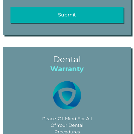
Dental
Warranty
Peace-Of-Mind For All
Of Your Dental
Procedures