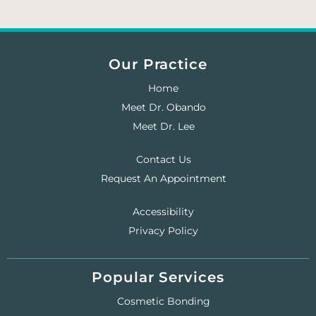
Our Practice
Home
Meet Dr. Obando
Meet Dr. Lee
Contact Us
Request An Appointment
Accessibility
Privacy Policy
Popular Services
Cosmetic Bonding