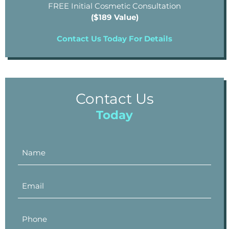
FREE Initial Cosmetic Consultation
($189 Value)
Contact Us Today For Details
Contact Us
Today