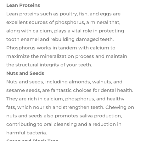
Lean Proteins
Lean proteins such as poultry, fish, and eggs are
excellent sources of phosphorus, a mineral that,
along with calcium, plays a vital role in protecting
tooth enamel and rebuilding damaged teeth.
Phosphorus works in tandem with calcium to
maximize the mineralization process and maintain
the structural integrity of your teeth.
Nuts and Seeds
Nuts and seeds, including almonds, walnuts, and
sesame seeds, are fantastic choices for dental health.
They are rich in calcium, phosphorus, and healthy
fats, which nourish and strengthen teeth. Chewing on
nuts and seeds also promotes saliva production,
contributing to oral cleansing and a reduction in
harmful bacteria.