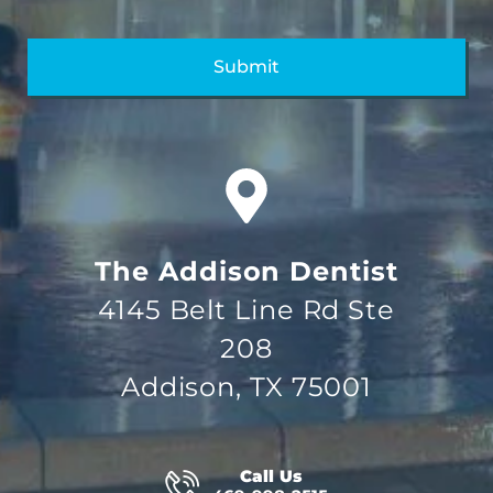
The Addison Dentist
4145 Belt Line Rd Ste
208
Addison, TX 75001
Call Us