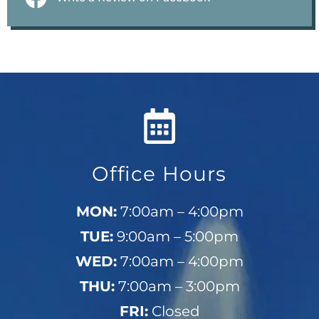
Office Hours
MON:
7:00am – 4:00pm
TUE:
9:00am – 5:00pm
WED:
7:00am – 4:00pm
THU:
7:00am – 3:00pm
FRI:
Closed