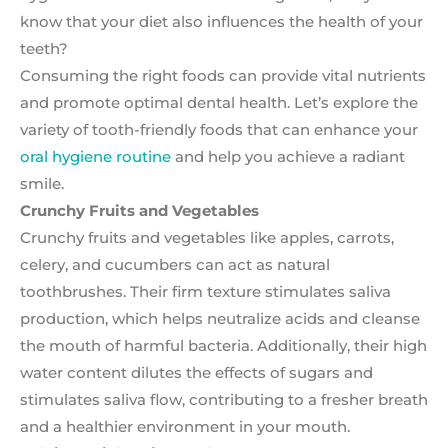
know that your diet also influences the health of your
teeth?
Consuming the right foods can provide vital nutrients
and promote optimal dental health. Let’s explore the
variety of tooth-friendly foods that can enhance your
oral hygiene routine
and help you achieve a radiant
smile.
Crunchy Fruits and Vegetables
Crunchy fruits and vegetables like apples, carrots,
celery, and cucumbers can act as natural
toothbrushes. Their firm texture stimulates saliva
production, which helps neutralize acids and cleanse
the mouth of harmful bacteria. Additionally, their high
water content dilutes the effects of sugars and
stimulates saliva flow, contributing to a fresher breath
and a healthier environment in your mouth.