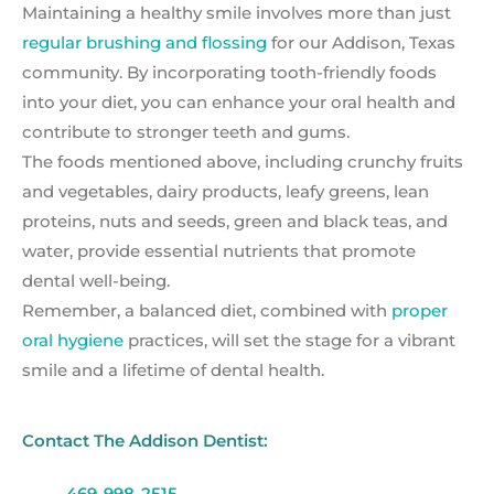
Maintaining a healthy smile involves more than just
regular brushing and flossing
for our Addison, Texas
community. By incorporating tooth-friendly foods
into your diet, you can enhance your oral health and
contribute to stronger teeth and gums.
The foods mentioned above, including crunchy fruits
and vegetables, dairy products, leafy greens, lean
proteins, nuts and seeds, green and black teas, and
water, provide essential nutrients that promote
dental well-being.
Remember, a balanced diet, combined with
proper
oral hygiene
practices, will set the stage for a vibrant
smile and a lifetime of dental health.
Contact The Addison Dentist:
469-998-2515