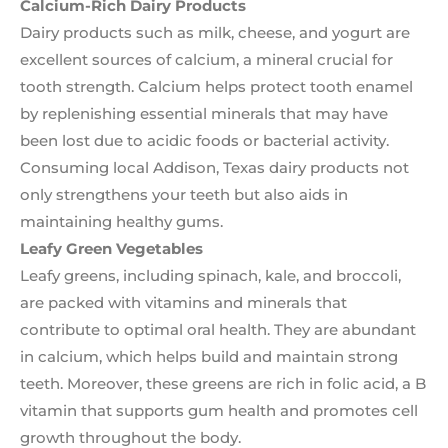
Calcium-Rich Dairy Products
Dairy products such as milk, cheese, and yogurt are
excellent sources of calcium, a mineral crucial for
tooth strength. Calcium helps protect tooth enamel
by replenishing essential minerals that may have
been lost due to acidic foods or bacterial activity.
Consuming local Addison, Texas dairy products not
only strengthens your teeth but also aids in
maintaining healthy gums.
Leafy Green Vegetables
Leafy greens, including spinach, kale, and broccoli,
are packed with vitamins and minerals that
contribute to optimal oral health. They are abundant
in calcium, which helps build and maintain strong
teeth. Moreover, these greens are rich in folic acid, a B
vitamin that supports gum health and promotes cell
growth throughout the body.