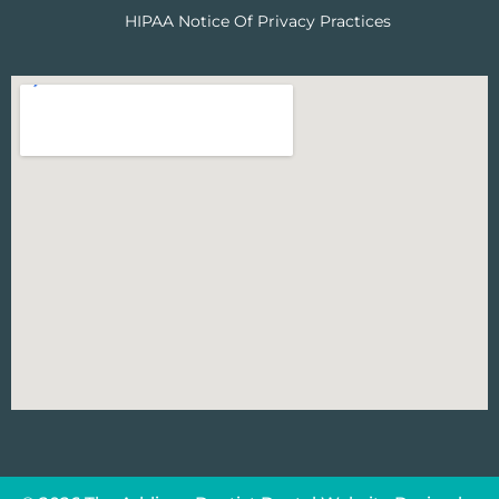
HIPAA Notice Of Privacy Practices