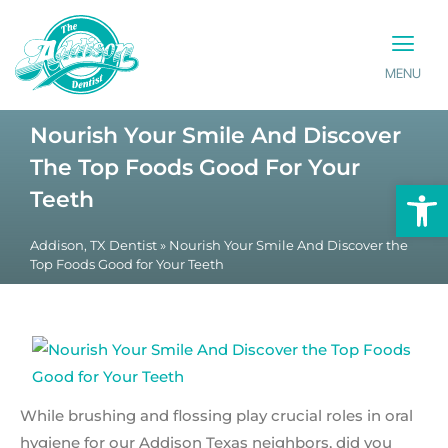
MENU
PATIENT INFO
CONTACT US
Nourish Your Smile And Discover
The Top Foods Good For Your
Op
Teeth
Addison, TX Dentist
»
Nourish Your Smile And Discover the
Top Foods Good for Your Teeth
While brushing and flossing play crucial roles in oral
hygiene for our Addison Texas neighbors, did you