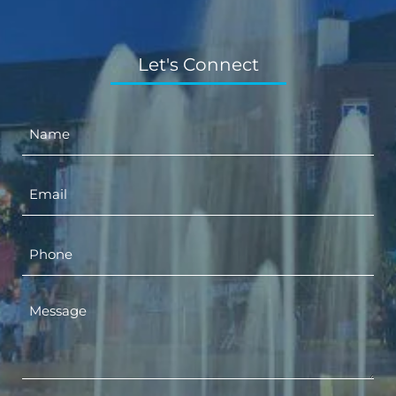
Let's Connect