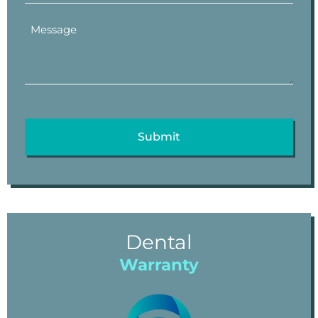
Dental
Warranty