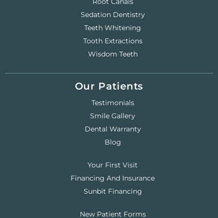
Root Canals
Sedation Dentistry
Teeth Whitening
Tooth Extractions
Wisdom Teeth
Our Patients
Testimonials
Smile Gallery
Dental Warranty
Blog
Your First Visit
Financing And Insurance
Sunbit Financing
New Patient Forms