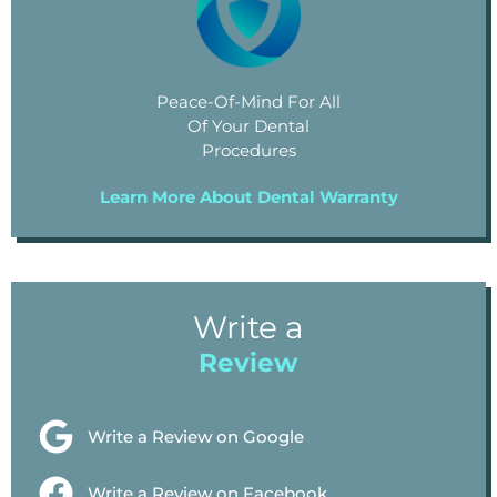
Peace-Of-Mind For All
Of Your Dental
Procedures
Learn More About Dental Warranty
Write a
Review
Write a Review on Google
Write a Review on Facebook