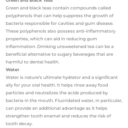
Green and Black Teas
Green and black teas contain compounds called
polyphenols that can help suppress the growth of
bacteria responsible for cavities and gum disease.
These polyphenols also possess anti-inflammatory
properties, which can aid in reducing gum
inflammation. Drinking unsweetened tea can be a
beneficial alternative to sugary beverages that are
harmful to dental health.
Water
Water is nature’s ultimate hydrator and a significant
ally for your oral health. It helps rinse away food
particles and neutralizes the acids produced by
bacteria in the mouth. Fluoridated water, in particular,
can provide an additional advantage as it helps
strengthen tooth enamel and reduces the risk of
tooth decay.