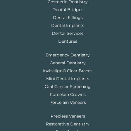
Cosmetic Dentistry
Dental Bridges
Dental Fillings
Dental Implants
Dental Services
Dentures
Emergency Dentistry
General Dentistry
Invisalign® Clear Braces
Mini Dental Implants
Oral Cancer Screening
Porcelain Crowns
Porcelain Veneers
Prepless Veneers
Restorative Dentistry