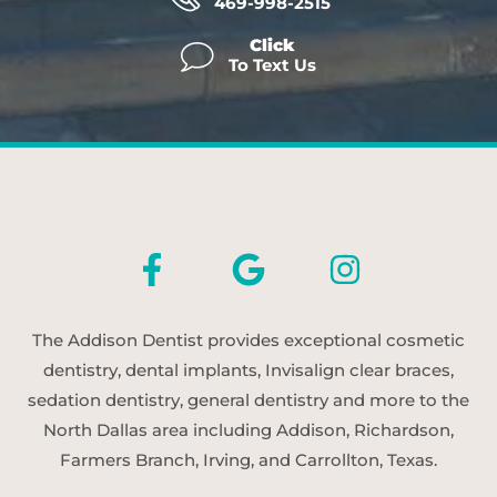
469-998-2515
Click
To Text Us
The Addison Dentist provides exceptional cosmetic
dentistry, dental implants, Invisalign clear braces,
sedation dentistry, general dentistry and more to the
North Dallas area including Addison, Richardson,
Farmers Branch, Irving, and Carrollton, Texas.