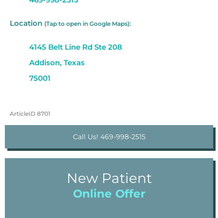
Location
(Tap to open in Google Maps):
4145 Belt Line Rd Ste 208
Addison, Texas
75001
ArticleID 8701
Call Us! 469-998-2515
New Patient
Online Offer