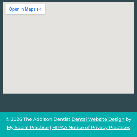
© 2026 The Addison Dentist
Dental Website Design
by
My Social Practice
|
HIPAA Notice of Privacy Practices