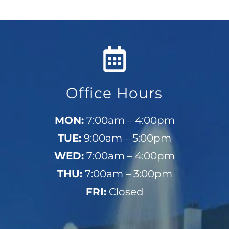
Office Hours
MON:
7:00am – 4:00pm
TUE:
9:00am – 5:00pm
WED:
7:00am – 4:00pm
THU:
7:00am – 3:00pm
FRI:
Closed