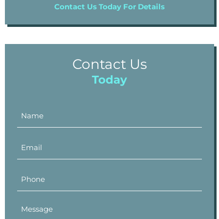
Contact Us Today For Details
Contact Us
Today