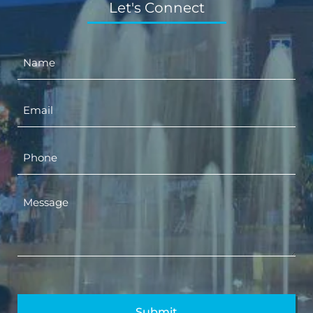
Let's Connect