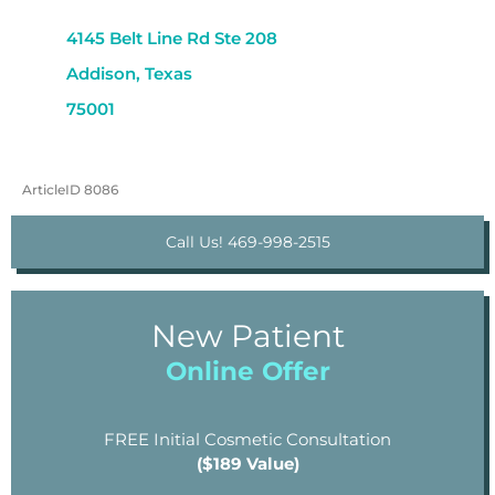
4145 Belt Line Rd Ste 208
Addison, Texas
75001
ArticleID 8086
Call Us! 469-998-2515
New Patient
Online Offer
FREE Initial Cosmetic Consultation
($189 Value)