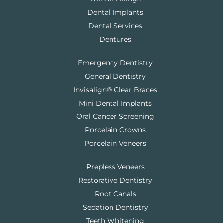
Dental Implants
Dental Services
Dentures
Emergency Dentistry
General Dentistry
Invisalign® Clear Braces
Mini Dental Implants
Oral Cancer Screening
Porcelain Crowns
Porcelain Veneers
Prepless Veneers
Restorative Dentistry
Root Canals
Sedation Dentistry
Teeth Whitening