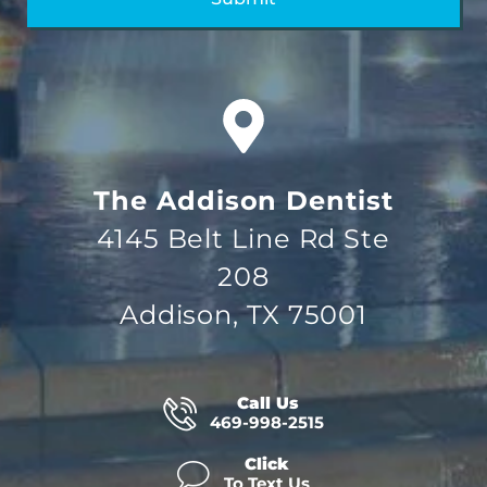
The Addison Dentist
4145 Belt Line Rd Ste
208
Addison, TX 75001
Call Us
469-998-2515
Click
To Text Us