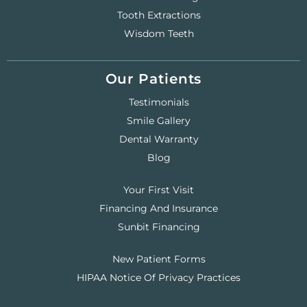
Tooth Extractions
Wisdom Teeth
Our Patients
Testimonials
Smile Gallery
Dental Warranty
Blog
Your First Visit
Financing And Insurance
Sunbit Financing
New Patient Forms
HIPAA Notice Of Privacy Practices