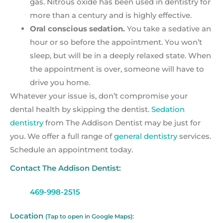
gas. Nitrous oxide has been used in dentistry for
more than a century and is highly effective.
Oral conscious sedation.
You take a sedative an
hour or so before the appointment. You won’t
sleep, but will be in a deeply relaxed state. When
the appointment is over, someone will have to
drive you home.
Whatever your issue is, don’t compromise your
dental health by skipping the dentist.
Sedation
dentistry
from The Addison Dentist may be just for
you. We offer a full range of
general dentistry
services.
Schedule an appointment today.
Contact The Addison Dentist:
469-998-2515
Location
(Tap to open in Google Maps):