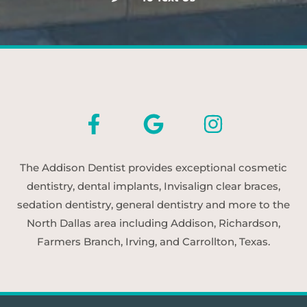
The Addison Dentist provides exceptional cosmetic
dentistry, dental implants, Invisalign clear braces,
sedation dentistry, general dentistry and more to the
North Dallas area including Addison, Richardson,
Farmers Branch, Irving, and Carrollton, Texas.