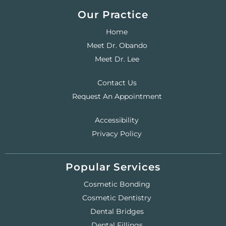
Our Practice
Home
Meet Dr. Obando
Meet Dr. Lee
Contact Us
Request An Appointment
Accessibility
Privacy Policy
Popular Services
Cosmetic Bonding
Cosmetic Dentistry
Dental Bridges
Dental Fillings