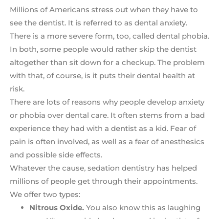
Millions of Americans stress out when they have to
see the dentist. It is referred to as dental anxiety.
There is a more severe form, too, called dental phobia.
In both, some people would rather skip the dentist
altogether than sit down for a checkup. The problem
with that, of course, is it puts their dental health at
risk.
There are lots of reasons why people develop anxiety
or phobia over dental care. It often stems from a bad
experience they had with a dentist as a kid. Fear of
pain is often involved, as well as a fear of anesthesics
and possible side effects.
Whatever the cause, sedation dentistry has helped
millions of people get through their appointments.
We offer two types:
Nitrous Oxide.
You also know this as laughing