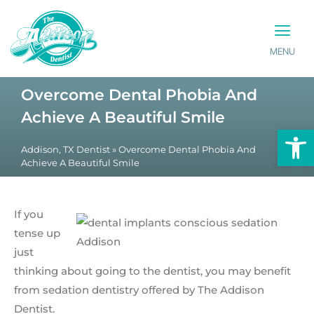
MENU
PATIENT INFO
CONTACT US
Overcome Dental Phobia And
Achieve A Beautiful Smile
Op
Addison, TX Dentist
»
Overcome Dental Phobia And
Achieve A Beautiful Smile
If you
tense up
just
thinking about going to the dentist, you may benefit
from sedation dentistry offered by The Addison
Dentist.