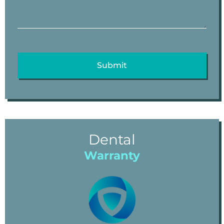
Dental
Warranty