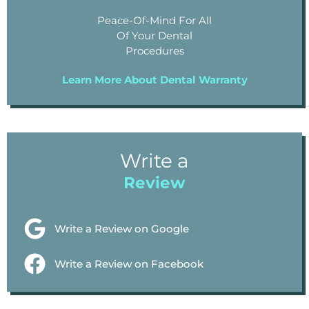
Peace-Of-Mind For All
Of Your Dental
Procedures
Learn More About Dental Warranty
Write a
Review
Write a Review on Google
Write a Review on Facebook