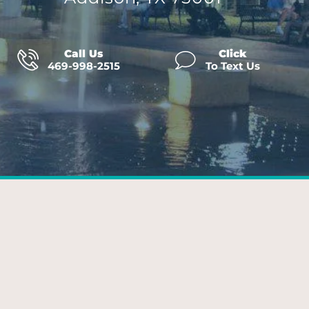
Call Us
Click
469-998-2515
To Text Us