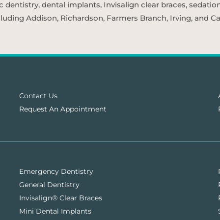
entistry, dental implants, Invisalign clear braces, sedatio
cluding Addison, Richardson, Farmers Branch, Irving, and Car
Contact Us
Request An Appointment
Emergency Dentistry
General Dentistry
Invisalign® Clear Braces
Mini Dental Implants