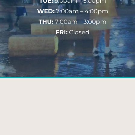
TUE:
9:00am – 5:00pm
WED:
7:00am – 4:00pm
THU:
7:00am – 3:00pm
FRI:
Closed