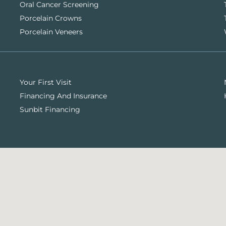
Oral Cancer Screening
Porcelain Crowns
Porcelain Veneers
Your First Visit
Financing And Insurance
Sunbit Financing