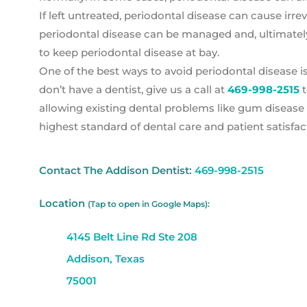
If left untreated, periodontal disease can cause ir
periodontal disease can be managed and, ultimately
to keep periodontal disease at bay.
One of the best ways to avoid periodontal disease is
don’t have a dentist, give us a call at
469-998-2515
t
allowing existing dental problems like gum disease 
highest standard of dental care and patient satisfac
Contact The Addison Dentist:
469-998-2515
Location
(Tap to open in Google Maps):
4145 Belt Line Rd Ste 208
Addison, Texas
75001