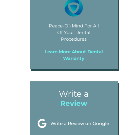
Peace-Of-Mind For All
Of Your Dental
Procedures
Learn More About Dental
Warranty
Write a
Review
Write a Review on Google