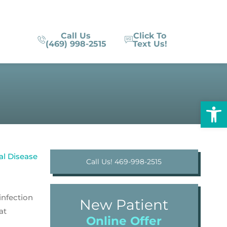
Call Us
Click To
(469) 998-2515
Text Us!
Op
Call Us! 469-998-2515
infection
New Patient
at
Online Offer