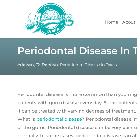
Home
About
Periodontal Disease In 
Addison, TX Dentist
»
Periodontal Disease In Texas
Periodontal disease is more common than you migh
patients with gum disease every day. Some patients 
it can be treated with varying degrees of treatment,
What is
periodontal disease
? Periodontal disease, 
of the gums. Periodontal disease can be very painful
normally. In some cases, periodontal disease can af