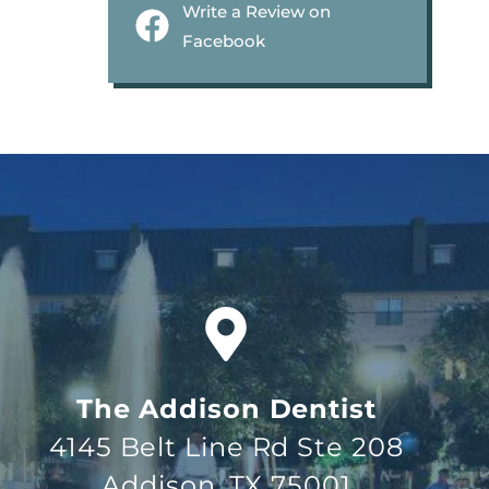
Write a Review on
Facebook
The Addison Dentist
4145 Belt Line Rd Ste 208
Addison, TX 75001