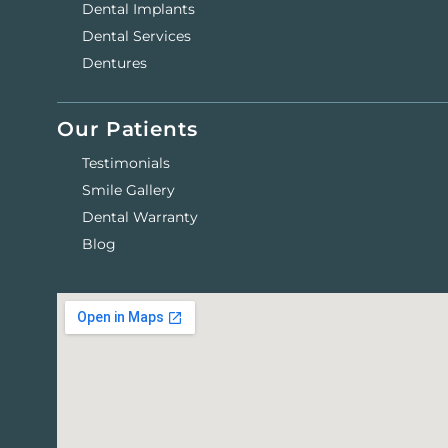
Dental Implants
Dental Services
Dentures
Our Patients
Testimonials
Smile Gallery
Dental Warranty
Blog