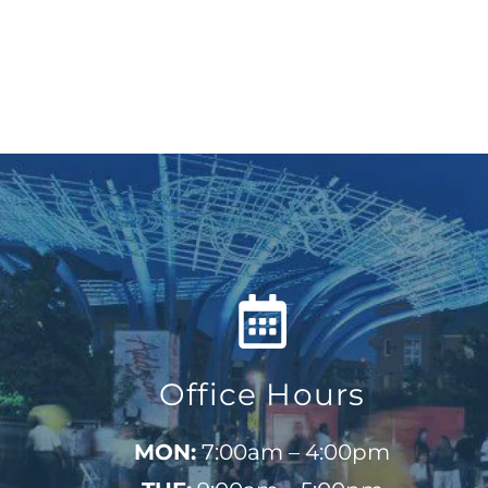
Office Hours
MON:
7:00am – 4:00pm