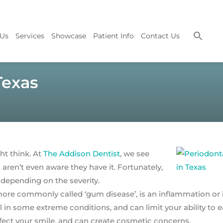
 Us
Services
Showcase
Patient Info
Contact Us
Texas
t think. At
The Addison Dentist
, we see
aren’t even aware they have it. Fortunately,
 depending on the severity.
more commonly called ‘gum disease’, is an inflammation or 
 in some extreme conditions, and can limit your ability to e
fect your smile, and can create cosmetic concerns.