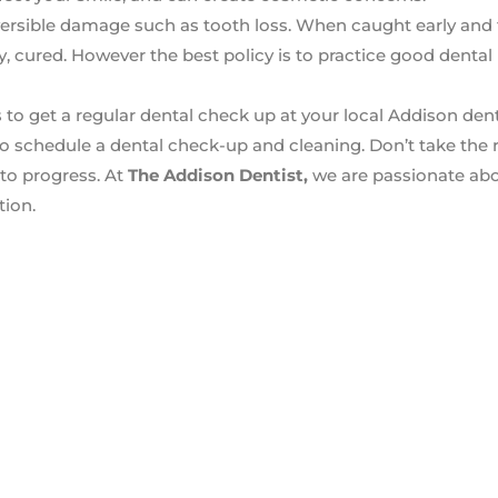
reversible damage such as tooth loss. When caught early and 
, cured. However the best policy is to practice good dental
 to get a regular dental check up at your local Addison denti
o schedule a dental check-up and cleaning. Don’t take the r
to progress. At
The Addison Dentist,
we are passionate abo
tion.