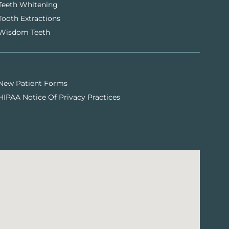
Teeth Whitening
Tooth Extractions
Wisdom Teeth
New Patient Forms
HIPAA Notice Of Privacy Practices