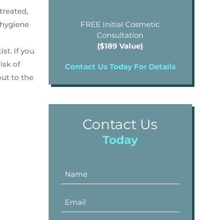
treated,
 hygiene
FREE Initial Cosmetic
Consultation
($189 Value)
st. If you
isk of
Contact Us Today For Details
ut to the
Contact Us
Today