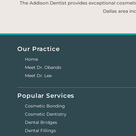
The Addison Dentist provides exceptional cosmetic d
Dallas area in
Our Practice
Home
Meet Dr. Obando
Meet Dr. Lee
Popular Services
Cosmetic Bonding
Cosmetic Dentistry
Dental Bridges
Dental Fillings