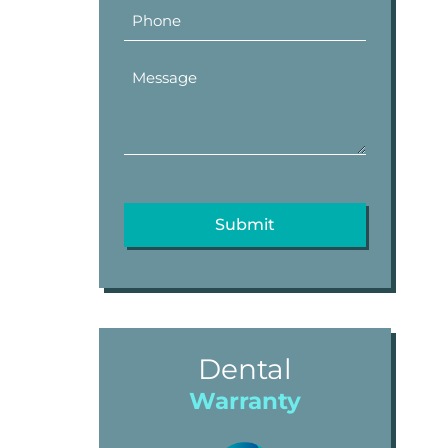
Dental
Warranty