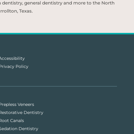
n dentistry, general dentistry and more to the North
rollton, Texas.
Accessibility
Privacy Policy
Prepless Veneers
Restorative Dentistry
Root Canals
Sedation Dentistry