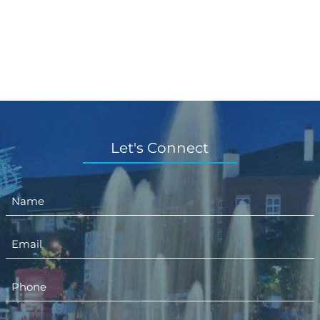
Let's Connect