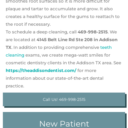
smoothes root surfaces so it is more difficult for
plaque and tartar to accumulate and grow. It also
creates a healthy surface for the gums to reattach to
the root if necessary.
To schedule a deep cleaning, call
469-998-2515
. We
are located at
4145 Belt Line Rd Ste 208 in Addison
TX
. In addition to providing comprehensive
teeth
cleaning
exams, we create mega-watt smiles for
cosmetic dentistry clients in the Addison TX area. See
https://theaddisondentist.com/
for more
information about our state-of-the-art dental
practice.
Call Us! 469-998-2515
New Patient