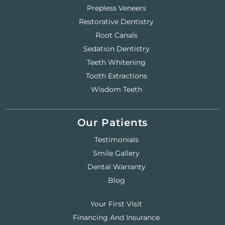
Prepless Veneers
Restorative Dentistry
Root Canals
Sedation Dentistry
Teeth Whitening
Tooth Extractions
Wisdom Teeth
Our Patients
Testimonials
Smile Gallery
Dental Warranty
Blog
Your First Visit
Financing And Insurance