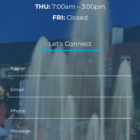
THU:
7:00am – 3:00pm
FRI:
Closed
Let's Connect