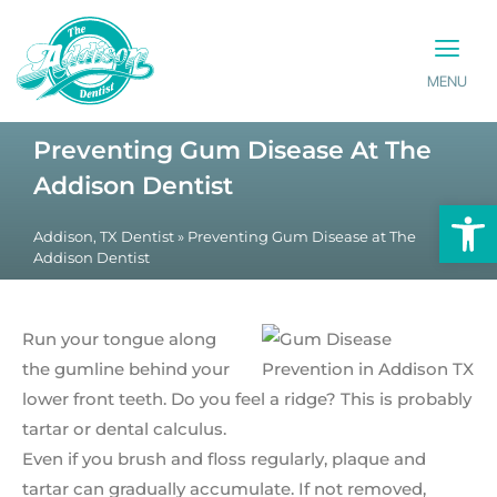
MENU
PATIENT INFO
CONTACT US
Preventing Gum Disease At The
Addison Dentist
Op
Addison, TX Dentist
»
Preventing Gum Disease at The
Addison Dentist
Run your tongue along
the gumline behind your
lower front teeth. Do you feel a ridge? This is probably
tartar or dental calculus.
Even if you brush and floss regularly, plaque and
tartar can gradually accumulate. If not removed,