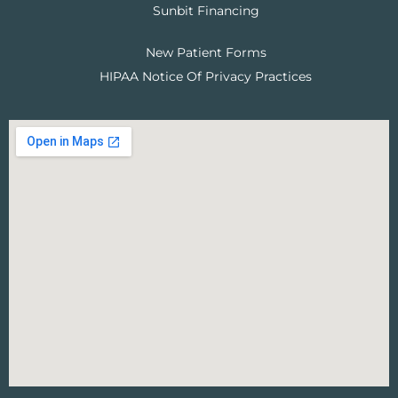
Sunbit Financing
New Patient Forms
HIPAA Notice Of Privacy Practices