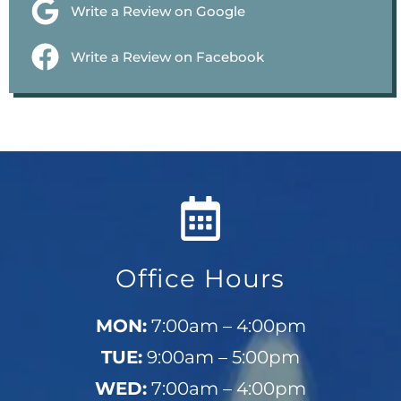
Write a Review on Google
Write a Review on Facebook
Office Hours
MON:
7:00am – 4:00pm
TUE:
9:00am – 5:00pm
WED:
7:00am – 4:00pm