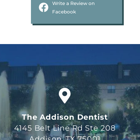
Write a Review on
Facebook
The Addison Dentist
4145 Belt Line Rd Ste 208
Addison, TX 75001