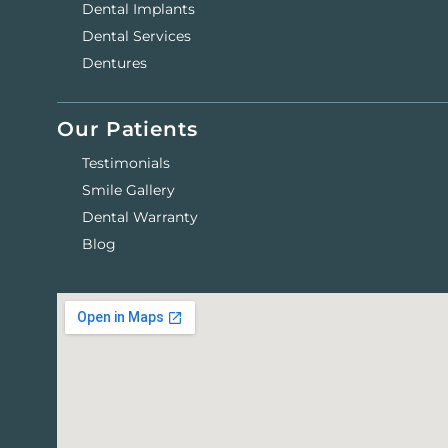
Dental Implants
Dental Services
Dentures
Our Patients
Testimonials
Smile Gallery
Dental Warranty
Blog