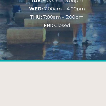
TUE:
9:00am – 5:00pm
WED:
7:00am – 4:00pm
THU:
7:00am – 3:00pm
FRI:
Closed