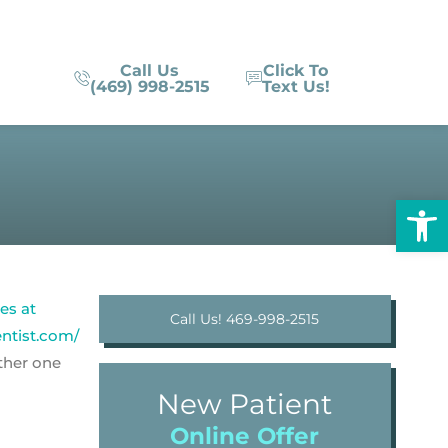
Call Us
Click To
(469) 998-2515
Text Us!
Op
Call Us! 469-998-2515
other one
New Patient
Online Offer