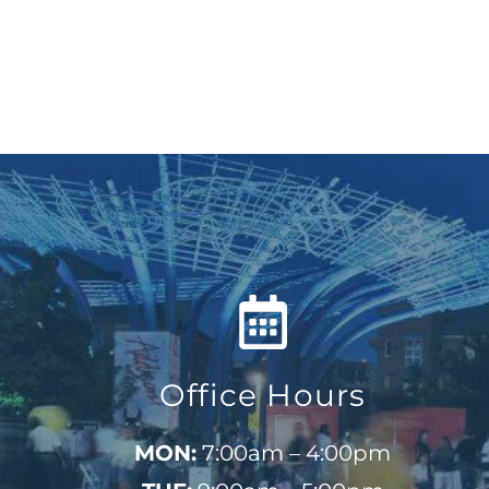
Office Hours
MON:
7:00am – 4:00pm