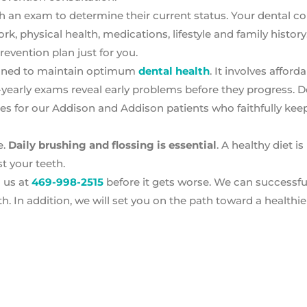
th an exam to determine their current status. Your dental co
k, physical health, medications, lifestyle and family history.
evention plan just for you.
signed to maintain optimum
dental health
. It involves afford
-yearly exams reveal early problems before they progress. 
ues for our Addison and Addison patients who faithfully keep
e.
Daily brushing and flossing is essential
. A healthy diet i
st your teeth.
ll us at
469-998-2515
before it gets worse. We can successful
. In addition, we will set you on the path toward a healthier