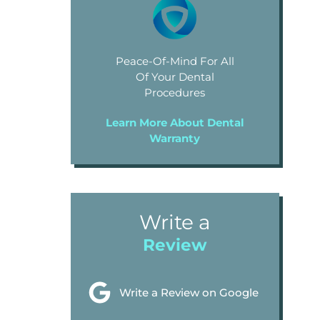
Peace-Of-Mind For All
Of Your Dental
Procedures
Learn More About Dental
Warranty
Write a
Review
Write a Review on Google