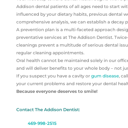
Addison dental patients of all ages need to start wi
influenced by your dietary habits, previous dental wor
comprehensive analysis, we can establish a decay pr
A prevention plan is a multi-faceted approach de
preventative services at The Addison Dentist. Twice
cleanings prevent a multitude of serious dental iss
regular cleaning appointments.
Oral health cannot be maintained solely in our offic
and will deliver benefits to your whole body – not ju
If you suspect you have a cavity or
gum disease
, ca
your current problems and restore your dental health
Because everyone deserves to smile!
Contact The Addison Dentist:
469-998-2515