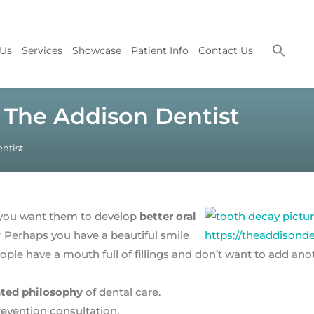
 Us
Services
Showcase
Patient Info
Contact Us
t The Addison Dentist
ntist
o you want them to develop
better oral
Perhaps you have a beautiful smile
ple have a mouth full of fillings and don’t want to add an
nted philosophy
of dental care.
revention consultation.