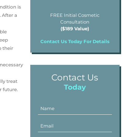
ndition is
 After a
FREE Initial Cosmetic
Consultation
($189 Value)
able
Deep
Contact Us Today For Details
 their
s necessary
Contact Us
ly treat
Today
 future.