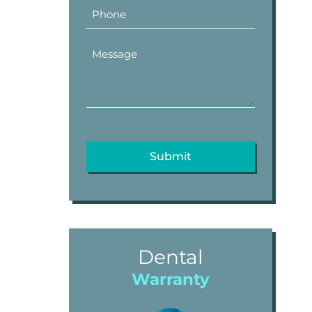
Dental
Warranty