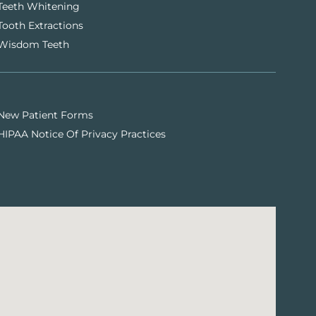
Teeth Whitening
Tooth Extractions
Wisdom Teeth
New Patient Forms
HIPAA Notice Of Privacy Practices