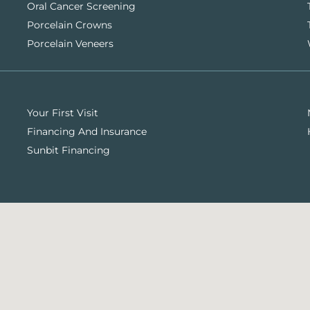
Oral Cancer Screening
Porcelain Crowns
Porcelain Veneers
Your First Visit
Financing And Insurance
Sunbit Financing