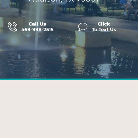
Call Us
Click
469-998-2515
To Text Us