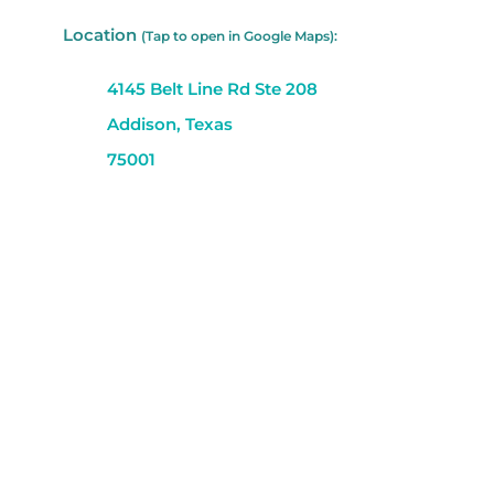
Location
(Tap to open in Google Maps):
4145 Belt Line Rd Ste 208
Addison, Texas
75001