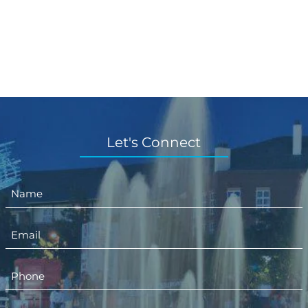
Let's Connect