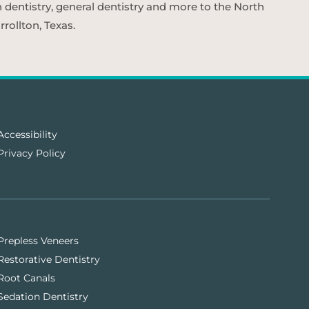
n dentistry, general dentistry and more to the North
rollton, Texas.
Accessibility
Privacy Policy
Prepless Veneers
Restorative Dentistry
Root Canals
Sedation Dentistry