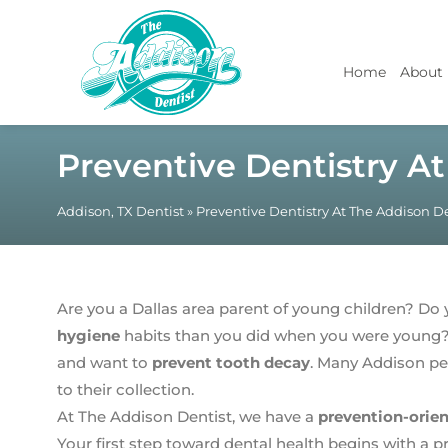
Home
About
Preventive Dentistry A
Addison, TX Dentist
»
Preventive Dentistry At The Addison De
Are you a Dallas area parent of young children? D
hygiene
habits than you did when you were young? 
and want to
prevent tooth decay
. Many Addison peo
to their collection.
At The Addison Dentist, we have a
prevention-orie
Your first step toward dental health begins with a p