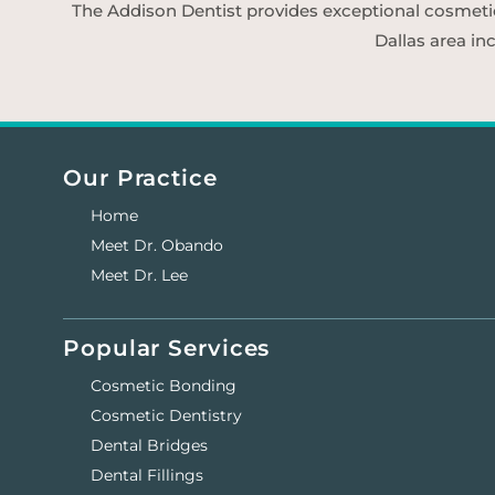
The Addison Dentist provides exceptional cosmetic d
Dallas area in
Our Practice
Home
Meet Dr. Obando
Meet Dr. Lee
Popular Services
Cosmetic Bonding
Cosmetic Dentistry
Dental Bridges
Dental Fillings