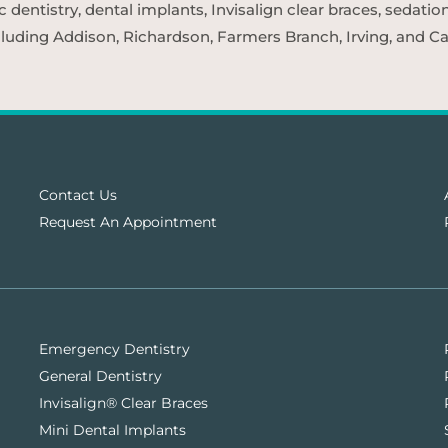
entistry, dental implants, Invisalign clear braces, sedatio
cluding Addison, Richardson, Farmers Branch, Irving, and Car
Contact Us
Request An Appointment
Emergency Dentistry
General Dentistry
Invisalign® Clear Braces
Mini Dental Implants