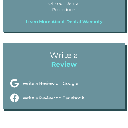
Of Your Dental
Procedures
Learn More About Dental Warranty
Write a
Review
Write a Review on Google
Write a Review on Facebook