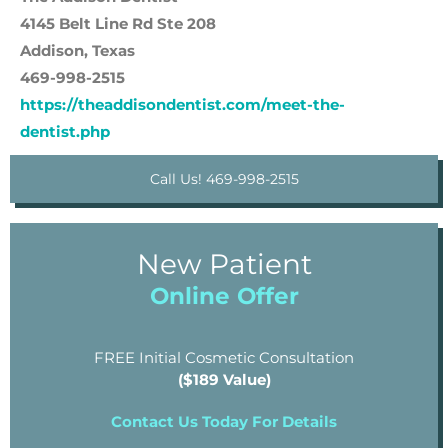
4145 Belt Line Rd Ste 208
Addison, Texas
469-998-2515
https://theaddisondentist.com/meet-the-
dentist.php
Call Us! 469-998-2515
New Patient
Online Offer
FREE Initial Cosmetic Consultation
($189 Value)
Contact Us Today For Details