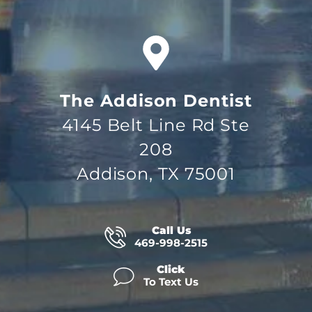
The Addison Dentist
4145 Belt Line Rd Ste
208
Addison, TX 75001
Call Us
469-998-2515
Click
To Text Us