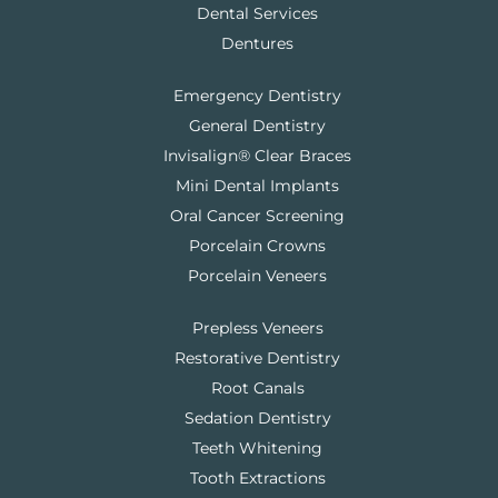
Dental Services
Dentures
Emergency Dentistry
General Dentistry
Invisalign® Clear Braces
Mini Dental Implants
Oral Cancer Screening
Porcelain Crowns
Porcelain Veneers
Prepless Veneers
Restorative Dentistry
Root Canals
Sedation Dentistry
Teeth Whitening
Tooth Extractions