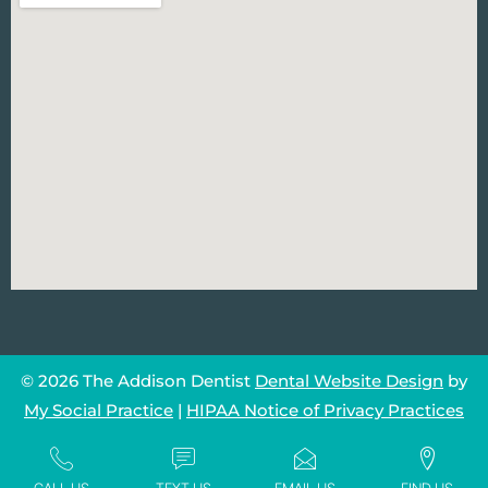
© 2026 The Addison Dentist
Dental Website Design
by
My Social Practice
|
HIPAA Notice of Privacy Practices