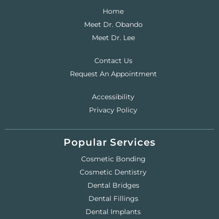
Home
Meet Dr. Obando
Meet Dr. Lee
Contact Us
Request An Appointment
Accessibility
Privacy Policy
Popular Services
Cosmetic Bonding
Cosmetic Dentistry
Dental Bridges
Dental Fillings
Dental Implants