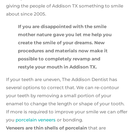
giving the people of Addison TX something to smile
about since 2005.
If you are disappointed with the smile
mother nature gave you let me help you
create the smile of your dreams. New
procedures and materials now make it
possible to completely revamp and
restyle your mouth in Addison TX.
If your teeth are uneven, The Addison Dentist has
several options to correct that. We can re-contour
your teeth by removing a small portion of your
enamel to change the length or shape of your tooth.
If more is required to improve your smile we can offer
you
porcelain veneers
or bonding.
Veneers are thin shells of porcelain
that are