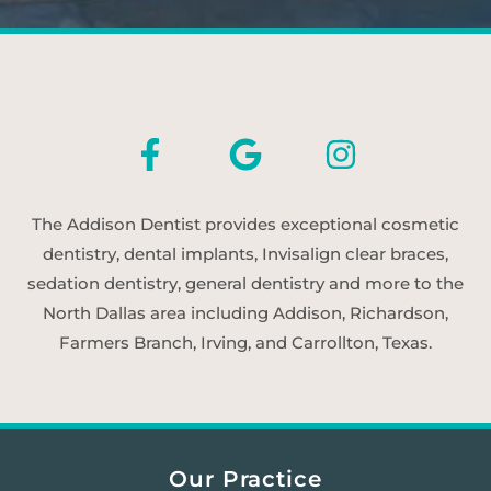
The Addison Dentist provides exceptional cosmetic
dentistry, dental implants, Invisalign clear braces,
sedation dentistry, general dentistry and more to the
North Dallas area including Addison, Richardson,
Farmers Branch, Irving, and Carrollton, Texas.
Our Practice