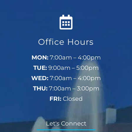
Office Hours
MON:
7:00am – 4:00pm
TUE:
9:00am – 5:00pm
WED:
7:00am – 4:00pm
THU:
7:00am – 3:00pm
FRI:
Closed
Let's Connect