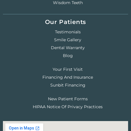
Wisdom Teeth
Our Patients
Testimonials
Smile Gallery
Dental Warranty
Blog
Your First Visit
Financing And Insurance
Sunbit Financing
New Patient Forms
HIPAA Notice Of Privacy Practices