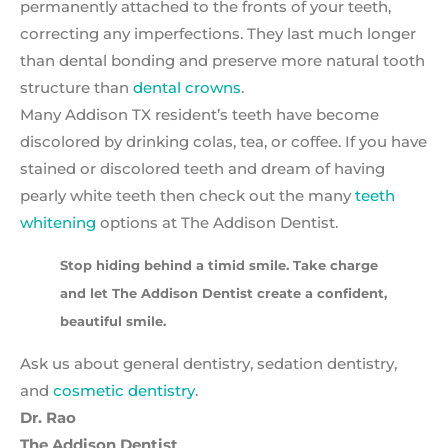
permanently attached to the fronts of your teeth,
correcting any imperfections. They last much longer
than dental bonding and preserve more natural tooth
structure than
dental crowns
.
Many Addison TX resident’s teeth have become
discolored by drinking colas, tea, or coffee. If you have
stained or discolored teeth and dream of having
pearly white teeth then check out the many
teeth
whitening
options at The Addison Dentist.
Stop hiding behind a timid smile. Take charge
and let The Addison Dentist create a confident,
beautiful smile.
Ask us about general dentistry, sedation dentistry,
and
cosmetic dentistry
.
Dr. Rao
The Addison Dentist