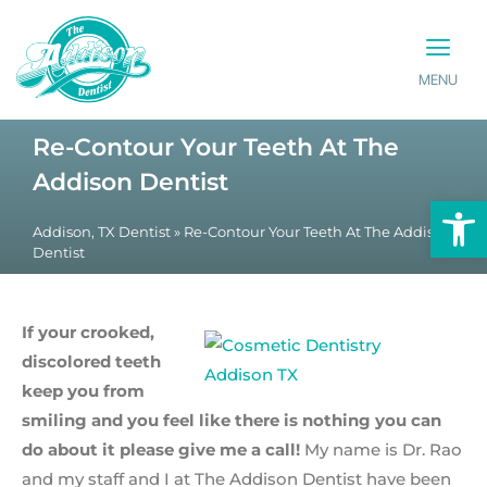
MENU
PATIENT INFO
CONTACT US
Re-Contour Your Teeth At The
Addison Dentist
Op
Addison, TX Dentist
»
Re-Contour Your Teeth At The Addison
Dentist
If your crooked,
discolored teeth
keep you from
smiling and you feel like there is nothing you can
do about it please give me a call!
My name is Dr. Rao
and my staff and I at The Addison Dentist have been