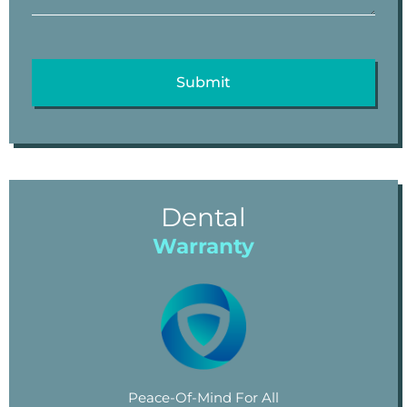
Dental
Warranty
Peace-Of-Mind For All