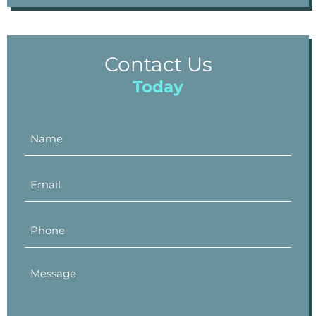
Contact Us
Today