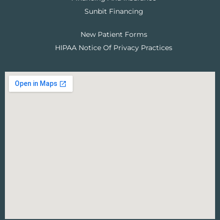
Sunbit Financing
New Patient Forms
HIPAA Notice Of Privacy Practices