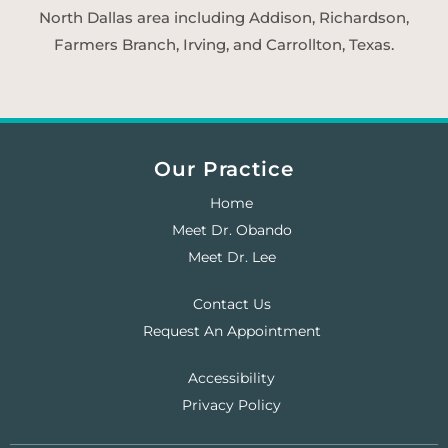
North Dallas area including Addison, Richardson,
Farmers Branch, Irving, and Carrollton, Texas.
Our Practice
Home
Meet Dr. Obando
Meet Dr. Lee
Contact Us
Request An Appointment
Accessibility
Privacy Policy