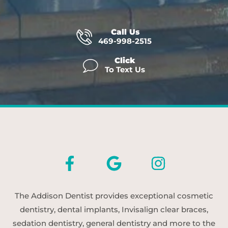
Call Us
469-998-2515
Click
To Text Us
The Addison Dentist provides exceptional cosmetic
dentistry, dental implants, Invisalign clear braces,
sedation dentistry, general dentistry and more to the