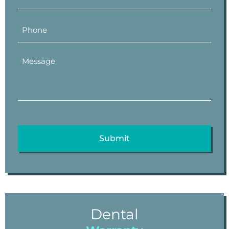
Dental