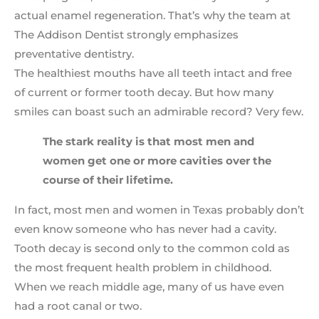
actual enamel regeneration. That’s why the team at
The Addison Dentist strongly emphasizes
preventative dentistry.
The healthiest mouths have all teeth intact and free
of current or former tooth decay. But how many
smiles can boast such an admirable record? Very few.
The stark reality is that most men and
women get one or more cavities over the
course of their lifetime.
In fact, most men and women in Texas probably don’t
even know someone who has never had a cavity.
Tooth decay is second only to the common cold as
the most frequent health problem in childhood.
When we reach middle age, many of us have even
had a root canal or two.