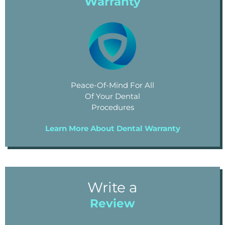
Warranty
Peace-Of-Mind For All
Of Your Dental
Procedures
Learn More About Dental Warranty
Write a
Review