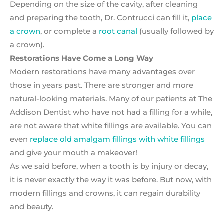
Depending on the size of the cavity, after cleaning
and preparing the tooth, Dr. Contrucci can fill it,
place
a crown
, or complete a
root canal
(usually followed by
a crown).
Restorations Have Come a Long Way
Modern restorations have many advantages over
those in years past. There are stronger and more
natural-looking materials. Many of our patients at The
Addison Dentist who have not had a filling for a while,
are not aware that white fillings are available. You can
even
replace old amalgam fillings with white fillings
and give your mouth a makeover!
As we said before, when a tooth is by injury or decay,
it is never exactly the way it was before. But now, with
modern fillings and crowns, it can regain durability
and beauty.