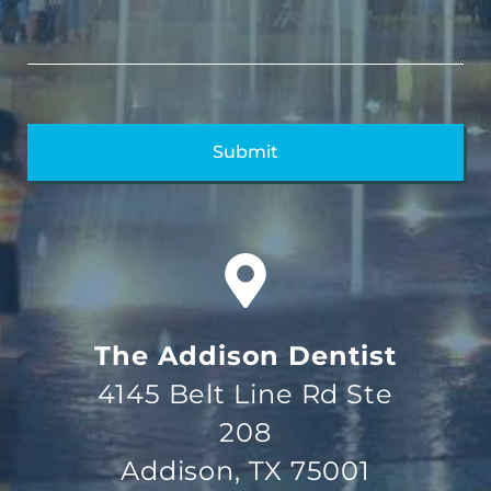
The Addison Dentist
4145 Belt Line Rd Ste
208
Addison, TX 75001