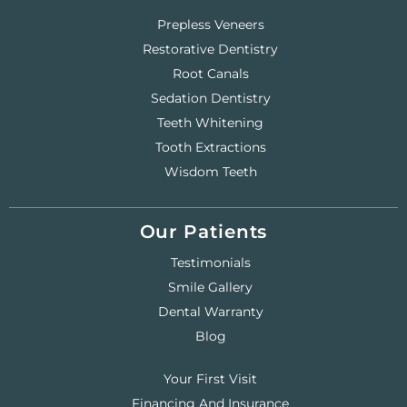
Prepless Veneers
Restorative Dentistry
Root Canals
Sedation Dentistry
Teeth Whitening
Tooth Extractions
Wisdom Teeth
Our Patients
Testimonials
Smile Gallery
Dental Warranty
Blog
Your First Visit
Financing And Insurance