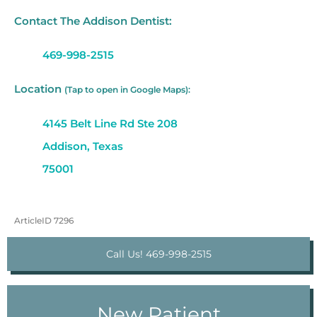
Contact The Addison Dentist:
469-998-2515
Location
(Tap to open in Google Maps):
4145 Belt Line Rd Ste 208
Addison, Texas
75001
ArticleID 7296
Call Us! 469-998-2515
New Patient