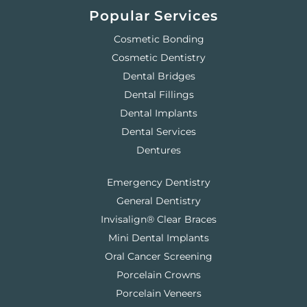
Popular Services
Cosmetic Bonding
Cosmetic Dentistry
Dental Bridges
Dental Fillings
Dental Implants
Dental Services
Dentures
Emergency Dentistry
General Dentistry
Invisalign® Clear Braces
Mini Dental Implants
Oral Cancer Screening
Porcelain Crowns
Porcelain Veneers