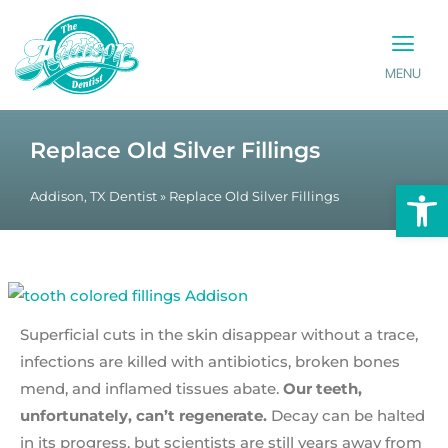
MENU
PATIENT INFO
CONTACT US
Replace Old Silver Fillings
Op
Addison, TX Dentist
»
Replace Old Silver Fillings
Superficial cuts in the skin disappear without a trace,
infections are killed with antibiotics, broken bones
mend, and inflamed tissues abate.
Our teeth,
unfortunately, can’t regenerate.
Decay can be halted
in its progress, but scientists are still years away from