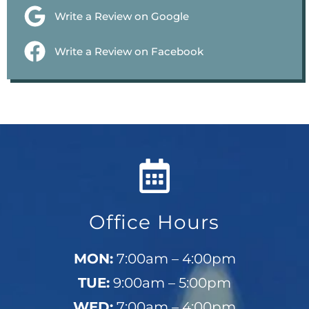
Write a Review on Google
Write a Review on Facebook
Office Hours
MON:
7:00am – 4:00pm
TUE:
9:00am – 5:00pm
WED:
7:00am – 4:00pm