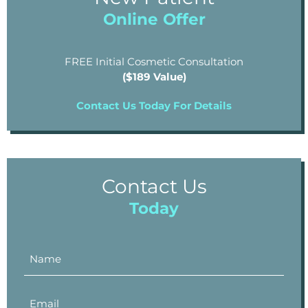
Online Offer
FREE Initial Cosmetic Consultation
($189 Value)
Contact Us Today For Details
Contact Us
Today