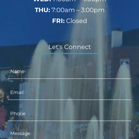
THU:
7:00am – 3:00pm
FRI:
Closed
Let's Connect