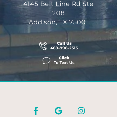
4145 Belt Line Rd Ste
208
Addison, TX 75001
Call Us
469-998-2515
Click
To Text Us