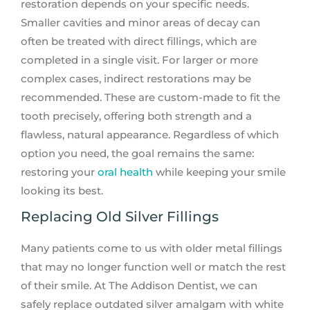
restoration depends on your specific needs.
Smaller cavities and minor areas of decay can
often be treated with direct fillings, which are
completed in a single visit. For larger or more
complex cases, indirect restorations may be
recommended. These are custom-made to fit the
tooth precisely, offering both strength and a
flawless, natural appearance. Regardless of which
option you need, the goal remains the same:
restoring your
oral health
while keeping your smile
looking its best.
Replacing Old Silver Fillings
Many patients come to us with older metal fillings
that may no longer function well or match the rest
of their smile. At The Addison Dentist, we can
safely replace outdated silver amalgam with white