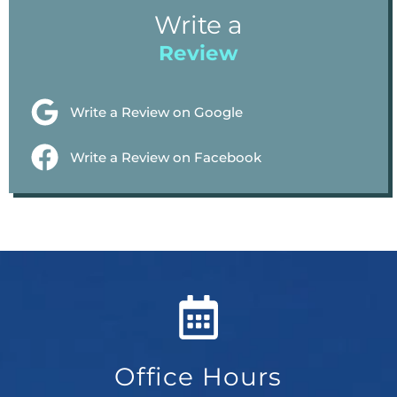
Write a
Review
Write a Review on Google
Write a Review on Facebook
Office Hours