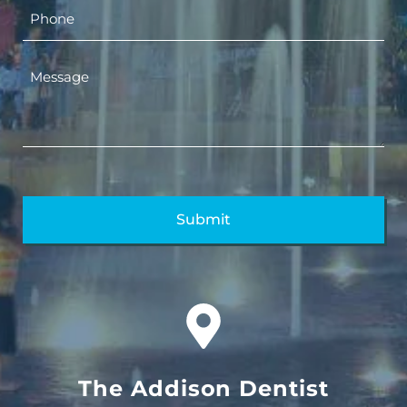
The Addison Dentist