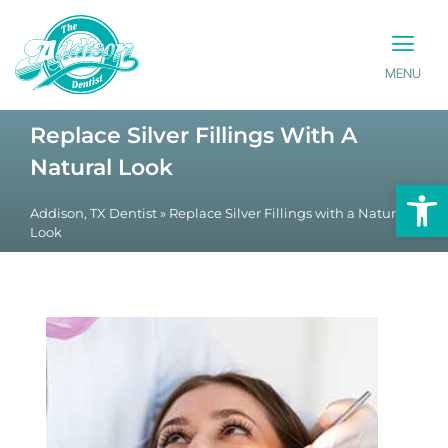
MENU
PATIENT INFO
CONTACT US
Replace Silver Fillings With A
Natural Look
Op
Addison, TX Dentist
»
Replace Silver Fillings with a Natural
Look