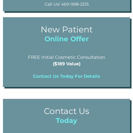
Call Us! 469-998-2515
New Patient
Online Offer
FREE Initial Cosmetic Consultation
($189 Value)
Contact Us Today For Details
Contact Us
Today