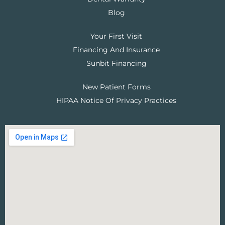
Blog
Your First Visit
Financing And Insurance
Sunbit Financing
New Patient Forms
HIPAA Notice Of Privacy Practices