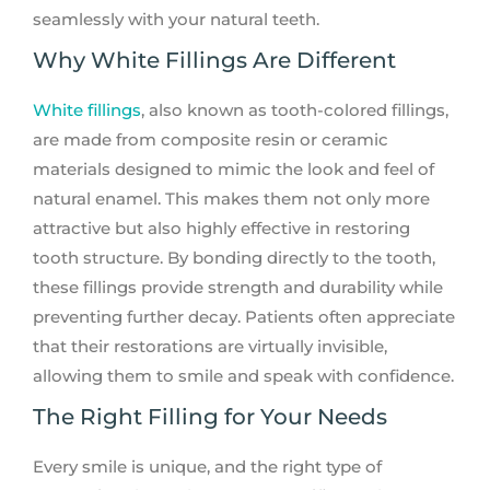
seamlessly with your natural teeth.
Why White Fillings Are Different
White fillings
, also known as tooth-colored fillings,
are made from composite resin or ceramic
materials designed to mimic the look and feel of
natural enamel. This makes them not only more
attractive but also highly effective in restoring
tooth structure. By bonding directly to the tooth,
these fillings provide strength and durability while
preventing further decay. Patients often appreciate
that their restorations are virtually invisible,
allowing them to smile and speak with confidence.
The Right Filling for Your Needs
Every smile is unique, and the right type of