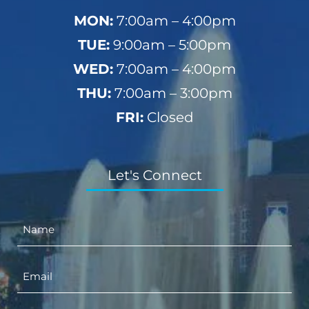
MON:
7:00am – 4:00pm
TUE:
9:00am – 5:00pm
WED:
7:00am – 4:00pm
THU:
7:00am – 3:00pm
FRI:
Closed
Let's Connect