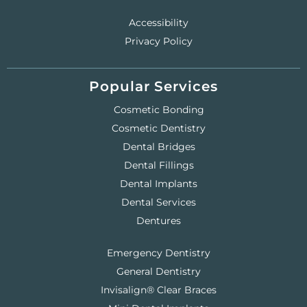
Accessibility
Privacy Policy
Popular Services
Cosmetic Bonding
Cosmetic Dentistry
Dental Bridges
Dental Fillings
Dental Implants
Dental Services
Dentures
Emergency Dentistry
General Dentistry
Invisalign® Clear Braces