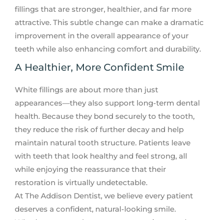
fillings that are stronger, healthier, and far more
attractive. This subtle change can make a dramatic
improvement in the overall appearance of your
teeth while also enhancing comfort and durability.
A Healthier, More Confident Smile
White fillings are about more than just
appearances—they also support long-term dental
health. Because they bond securely to the tooth,
they reduce the risk of further decay and help
maintain natural tooth structure. Patients leave
with teeth that look healthy and feel strong, all
while enjoying the reassurance that their
restoration is virtually undetectable.
At The Addison Dentist, we believe every patient
deserves a confident, natural-looking smile.