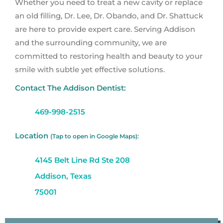
Whether you need to treat a new cavity or replace
an old filling, Dr. Lee, Dr. Obando, and Dr. Shattuck
are here to provide expert care. Serving Addison
and the surrounding community, we are
committed to restoring health and beauty to your
smile with subtle yet effective solutions.
Contact The Addison Dentist:
469-998-2515
Location
(Tap to open in Google Maps):
4145 Belt Line Rd Ste 208
Addison, Texas
75001