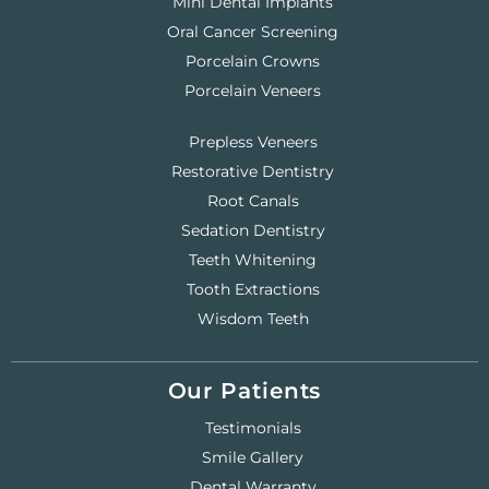
Mini Dental Implants
Oral Cancer Screening
Porcelain Crowns
Porcelain Veneers
Prepless Veneers
Restorative Dentistry
Root Canals
Sedation Dentistry
Teeth Whitening
Tooth Extractions
Wisdom Teeth
Our Patients
Testimonials
Smile Gallery
Dental Warranty