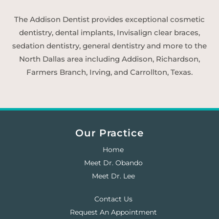
The Addison Dentist provides exceptional cosmetic
dentistry, dental implants, Invisalign clear braces,
sedation dentistry, general dentistry and more to the
North Dallas area including Addison, Richardson,
Farmers Branch, Irving, and Carrollton, Texas.
Our Practice
Home
Meet Dr. Obando
Meet Dr. Lee
Contact Us
Request An Appointment