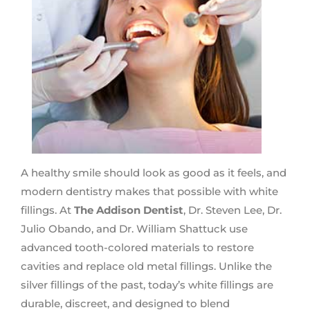
A healthy smile should look as good as it feels, and
modern dentistry makes that possible with white
fillings. At
The Addison Dentist
, Dr. Steven Lee, Dr.
Julio Obando, and Dr. William Shattuck use
advanced tooth-colored materials to restore
cavities and replace old metal fillings. Unlike the
silver fillings of the past, today’s white fillings are
durable, discreet, and designed to blend