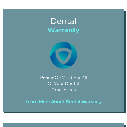
Dental
Warranty
Peace-Of-Mind For All
Of Your Dental
Procedures
Learn More About Dental Warranty