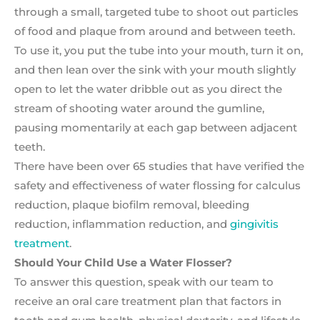
through a small, targeted tube to shoot out particles
of food and plaque from around and between teeth.
To use it, you put the tube into your mouth, turn it on,
and then lean over the sink with your mouth slightly
open to let the water dribble out as you direct the
stream of shooting water around the gumline,
pausing momentarily at each gap between adjacent
teeth.
There have been over 65 studies that have verified the
safety and effectiveness of water flossing for calculus
reduction, plaque biofilm removal, bleeding
reduction, inflammation reduction, and
gingivitis
treatment
.
Should Your Child Use a Water Flosser?
To answer this question, speak with our team to
receive an oral care treatment plan that factors in