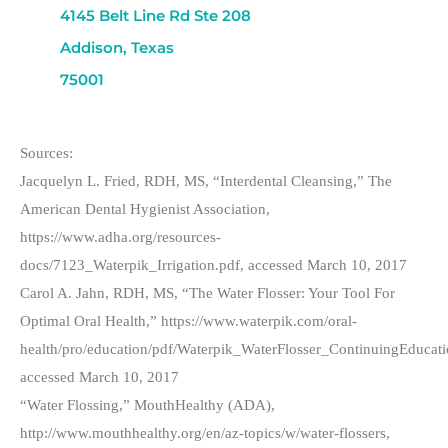
4145 Belt Line Rd Ste 208
Addison, Texas
75001
Sources:
Jacquelyn L. Fried, RDH, MS, “Interdental Cleansing,” The
American Dental Hygienist Association,
https://www.adha.org/resources-
docs/7123_Waterpik_Irrigation.pdf, accessed March 10, 2017
Carol A. Jahn, RDH, MS, “The Water Flosser: Your Tool For
Optimal Oral Health,” https://www.waterpik.com/oral-
health/pro/education/pdf/Waterpik_WaterFlosser_ContinuingEducati
accessed March 10, 2017
“Water Flossing,” MouthHealthy (ADA),
http://www.mouthhealthy.org/en/az-topics/w/water-flossers,