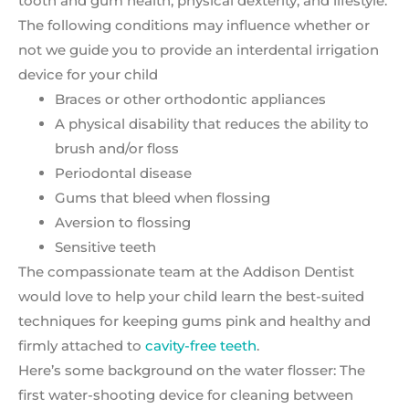
tooth and gum health, physical dexterity, and lifestyle.
The following conditions may influence whether or
not we guide you to provide an interdental irrigation
device for your child
Braces or other orthodontic appliances
A physical disability that reduces the ability to
brush and/or floss
Periodontal disease
Gums that bleed when flossing
Aversion to flossing
Sensitive teeth
The compassionate team at the Addison Dentist
would love to help your child learn the best-suited
techniques for keeping gums pink and healthy and
firmly attached to
cavity-free teeth
.
Here’s some background on the water flosser: The
first water-shooting device for cleaning between