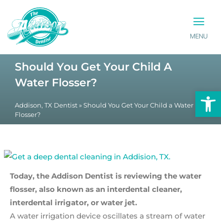
MENU
PATIENT INFO
CONTACT US
Should You Get Your Child A
Water Flosser?
Op
Addison, TX Dentist
»
Should You Get Your Child a Water
Flosser?
Today, the Addison Dentist is reviewing the water
flosser, also known as an interdental cleaner,
interdental irrigator, or water jet.
A water irrigation device oscillates a stream of water