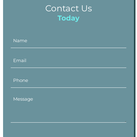
Contact Us
Today