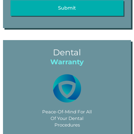
Dental
Warranty
Peace-Of-Mind For All
Of Your Dental
Procedures