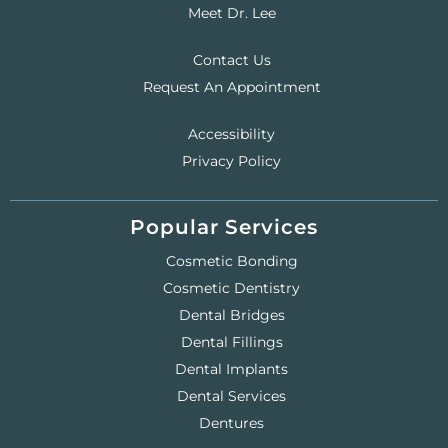
Meet Dr. Lee
Contact Us
Request An Appointment
Accessibility
Privacy Policy
Popular Services
Cosmetic Bonding
Cosmetic Dentistry
Dental Bridges
Dental Fillings
Dental Implants
Dental Services
Dentures