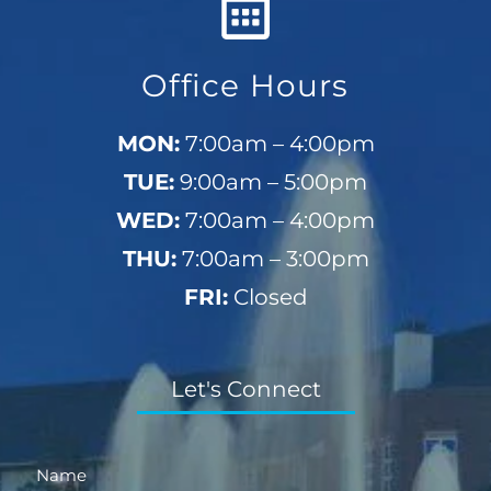
Office Hours
MON:
7:00am – 4:00pm
TUE:
9:00am – 5:00pm
WED:
7:00am – 4:00pm
THU:
7:00am – 3:00pm
FRI:
Closed
Let's Connect