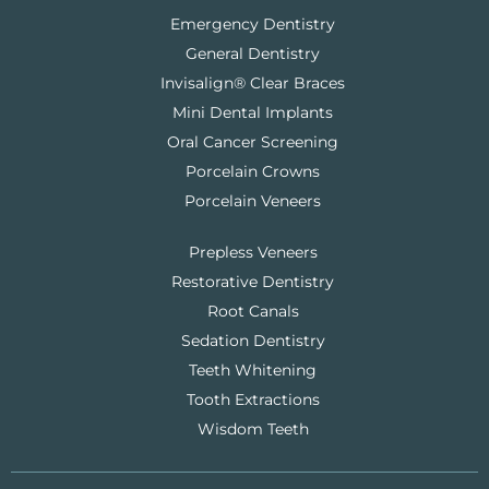
Emergency Dentistry
General Dentistry
Invisalign® Clear Braces
Mini Dental Implants
Oral Cancer Screening
Porcelain Crowns
Porcelain Veneers
Prepless Veneers
Restorative Dentistry
Root Canals
Sedation Dentistry
Teeth Whitening
Tooth Extractions
Wisdom Teeth