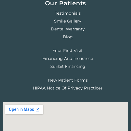
Our Patients
Testimonials
Smile Gallery
Dental Warranty
Blog
Your First Visit
Financing And Insurance
Sunbit Financing
New Patient Forms
HIPAA Notice Of Privacy Practices