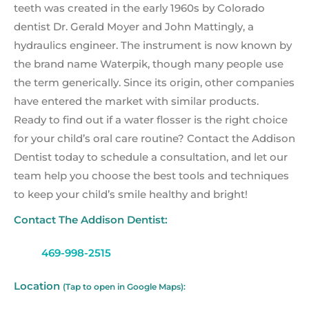
teeth was created in the early 1960s by Colorado
dentist Dr. Gerald Moyer and John Mattingly, a
hydraulics engineer. The instrument is now known by
the brand name Waterpik, though many people use
the term generically. Since its origin, other companies
have entered the market with similar products.
Ready to find out if a water flosser is the right choice
for your child’s oral care routine? Contact the Addison
Dentist today to schedule a consultation, and let our
team help you choose the best tools and techniques
to keep your child’s smile healthy and bright!
Contact The Addison Dentist:
469-998-2515
Location
(Tap to open in Google Maps):