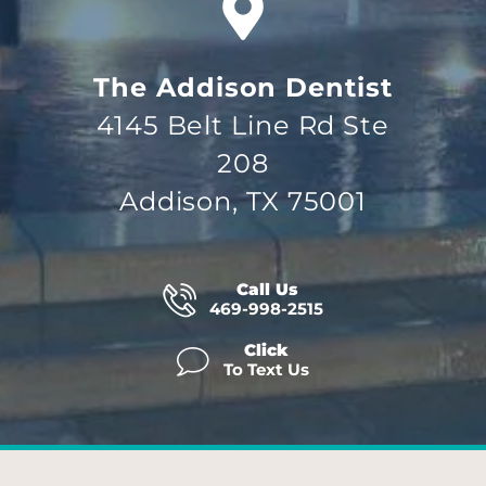
The Addison Dentist
4145 Belt Line Rd Ste
208
Addison, TX 75001
Call Us
469-998-2515
Click
To Text Us