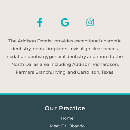
The Addison Dentist provides exceptional cosmetic
dentistry, dental implants, Invisalign clear braces,
sedation dentistry, general dentistry and more to the
North Dallas area including Addison, Richardson,
Farmers Branch, Irving, and Carrollton, Texas.
Our Practice
Home
Meet Dr. Obando