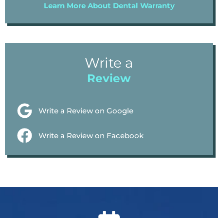
Learn More About Dental Warranty
Write a
Review
Write a Review on Google
Write a Review on Facebook