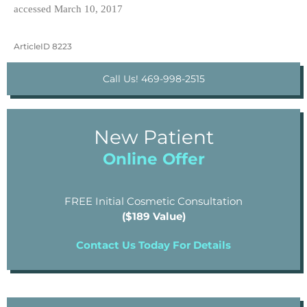
accessed March 10, 2017
ArticleID 8223
Call Us! 469-998-2515
New Patient
Online Offer
FREE Initial Cosmetic Consultation
($189 Value)
Contact Us Today For Details