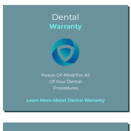
Dental
Warranty
Peace-Of-Mind For All
Of Your Dental
Procedures
Learn More About Dental Warranty