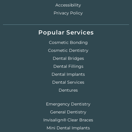
Accessibility
Privacy Policy
Popular Services
Cosmetic Bonding
Cosmetic Dentistry
Dental Bridges
Dental Fillings
Dental Implants
Dental Services
Dentures
Emergency Dentistry
General Dentistry
Invisalign® Clear Braces
Mini Dental Implants