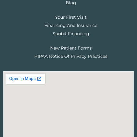
Blog
Your First Visit
Financing And Insurance
Sunbit Financing
New Patient Forms
HIPAA Notice Of Privacy Practices