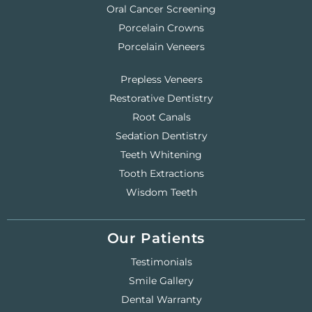
Oral Cancer Screening
Porcelain Crowns
Porcelain Veneers
Prepless Veneers
Restorative Dentistry
Root Canals
Sedation Dentistry
Teeth Whitening
Tooth Extractions
Wisdom Teeth
Our Patients
Testimonials
Smile Gallery
Dental Warranty