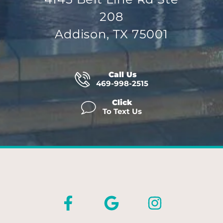
208
Addison, TX 75001
Call Us
469-998-2515
Click
To Text Us