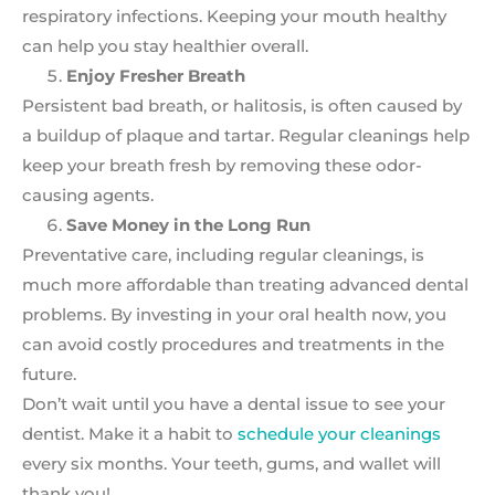
respiratory infections. Keeping your mouth healthy
can help you stay healthier overall.
Enjoy Fresher Breath
Persistent bad breath, or halitosis, is often caused by
a buildup of plaque and tartar. Regular cleanings help
keep your breath fresh by removing these odor-
causing agents.
Save Money in the Long Run
Preventative care, including regular cleanings, is
much more affordable than treating advanced dental
problems. By investing in your oral health now, you
can avoid costly procedures and treatments in the
future.
Don’t wait until you have a dental issue to see your
dentist. Make it a habit to
schedule your cleanings
every six months. Your teeth, gums, and wallet will
thank you!