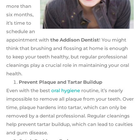
more than
six months,
it’s time to
schedule an
appointment with
the Addison Dentist
! You might
think that brushing and flossing at home is enough
to keep your teeth healthy, but regular professional
cleanings play a crucial role in maintaining your oral
health.
Prevent Plaque and Tartar Buildup
Even with the best
oral hygiene
routine, it’s nearly
impossible to remove all plaque from your teeth. Over
time, plaque hardens into tartar, which can only be
removed by a dental professional. Regular cleanings
help prevent tartar buildup, which can lead to cavities
and gum disease.