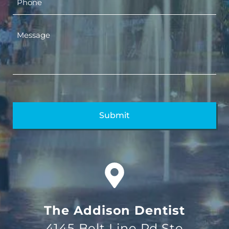
The Addison Dentist
4145 Belt Line Rd Ste