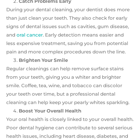
Catch Problems Early
During your dental cleaning, your dentist does more
than just clean your teeth. They also check for early
signs of dental issues such as cavities, gum disease,
and
oral cancer
. Early detection means easier and
less expensive treatment, saving you from potential
pain and more complex procedures down the line.
Brighten Your Smile
Regular cleanings can help remove surface stains
from your teeth, giving you a whiter and brighter
smile. Coffee, tea, wine, and tobacco can discolor
your teeth over time, but a professional dental
cleaning can help keep your pearly whites sparkling.
Boost Your Overall Health
Your oral health is closely linked to your overall health.
Poor dental hygiene can contribute to several serious
health issues, including heart disease, diabetes, and