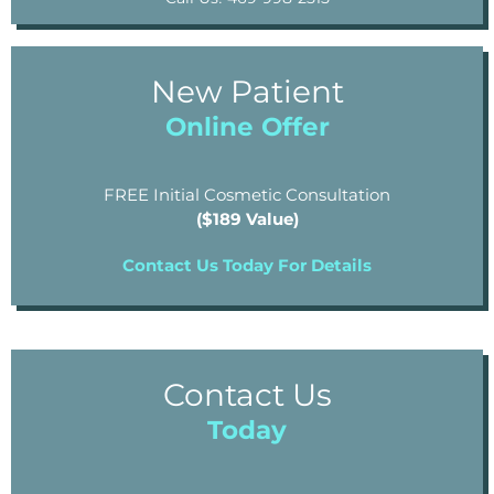
New Patient
Online Offer
FREE Initial Cosmetic Consultation
($189 Value)
Contact Us Today For Details
Contact Us
Today