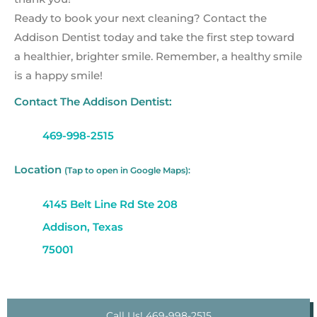
Ready to book your next cleaning? Contact the
Addison Dentist today and take the first step toward
a healthier, brighter smile. Remember, a healthy smile
is a happy smile!
Contact The Addison Dentist:
469-998-2515
Location
(Tap to open in Google Maps):
4145 Belt Line Rd Ste 208
Addison, Texas
75001
Call Us! 469-998-2515