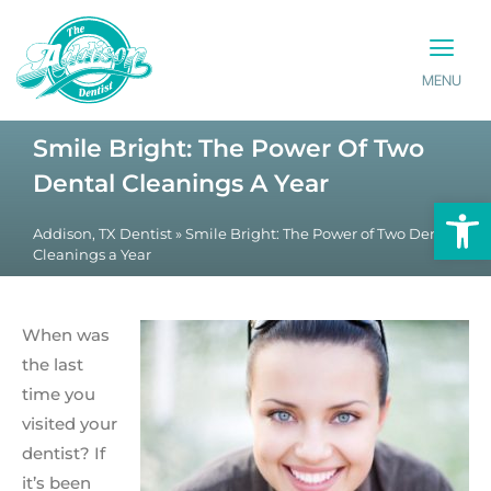
MENU
PATIENT INFO
CONTACT US
Smile Bright: The Power Of Two
Dental Cleanings A Year
Op
Addison, TX Dentist
»
Smile Bright: The Power of Two Dental
Cleanings a Year
When was
the last
time you
visited your
dentist? If
it’s been