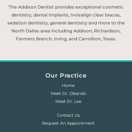
The Addison Dentist provides exceptional cosmetic
dentistry, dental implants, Invisalign clear braces,
sedation dentistry, general dentistry and more to the
North Dallas area including Addison, Richardson,
Farmers Branch, Irving, and Carrollton, Texas.
Our Practice
Home
Meet Dr. Obando
Meet Dr. Lee
Contact Us
Request An Appointment