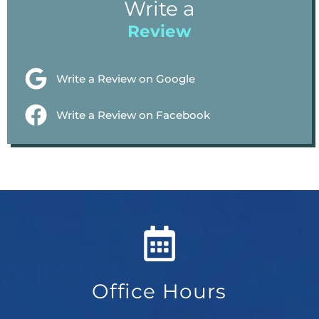
Write a
Review
Write a Review on Google
Write a Review on Facebook
Office Hours