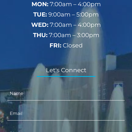
MON:
7:00am – 4:00pm
TUE:
9:00am – 5:00pm
WED:
7:00am – 4:00pm
THU:
7:00am – 3:00pm
FRI:
Closed
Let's Connect