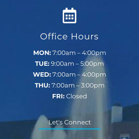
Office Hours
MON:
7:00am – 4:00pm
TUE:
9:00am – 5:00pm
WED:
7:00am – 4:00pm
THU:
7:00am – 3:00pm
FRI:
Closed
Let's Connect