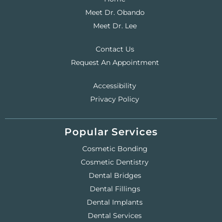
Meet Dr. Obando
Meet Dr. Lee
Contact Us
Request An Appointment
Accessibility
Privacy Policy
Popular Services
Cosmetic Bonding
Cosmetic Dentistry
Dental Bridges
Dental Fillings
Dental Implants
Dental Services