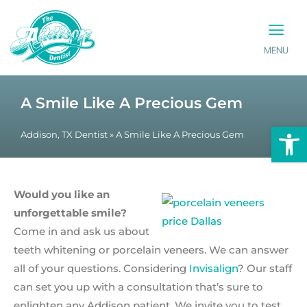
MENU
PATIENT INFO
CONTACT US
A Smile Like A Precious Gem
Op
Addison, TX Dentist
»
A Smile Like A Precious Gem
Would you like an
unforgettable smile?
Come in and ask us about
teeth whitening or porcelain veneers. We can answer
all of your questions. Considering
Invisalign
? Our staff
can set you up with a consultation that’s sure to
enlighten any Addison patient. We invite you to test