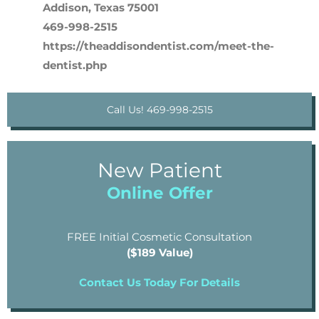
Addison, Texas 75001
469-998-2515
https://theaddisondentist.com/meet-the-
dentist.php
Call Us! 469-998-2515
New Patient
Online Offer
FREE Initial Cosmetic Consultation
($189 Value)
Contact Us Today For Details