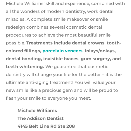
Michele Williams’ skill and experience, combined with
all the wonders of modern dentistry, work dental
miracles. A complete smile makeover or smile
redesign combines several cosmetic dental
procedures to achieve the most beautiful smile
possible.
Treatments include dental crowns, tooth-
colored fillings,
porcelain veneers
, inlays/onlays,
dental bonding, invisible braces, gum surgery, and
teeth whitening.
We guarantee that cosmetic
dentistry will change your life for the better – it is the
ultimate anti-aging treatment! You will value your
new smile like a precious gem and will be proud to
flash your smile to everyone you meet.
Michele Williams
The Addison Dentist
4145 Belt Line Rd Ste 208