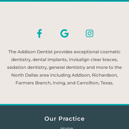
The Addison Dentist provides exceptional cosmetic
dentistry, dental implants, Invisalign clear braces,
sedation dentistry, general dentistry and more to the
North Dallas area including Addison, Richardson,
Farmers Branch, Irving, and Carrollton, Texas.
Our Practice
Home