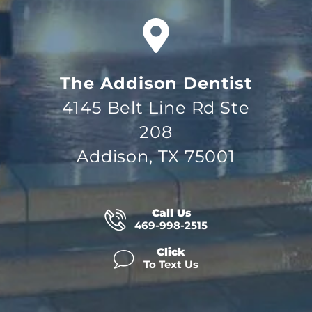
The Addison Dentist
4145 Belt Line Rd Ste
208
Addison, TX 75001
Call Us
469-998-2515
Click
To Text Us