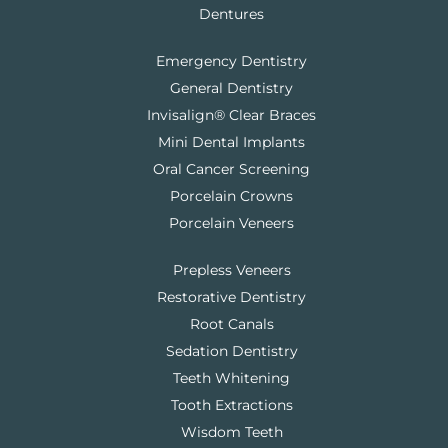
Dentures
Emergency Dentistry
General Dentistry
Invisalign® Clear Braces
Mini Dental Implants
Oral Cancer Screening
Porcelain Crowns
Porcelain Veneers
Prepless Veneers
Restorative Dentistry
Root Canals
Sedation Dentistry
Teeth Whitening
Tooth Extractions
Wisdom Teeth