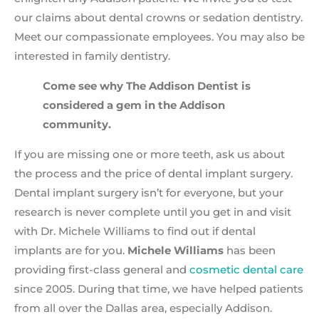
our claims about dental crowns or sedation dentistry.
Meet our compassionate employees. You may also be
interested in family dentistry.
Come see why The Addison Dentist is
considered a gem in the Addison
community.
If you are missing one or more teeth, ask us about
the process and the price of dental implant surgery.
Dental implant surgery isn’t for everyone, but your
research is never complete until you get in and visit
with Dr. Michele Williams to find out if dental
implants are for you.
Michele Williams
has been
providing first-class general and
cosmetic dental care
since 2005. During that time, we have helped patients
from all over the Dallas area, especially Addison.