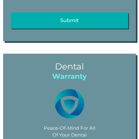
Dental
Warranty
Peace-Of-Mind For All
Of Your Dental