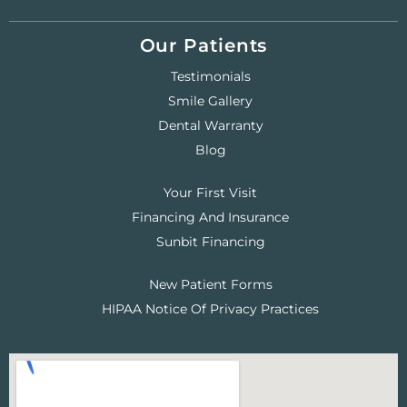
Our Patients
Testimonials
Smile Gallery
Dental Warranty
Blog
Your First Visit
Financing And Insurance
Sunbit Financing
New Patient Forms
HIPAA Notice Of Privacy Practices