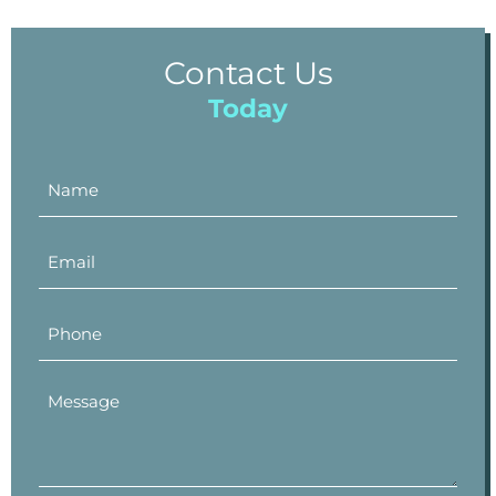
Contact Us
Today