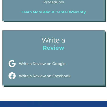
Procedures
Learn More About Dental Warranty
Write a
Review
Write a Review on Google
Write a Review on Facebook