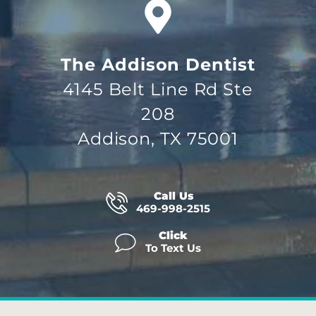
The Addison Dentist
4145 Belt Line Rd Ste
208
Addison, TX 75001
Call Us
469-998-2515
Click
To Text Us