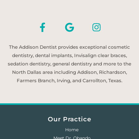
The Addison Dentist provides exceptional cosmetic
dentistry, dental implants, Invisalign clear braces,
sedation dentistry, general dentistry and more to the
North Dallas area including Addison, Richardson,
Farmers Branch, Irving, and Carrollton, Texas.
Our Practice
Home
Meet Dr. Obando