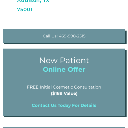
Addison, TX
75001
Call Us! 469-998-2515
New Patient
Online Offer
FREE Initial Cosmetic Consultation
($189 Value)
Contact Us Today For Details