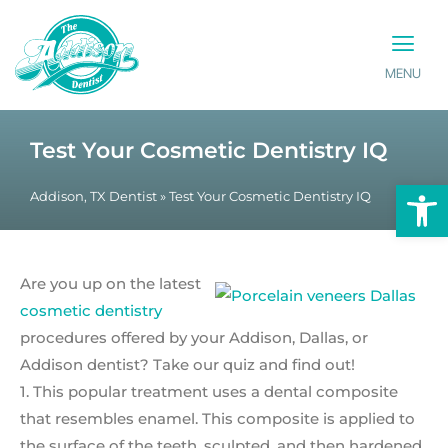
MENU
PATIENT INFO
CONTACT US
Test Your Cosmetic Dentistry IQ
Op
Addison, TX Dentist
»
Test Your Cosmetic Dentistry IQ
Are you up on the latest
cosmetic dentistry
procedures offered by your Addison, Dallas, or
Addison dentist? Take our quiz and find out!
1. This popular treatment uses a dental composite
that resembles enamel. This composite is applied to
the surface of the teeth, sculpted, and then hardened