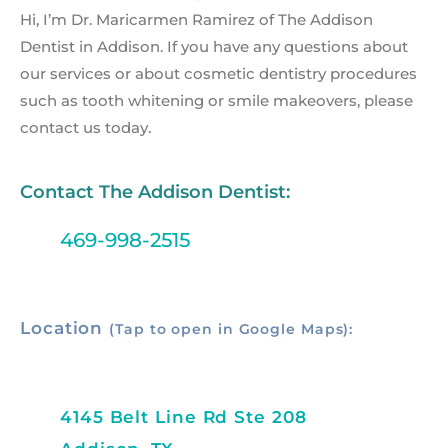
Hi, I’m Dr. Maricarmen Ramirez of The Addison
Dentist in Addison. If you have any questions about
our services or about cosmetic dentistry procedures
such as tooth whitening or smile makeovers, please
contact us today.
Contact The Addison Dentist:
469-998-2515
Location
(Tap to open in Google Maps):
4145 Belt Line Rd Ste 208