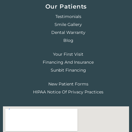
Our Patients
Testimonials
Smile Gallery
Dental Warranty
Blog
Your First Visit
Financing And Insurance
Sunbit Financing
New Patient Forms
HIPAA Notice Of Privacy Practices