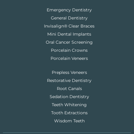
Emergency Dentistry
General Dentistry
Invisalign® Clear Braces
Mini Dental Implants
Oral Cancer Screening
Porcelain Crowns
Porcelain Veneers
Prepless Veneers
Restorative Dentistry
Root Canals
Sedation Dentistry
Teeth Whitening
Tooth Extractions
Wisdom Teeth