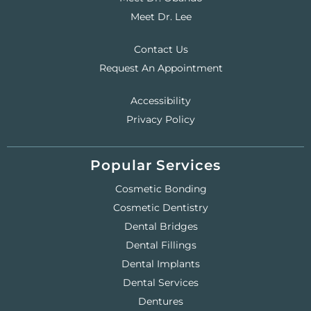
Meet Dr. Lee
Contact Us
Request An Appointment
Accessibility
Privacy Policy
Popular Services
Cosmetic Bonding
Cosmetic Dentistry
Dental Bridges
Dental Fillings
Dental Implants
Dental Services
Dentures