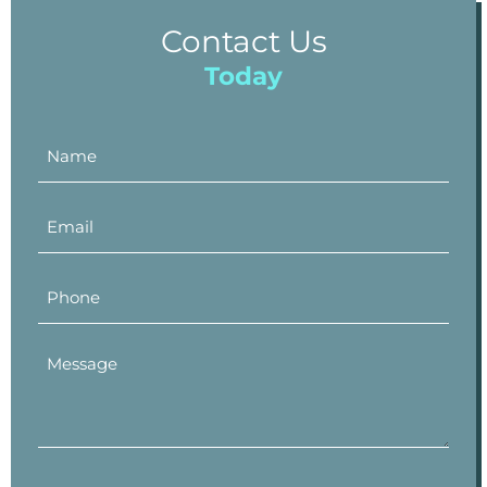
Contact Us
Today