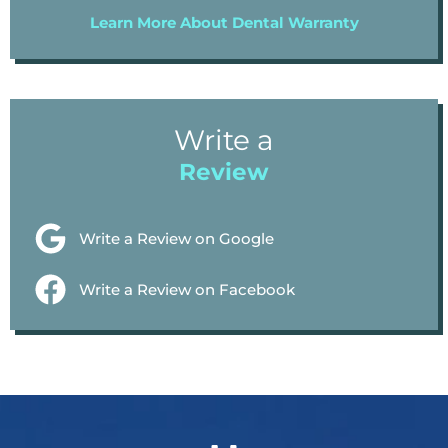
Learn More About Dental Warranty
Write a
Review
Write a Review on Google
Write a Review on Facebook