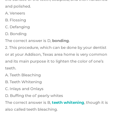
and polished.
A. Veneers
B. Flossing
C. Defanging
D. Bonding
The correct answer is D,
bonding
.
2. This procedure, which can be done by your dentist
or at your Addison, Texas area home is very common
and its main purpose it to lighten the color of one’s
teeth.
A. Teeth Bleaching
B. Teeth Whitening
C. Inlays and Onlays
D. Buffing the ol’ pearly whites
The correct answer is B,
teeth whitening
, though it is
also called teeth bleaching.