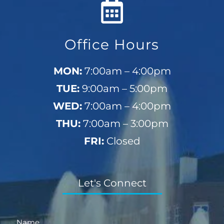
Office Hours
MON:
7:00am – 4:00pm
TUE:
9:00am – 5:00pm
WED:
7:00am – 4:00pm
THU:
7:00am – 3:00pm
FRI:
Closed
Let's Connect