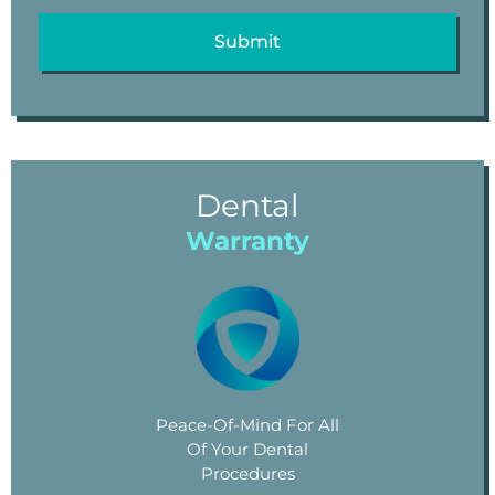
Dental
Warranty
Peace-Of-Mind For All
Of Your Dental
Procedures