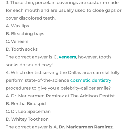
3. These thin, porcelain coverings are custom-made
for each mouth and are usually used to close gaps or
cover discolored teeth.
A. Wax lips
B. Bleaching trays
C. Veneers
D. Tooth socks
The correct answer is C,
veneers
, however, tooth
socks do sound cozy!
4. Which dentist serving the Dallas area can skillfully
perform state-of-the-science
cosmetic dentistry
procedures to give you a celebrity-caliber smile?
A. Dr. Maricarmen Ramirez at The Addison Dentist
B. Bertha Bicuspid
C. Dr. Leo Spaceman
D. Whitey Toothson
The correct answer is A,
Dr. Maricarmen Ramirez
.