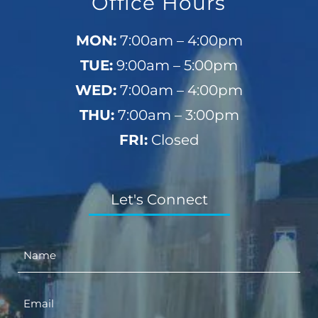
Office Hours
MON:
7:00am – 4:00pm
TUE:
9:00am – 5:00pm
WED:
7:00am – 4:00pm
THU:
7:00am – 3:00pm
FRI:
Closed
Let's Connect