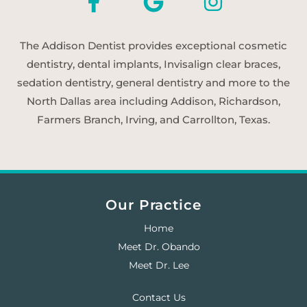
The Addison Dentist provides exceptional cosmetic
dentistry, dental implants, Invisalign clear braces,
sedation dentistry, general dentistry and more to the
North Dallas area including Addison, Richardson,
Farmers Branch, Irving, and Carrollton, Texas.
Our Practice
Home
Meet Dr. Obando
Meet Dr. Lee
Contact Us