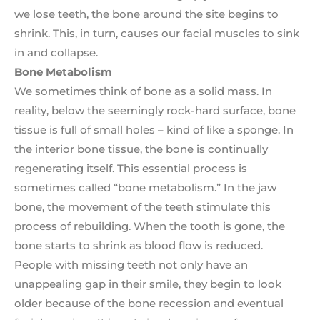
we lose teeth, the bone around the site begins to
shrink. This, in turn, causes our facial muscles to sink
in and collapse.
Bone Metabolism
We sometimes think of bone as a solid mass. In
reality, below the seemingly rock-hard surface, bone
tissue is full of small holes – kind of like a sponge. In
the interior bone tissue, the bone is continually
regenerating itself. This essential process is
sometimes called “bone metabolism.” In the jaw
bone, the movement of the teeth stimulate this
process of rebuilding. When the tooth is gone, the
bone starts to shrink as blood flow is reduced.
People with missing teeth not only have an
unappealing gap in their smile, they begin to look
older because of the bone recession and eventual