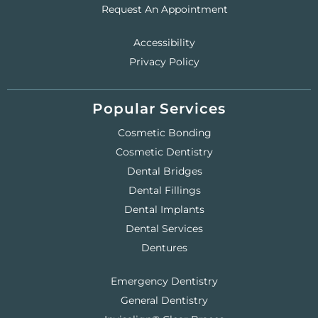
Request An Appointment
Accessibility
Privacy Policy
Popular Services
Cosmetic Bonding
Cosmetic Dentistry
Dental Bridges
Dental Fillings
Dental Implants
Dental Services
Dentures
Emergency Dentistry
General Dentistry