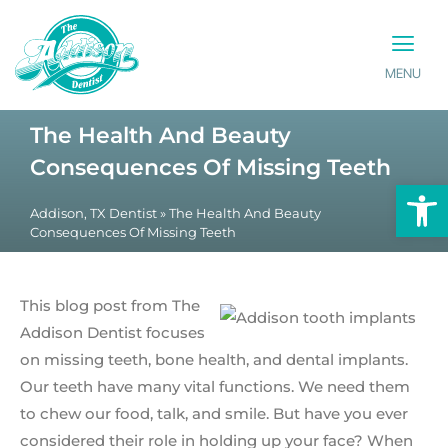
MENU
PATIENT INFO
CONTACT US
The Health And Beauty
Consequences Of Missing Teeth
Op
Addison, TX Dentist
»
The Health And Beauty
Consequences Of Missing Teeth
This blog post from The
Addison Dentist focuses
on missing teeth, bone health, and dental implants.
Our teeth have many vital functions. We need them
to chew our food, talk, and smile. But have you ever
considered their role in holding up your face? When