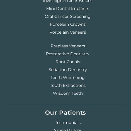
Invisalign® Clear Braces
Mini Dental Implants
Oral Cancer Screening
Porcelain Crowns
Porcelain Veneers
Prepless Veneers
Restorative Dentistry
Root Canals
Sedation Dentistry
Teeth Whitening
Tooth Extractions
Wisdom Teeth
Our Patients
Testimonials
Smile Gallery