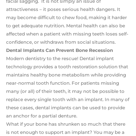
facial sagging. It is not simply an issue of
attractiveness – it poses serious health dangers. It
may become difficult to chew food, making it harder
to get adequate nutrition. Mental health can also be
affected when a patient with missing teeth loses self-
confidence, or withdraws from social situations.
Dental Implants Can Prevent Bone Recession
Modern dentistry to the rescue! Dental implant
technology provides a tooth restoration solution that
maintains healthy bone metabolism while providing
near-normal tooth function. For patients missing
many (or all) of their teeth, it may not be possible to
replace every single tooth with an implant. In many of
these cases, dental implants can be used to provide
an anchor for a partial denture.
What if your bone has shrunken so much that there
is not enough to support an implant? You may be a