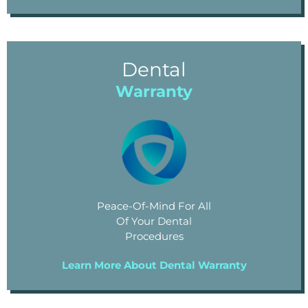
Dental
Warranty
Peace-Of-Mind For All
Of Your Dental
Procedures
Learn More About Dental Warranty