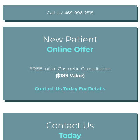
Call Us! 469-998-2515
New Patient
Online Offer
FREE Initial Cosmetic Consultation
($189 Value)
Contact Us Today For Details
Contact Us
Today