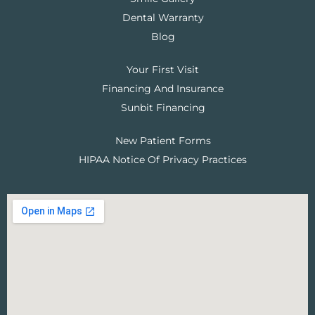
Dental Warranty
Blog
Your First Visit
Financing And Insurance
Sunbit Financing
New Patient Forms
HIPAA Notice Of Privacy Practices