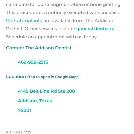
candidate for bone augmentation or bone grafting.
This procedure is routinely executed with success.
Dental implants
are available from The Addison
Dentist. Other services include
general dentistry
.
Schedule an appointment with us today.
Contact The Addison Dentist:
469-998-2515
Location
(Tap to open in Google Maps):
4145 Belt Line Rd Ste 208
Addison, Texas
75001
ArticleID 7725