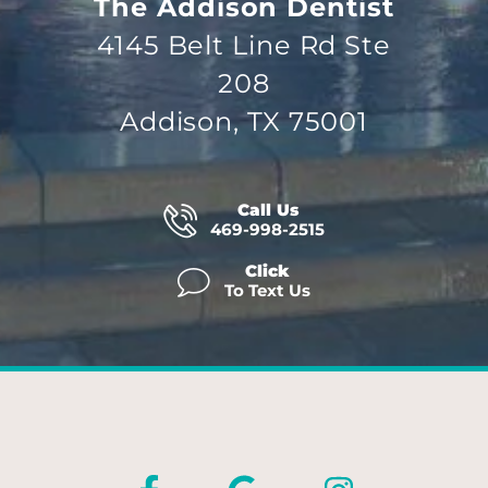
The Addison Dentist
4145 Belt Line Rd Ste
208
Addison, TX 75001
Call Us
469-998-2515
Click
To Text Us