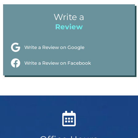
Write a
Review
Write a Review on Google
Write a Review on Facebook