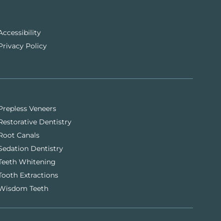
Accessibility
Privacy Policy
Prepless Veneers
Restorative Dentistry
Root Canals
Sedation Dentistry
Teeth Whitening
Tooth Extractions
Wisdom Teeth