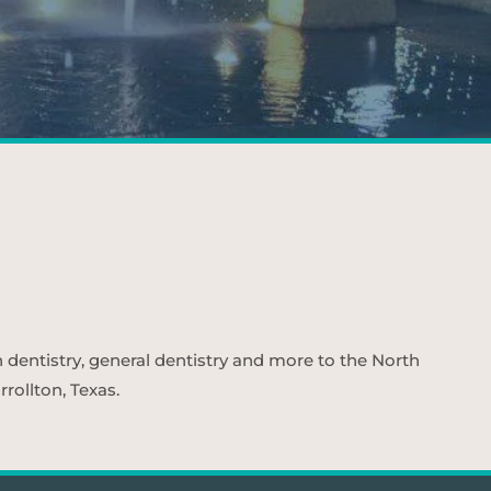
n dentistry, general dentistry and more to the North
rollton, Texas.