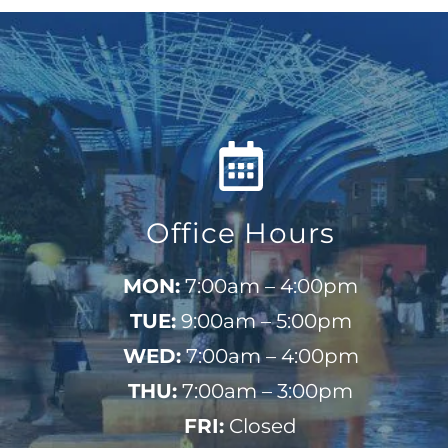
Office Hours
MON:
7:00am – 4:00pm
TUE:
9:00am – 5:00pm
WED:
7:00am – 4:00pm
THU:
7:00am – 3:00pm
FRI:
Closed