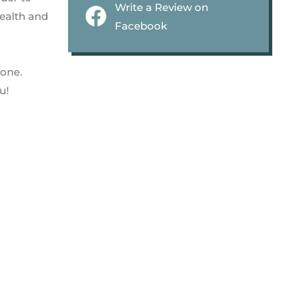
Write a Review on
health and
Facebook
 one.
u!