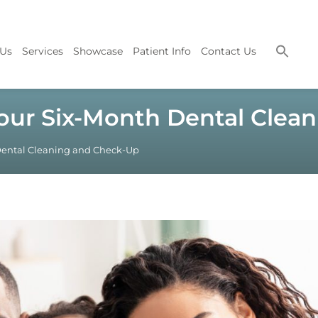
 Us
Services
Showcase
Patient Info
Contact Us
Your Six-Month Dental Cle
 Dental Cleaning and Check-Up