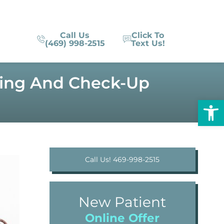
Call Us
Click To
(469) 998-2515
Text Us!
aning And Check-Up
Op
Call Us! 469-998-2515
New Patient
Online Offer