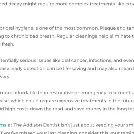
vanced decay might require more complex treatments like cr
oor oral hygiene is one of the most common. Plaque and tar
g to chronic bad breath. Regular cleanings help eliminate 
 fresh.
ntially serious issues like oral cancer, infections, and even
ase. Early detection can be life-saving and may also mean 
very.
ar more affordable than restorative or emergency treatments
ase, which could require expensive treatments in the future
id high costs down the road and save money in the long te
ams
at The Addison Dentist isn’t just about keeping your smi
If you’ve missed your last cleaning, consider this your remi