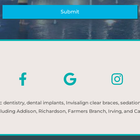
entistry, dental implants, Invisalign clear braces, sedatio
cluding Addison, Richardson, Farmers Branch, Irving, and Car