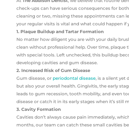
At
The Addison Dentist
, we believe that routine de
check-ups can have serious consequences for both y
cleaning or two, missing these appointments can le
your regular visits is vital and what could happen if 
1. Plaque Buildup and Tartar Formation
No matter how diligent you are with your daily brus
clean without professional help. Over time, plaque 
with special tools. Left unchecked, this buildup bec
developing cavities and gum disease.
2. Increased Risk of Gum Disease
Gum disease, or
periodontal disease
, is a silent y
but also your overall health. Gingivitis, the early st
leads to gum recession, tooth mobility, and even t
disease or catch it in its early stages when it’s stil
3. Cavity Formation
Cavities don’t always cause pain immediately, which
months, our team can catch these small cavities befo