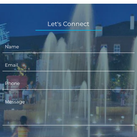
Let's Connect