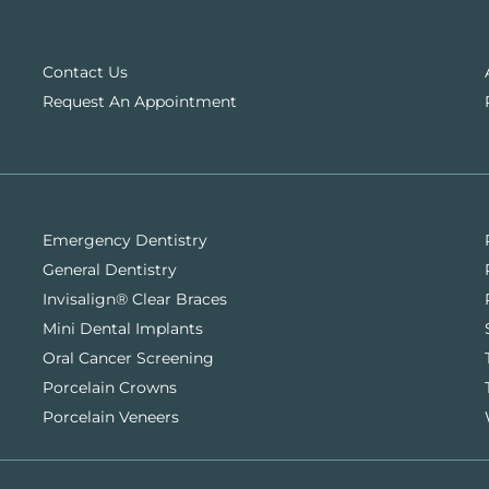
Contact Us
Request An Appointment
Emergency Dentistry
General Dentistry
Invisalign® Clear Braces
Mini Dental Implants
Oral Cancer Screening
Porcelain Crowns
Porcelain Veneers