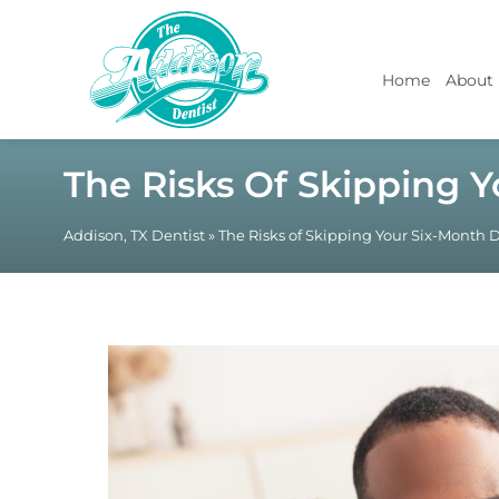
Home
About
The Risks Of Skipping 
Addison, TX Dentist
»
The Risks of Skipping Your Six-Month