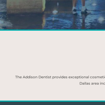
The Addison Dentist provides exceptional cosmetic d
Dallas area in