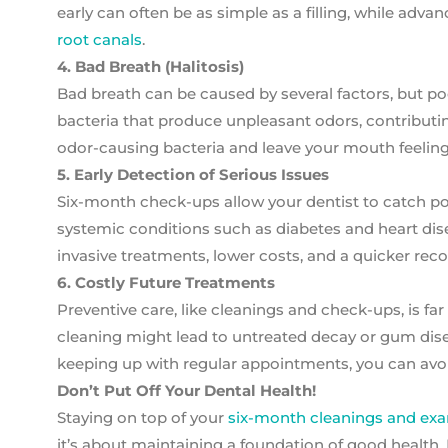
early can often be as simple as a filling, while ad
root canals
.
4. Bad Breath (Halitosis)
Bad breath can be caused by several factors, but p
bacteria that produce unpleasant odors, contributin
odor-causing bacteria and leave your mouth feeling
5. Early Detection of Serious Issues
Six-month check-ups allow your dentist to catch pote
systemic conditions such as diabetes and heart dise
invasive treatments, lower costs, and a quicker reco
6. Costly Future Treatments
Preventive care, like cleanings and check-ups, is f
cleaning might lead to untreated decay or gum dise
keeping up with regular appointments, you can avo
Don’t Put Off Your Dental Health!
Staying on top of your
six-month cleanings and ex
it’s about maintaining a foundation of good health. 