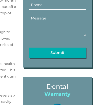
six-month
put off a
 top of
ugh to
emoved
 risk of
al health
ated. This
event gum
Dental
Warranty
every six
 cavity