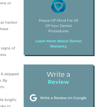
owns or
Peace-Of-Mind For All
tar harbor
Of Your Dental
these
Procedures
Learn More About Dental
Warranty
 signs of
less
Write a
. A skipped
. By
Review
rm.
Write a Review on Google
le bright;
nder to