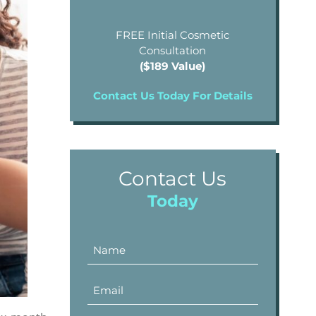
FREE Initial Cosmetic
Consultation
($189 Value)
Contact Us Today For Details
Contact Us
Today