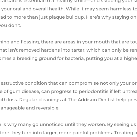
ntal care is essential to a healthy smile—and skipping your 
our oral and overall health. While it may seem harmless to 
ad to more than just plaque buildup. Here’s why staying on
you don’t.
hing and flossing, there are areas in your mouth that are to
that isn’t removed hardens into tartar, which can only be r
omes a breeding ground for bacteria, putting you at a higher
et destructive condition that can compromise not only your or
age of gum disease, can progress to periodontitis if left untre
ooth loss. Regular cleanings at The Addison Dentist help pr
l manageable and reversible.
 is why many go unnoticed until they worsen. By seeing us 
re they turn into larger, more painful problems. Treating a