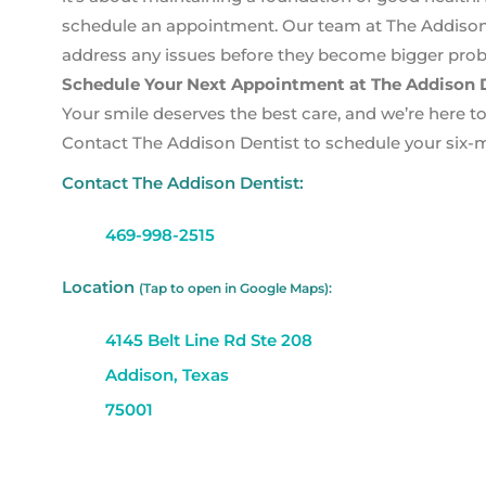
schedule an appointment. Our team at The Addison D
address any issues before they become bigger pro
Schedule Your Next Appointment at The Addison D
Your smile deserves the best care, and we’re here to 
Contact The Addison Dentist to schedule your six-m
Contact The Addison Dentist:
469-998-2515
Location
(Tap to open in Google Maps):
4145 Belt Line Rd Ste 208
Addison, Texas
75001