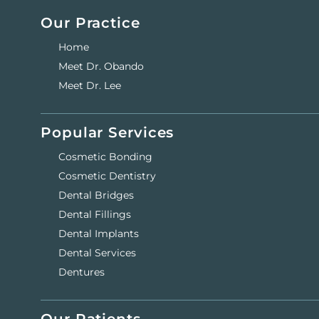
Our Practice
Home
Meet Dr. Obando
Meet Dr. Lee
Popular Services
Cosmetic Bonding
Cosmetic Dentistry
Dental Bridges
Dental Fillings
Dental Implants
Dental Services
Dentures
Our Patients