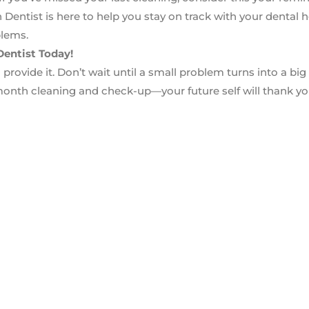
entist is here to help you stay on track with your dental 
blems.
entist Today!
provide it. Don’t wait until a small problem turns into a big
onth cleaning and check-up—your future self will thank yo