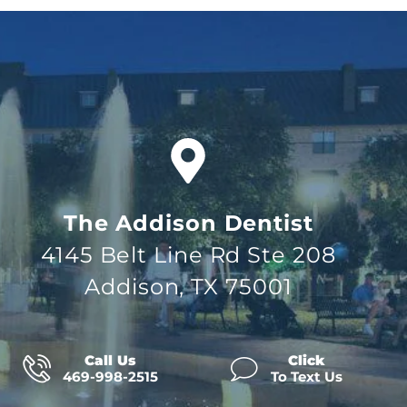
The Addison Dentist
4145 Belt Line Rd Ste 208
Addison, TX 75001
Call Us
Click
469-998-2515
To Text Us