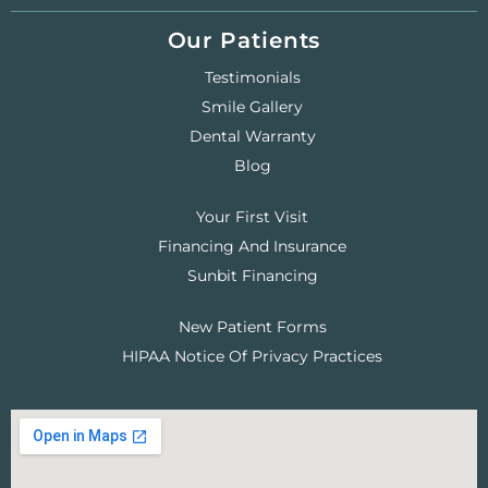
Our Patients
Testimonials
Smile Gallery
Dental Warranty
Blog
Your First Visit
Financing And Insurance
Sunbit Financing
New Patient Forms
HIPAA Notice Of Privacy Practices