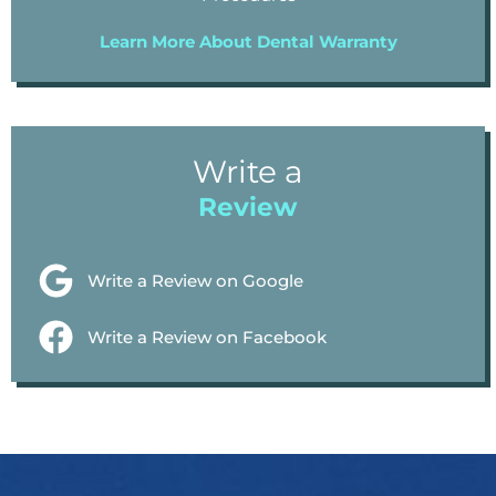
Learn More About Dental Warranty
Write a
Review
Write a Review on Google
Write a Review on Facebook