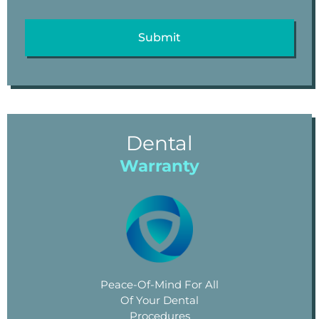
Dental
Warranty
Peace-Of-Mind For All
Of Your Dental
Procedures