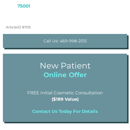
75001
ArticleID 8705
Call Us! 469-998-2515
New Patient
Online Offer
FREE Initial Cosmetic Consultation
($189 Value)
Contact Us Today For Details