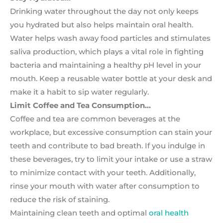
Drinking water throughout the day not only keeps
you hydrated but also helps maintain oral health.
Water helps wash away food particles and stimulates
saliva production, which plays a vital role in fighting
bacteria and maintaining a healthy pH level in your
mouth. Keep a reusable water bottle at your desk and
make it a habit to sip water regularly.
Limit Coffee and Tea Consumption…
Coffee and tea are common beverages at the
workplace, but excessive consumption can stain your
teeth and contribute to bad breath. If you indulge in
these beverages, try to limit your intake or use a straw
to minimize contact with your teeth. Additionally,
rinse your mouth with water after consumption to
reduce the risk of staining.
Maintaining clean teeth and optimal
oral health