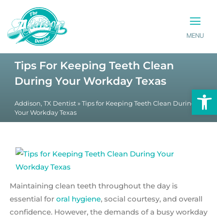
MENU
PATIENT INFO
CONTACT US
Tips For Keeping Teeth Clean
During Your Workday Texas
Op
Addison, TX Dentist
»
Tips for Keeping Teeth Clean During
Your Workday Texas
Maintaining clean teeth throughout the day is
essential for
oral hygiene
, social courtesy, and overall
confidence. However, the demands of a busy workday