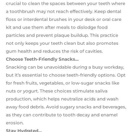
crucial to clean the spaces between your teeth where
a toothbrush may not reach effectively. Keep dental
floss or interdental brushes in your desk or oral care
kit and use them after meals to dislodge food
particles and prevent plaque buildup. This practice
not only keeps your teeth clean but also promotes
gum health and reduces the risk of cavities.
Choose Teeth-Friendly Snacks…
Snacking can be unavoidable during a busy workday,
but it’s essential to choose teeth-friendly options. Opt
for fresh fruits, vegetables, or low-sugar snacks like
nuts or yogurt. These choices stimulate saliva
production, which helps neutralize acids and wash
away food debris. Avoid sugary snacks and beverages,
as they can contribute to tooth decay and enamel
erosion.
Stay Hydrated…