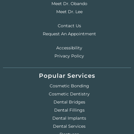
Meet Dr. Obando
Meet Dr. Lee
Contact Us
Request An Appointment
Accessibility
Privacy Policy
Popular Services
Cosmetic Bonding
Cosmetic Dentistry
Dental Bridges
Dental Fillings
Dental Implants
Dental Services