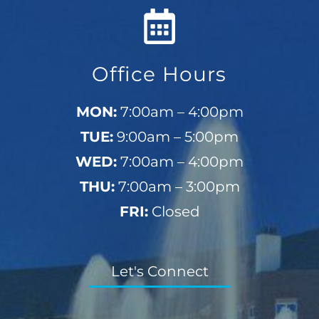
Office Hours
MON:
7:00am – 4:00pm
TUE:
9:00am – 5:00pm
WED:
7:00am – 4:00pm
THU:
7:00am – 3:00pm
FRI:
Closed
Let's Connect