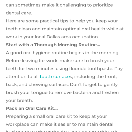
can sometimes make it challenging to prioritize
dental care.
Here are some practical tips to help you keep your
teeth clean and maintain optimal oral health while at
work in your local Dallas area occupation.
Start with a Thorough Morning Routine…
A good oral hygiene routine begins in the morning.
Before leaving for work, make sure to brush your
teeth for two minutes using fluoride toothpaste. Pay
attention to all
tooth surface
s, including the front,
back, and chewing surfaces. Don’t forget to gently
brush your tongue to remove bacteria and freshen
your breath.
Pack an Oral Care Kit…
Preparing a small oral care kit to keep at your
workplace can make it easier to maintain dental