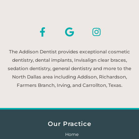
The Addison Dentist provides exceptional cosmetic
dentistry, dental implants, Invisalign clear braces,
sedation dentistry, general dentistry and more to the
North Dallas area including Addison, Richardson,
Farmers Branch, Irving, and Carrollton, Texas.
Our Practice
Home