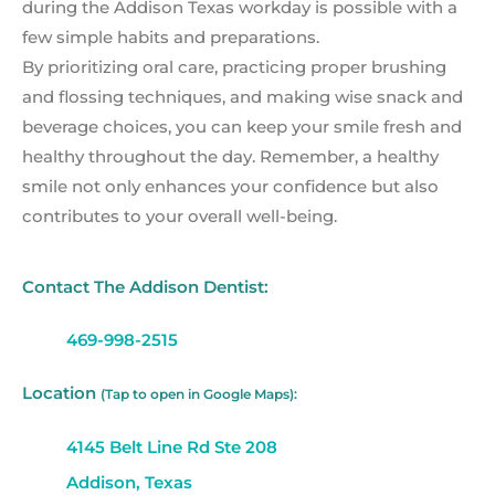
during the Addison Texas workday is possible with a
few simple habits and preparations.
By prioritizing oral care, practicing proper brushing
and flossing techniques, and making wise snack and
beverage choices, you can keep your smile fresh and
healthy throughout the day. Remember, a healthy
smile not only enhances your confidence but also
contributes to your overall well-being.
Contact The Addison Dentist:
469-998-2515
Location
(Tap to open in Google Maps):
4145 Belt Line Rd Ste 208
Addison, Texas