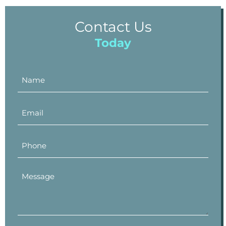
Contact Us
Today