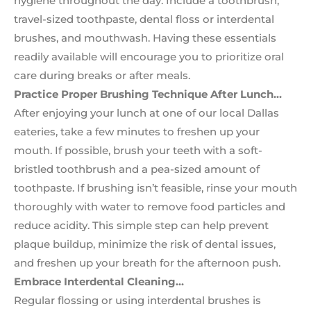
hygiene throughout the day. Include a toothbrush,
travel-sized toothpaste, dental floss or interdental
brushes, and mouthwash. Having these essentials
readily available will encourage you to prioritize oral
care during breaks or after meals.
Practice Proper Brushing Technique After Lunch…
After enjoying your lunch at one of our local Dallas
eateries, take a few minutes to freshen up your
mouth. If possible, brush your teeth with a soft-
bristled toothbrush and a pea-sized amount of
toothpaste. If brushing isn’t feasible, rinse your mouth
thoroughly with water to remove food particles and
reduce acidity. This simple step can help prevent
plaque buildup, minimize the risk of dental issues,
and freshen up your breath for the afternoon push.
Embrace Interdental Cleaning…
Regular flossing or using interdental brushes is