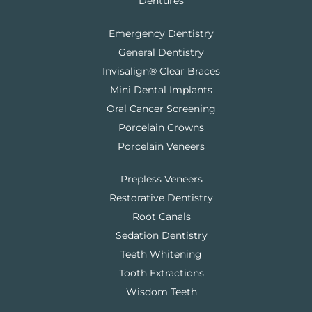
Dentures
Emergency Dentistry
General Dentistry
Invisalign® Clear Braces
Mini Dental Implants
Oral Cancer Screening
Porcelain Crowns
Porcelain Veneers
Prepless Veneers
Restorative Dentistry
Root Canals
Sedation Dentistry
Teeth Whitening
Tooth Extractions
Wisdom Teeth