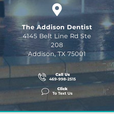
The Addison Dentist
4145 Belt Line Rd Ste
208
Addison, TX 75001
Call Us
469-998-2515
Click
To Text Us