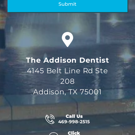
The Addison Dentist
4145 Belt Line Rd Ste
208
Addison, TX 75001
Call Us
469-998-2515
Click