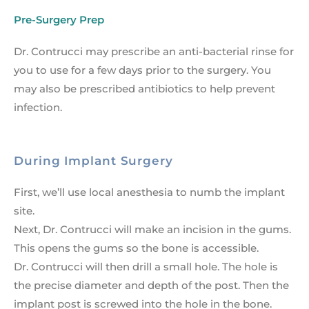
Pre-Surgery Prep
Dr. Contrucci may prescribe an anti-bacterial rinse for
you to use for a few days prior to the surgery. You
may also be prescribed antibiotics to help prevent
infection.
During Implant Surgery
First, we’ll use local anesthesia to numb the implant
site.
Next, Dr. Contrucci will make an incision in the gums.
This opens the gums so the bone is accessible.
Dr. Contrucci will then drill a small hole. The hole is
the precise diameter and depth of the post. Then the
implant post is screwed into the hole in the bone.