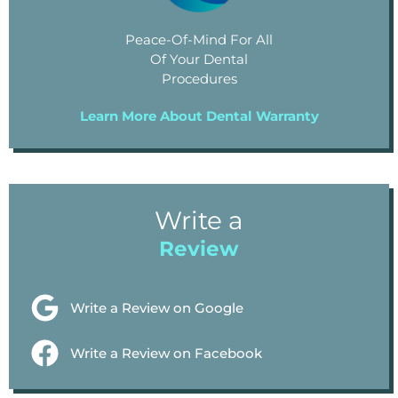
Peace-Of-Mind For All
Of Your Dental
Procedures
Learn More About Dental Warranty
Write a
Review
Write a Review on Google
Write a Review on Facebook