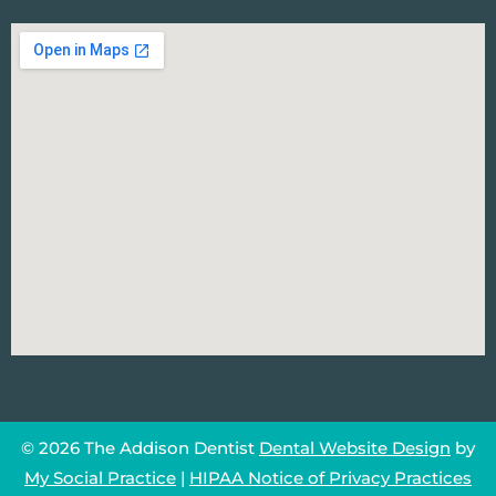
© 2026 The Addison Dentist
Dental Website Design
by
My Social Practice
|
HIPAA Notice of Privacy Practices