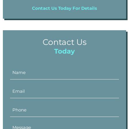
Contact Us Today For Details
Contact Us
Today