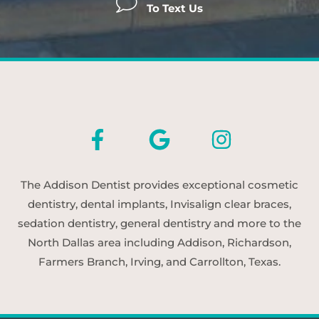
To Text Us
The Addison Dentist provides exceptional cosmetic
dentistry, dental implants, Invisalign clear braces,
sedation dentistry, general dentistry and more to the
North Dallas area including Addison, Richardson,
Farmers Branch, Irving, and Carrollton, Texas.