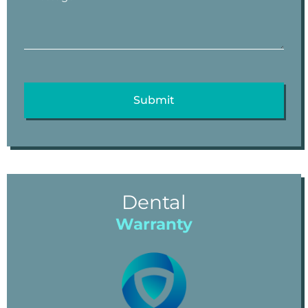
Dental
Warranty