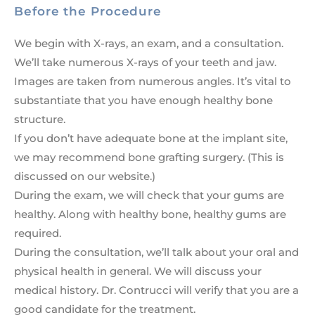
Before the Procedure
We begin with X-rays, an exam, and a consultation.
We’ll take numerous X-rays of your teeth and jaw.
Images are taken from numerous angles. It’s vital to
substantiate that you have enough healthy bone
structure.
If you don’t have adequate bone at the implant site,
we may recommend bone grafting surgery. (This is
discussed on our website.)
During the exam, we will check that your gums are
healthy. Along with healthy bone, healthy gums are
required.
During the consultation, we’ll talk about your oral and
physical health in general. We will discuss your
medical history. Dr. Contrucci will verify that you are a
good candidate for the treatment.