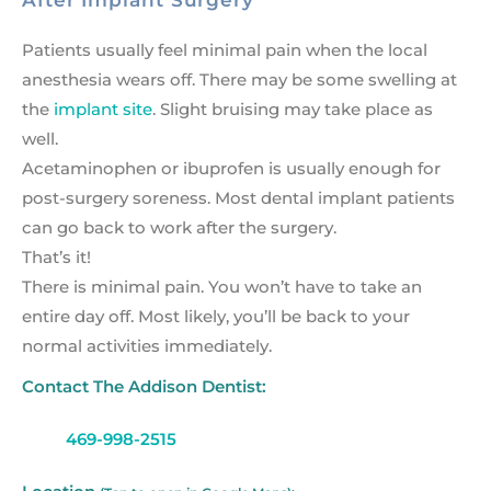
After Implant Surgery
Patients usually feel minimal pain when the local
anesthesia wears off. There may be some swelling at
the
implant site
. Slight bruising may take place as
well.
Acetaminophen or ibuprofen is usually enough for
post-surgery soreness. Most dental implant patients
can go back to work after the surgery.
That’s it!
There is minimal pain. You won’t have to take an
entire day off. Most likely, you’ll be back to your
normal activities immediately.
Contact The Addison Dentist:
469-998-2515