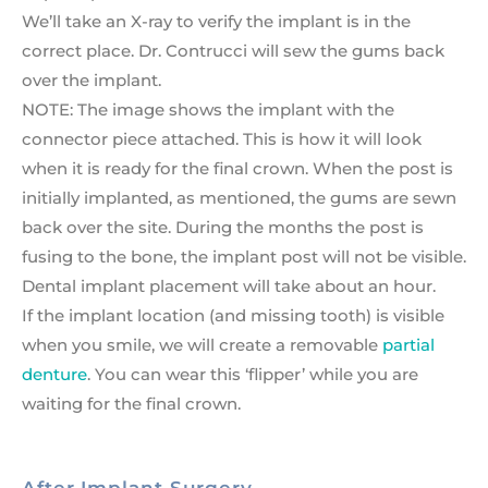
We’ll take an X-ray to verify the implant is in the
correct place. Dr. Contrucci will sew the gums back
over the implant.
NOTE: The image shows the implant with the
connector piece attached. This is how it will look
when it is ready for the final crown. When the post is
initially implanted, as mentioned, the gums are sewn
back over the site. During the months the post is
fusing to the bone, the implant post will not be visible.
Dental implant placement will take about an hour.
If the implant location (and missing tooth) is visible
when you smile, we will create a removable
partial
denture
. You can wear this ‘flipper’ while you are
waiting for the final crown.