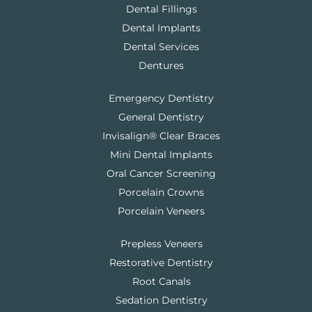
Dental Fillings
Dental Implants
Dental Services
Dentures
Emergency Dentistry
General Dentistry
Invisalign® Clear Braces
Mini Dental Implants
Oral Cancer Screening
Porcelain Crowns
Porcelain Veneers
Prepless Veneers
Restorative Dentistry
Root Canals
Sedation Dentistry