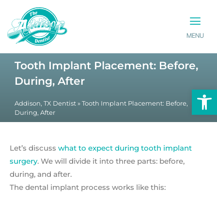
MENU
PATIENT INFO
CONTACT US
Tooth Implant Placement: Before,
During, After
Op
Addison, TX Dentist
»
Tooth Implant Placement: Before,
During, After
Let’s discuss
what to expect during tooth implant
surgery
. We will divide it into three parts: before,
during, and after.
The dental implant process works like this: