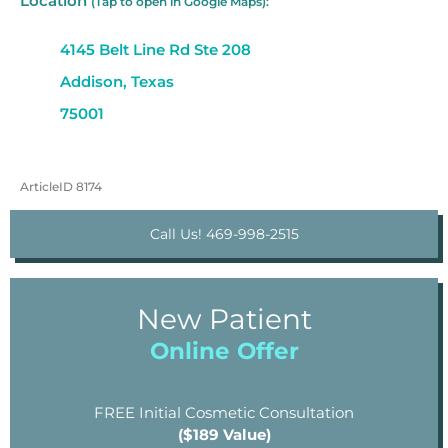
Location
(Tap to open in Google Maps):
4145 Belt Line Rd Ste 208
Addison, Texas
75001
ArticleID 8174
Call Us! 469-998-2515
New Patient
Online Offer
FREE Initial Cosmetic Consultation
($189 Value)