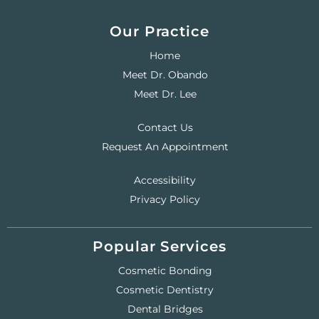
Our Practice
Home
Meet Dr. Obando
Meet Dr. Lee
Contact Us
Request An Appointment
Accessibility
Privacy Policy
Popular Services
Cosmetic Bonding
Cosmetic Dentistry
Dental Bridges