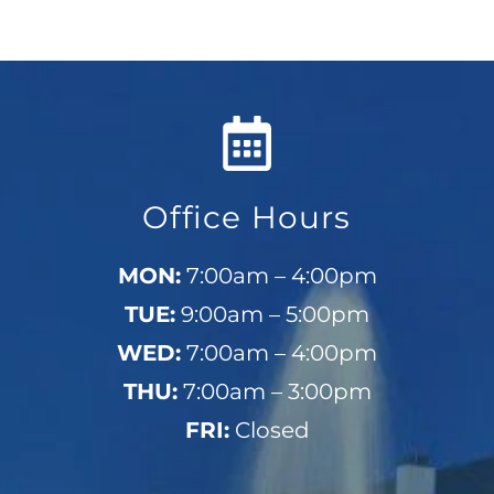
Office Hours
MON:
7:00am – 4:00pm
TUE:
9:00am – 5:00pm
WED:
7:00am – 4:00pm
THU:
7:00am – 3:00pm
FRI:
Closed