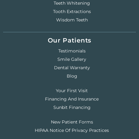
Teeth Whitening
Tooth Extractions
Wisdom Teeth
Our Patients
Testimonials
Smile Gallery
Dental Warranty
Blog
Your First Visit
Financing And Insurance
Sunbit Financing
New Patient Forms
HIPAA Notice Of Privacy Practices