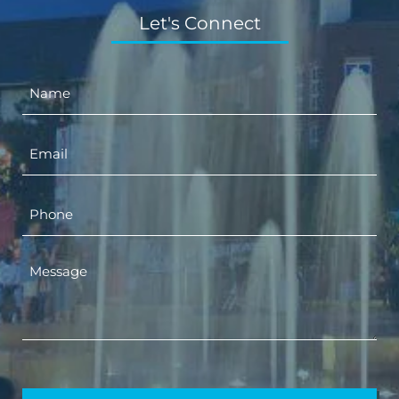
Let's Connect