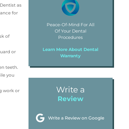
 Dentist as
dance for
Peace-Of-Mind For All
Of Your Dental
sk of
Procedures
Learn More About Dental
guard or
Warranty
en teeth.
ile you
Write a
g work or
Review
Write a Review on Google