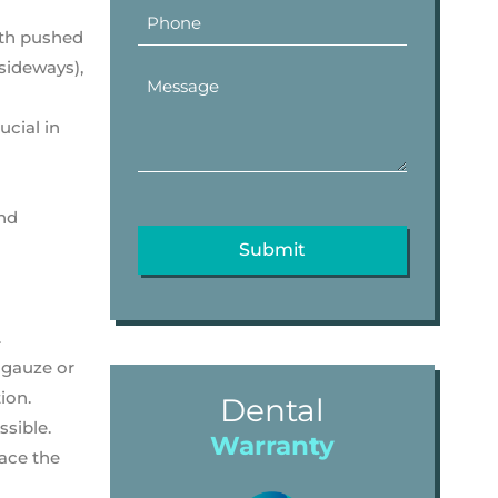
oth pushed
 sideways),
ucial in
and
.
 gauze or
ion.
Dental
ssible.
Warranty
lace the