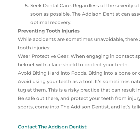
Seek Dental Care: Regardless of the severity of t
soon as possible. The Addison Dentist can asse
optimal recovery.
Preventing Tooth Injuries
While accidents are sometimes unavoidable, there ar
tooth injuries:
Wear Protective Gear. When engaging in contact spor
helmet with a face shield to protect your teeth.
Avoid Biting Hard into Foods. Biting into a bone or
Avoid using your teeth as a tool. It’s sometimes na
tug at them. This is a risky practice that can result
Be safe out there, and protect your teeth from inju
sports, come into The Addison Dentist, and let’s talk
Contact The Addison Dentist: