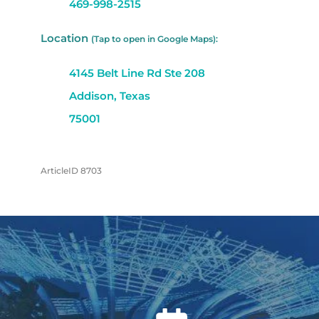
469-998-2515
Location
(Tap to open in Google Maps):
4145 Belt Line Rd Ste 208
Addison, Texas
75001
ArticleID 8703