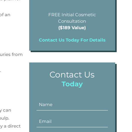
of an
FREE Initial Cosmetic
Consultation
($189 Value)
Contact Us Today For Details
juries from
.
Contact Us
Today
ey can
pulp.
y a direct