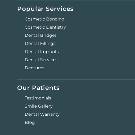
Popular Services
Cosmetic Bonding
Cosmetic Dentistry
Dental Bridges
Dental Fillings
Dental Implants
Dental Services
Dentures
Our Patients
Testimonials
Smile Gallery
Dental Warranty
Blog