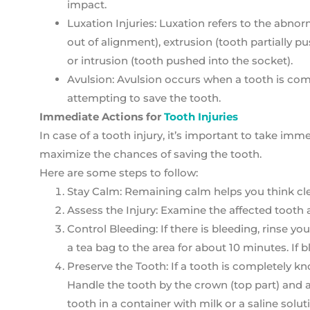
impact.
Luxation Injuries: Luxation refers to the abno
out of alignment), extrusion (tooth partially 
or intrusion (tooth pushed into the socket).
Avulsion: Avulsion occurs when a tooth is comp
attempting to save the tooth.
Immediate Actions for
Tooth Injuries
In case of a tooth injury, it’s important to take i
maximize the chances of saving the tooth.
Here are some steps to follow:
Stay Calm: Remaining calm helps you think clea
Assess the Injury: Examine the affected tooth 
Control Bleeding: If there is bleeding, rinse 
a tea bag to the area for about 10 minutes. If 
Preserve the Tooth: If a tooth is completely knoc
Handle the tooth by the crown (top part) and av
tooth in a container with milk or a saline solut