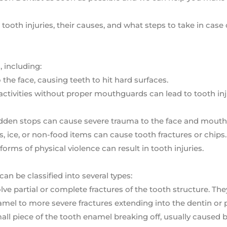
ooth injuries, their causes, and what steps to take in case 
, including:
o the face, causing teeth to hit hard surfaces.
l activities without proper mouthguards can lead to tooth in
udden stops can cause severe trauma to the face and mouth
, ice, or non-food items can cause tooth fractures or chips.
forms of physical violence can result in tooth injuries.
can be classified into several types:
volve partial or complete fractures of the tooth structure. Th
mel to more severe fractures extending into the dentin or 
mall piece of the tooth enamel breaking off, usually caused b