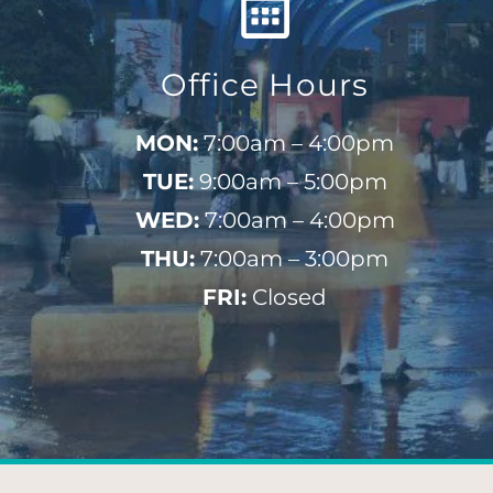
Office Hours
MON:
7:00am – 4:00pm
TUE:
9:00am – 5:00pm
WED:
7:00am – 4:00pm
THU:
7:00am – 3:00pm
FRI:
Closed