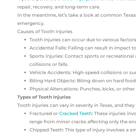
repair, recovery, and long-term care.
In the meantime, let’s take a look at common Texas t
emergency.
Causes of Tooth Injuries
Tooth injuries can occur due to various factors
Accidental Falls: Falling can result in impact t
Sports Injuries: Contact sports or recreationa
collisions or falls.
Vehicle Accidents: High-speed collisions or s
Biting Hard Objects: Biting down on hard foods
Physical Altercations: Punches, kicks, or other 
Types of Tooth Injuries
Tooth injuries can vary in severity in Texas, and they 
Fractured or
Cracked Teeth
: These injuries in
range from minor cracks affecting only the ena
Chipped Teeth: This type of injury involves a s