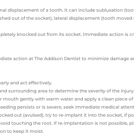
rmal displacement of a tooth. It can include subluxation (to
pushed out of the socket), lateral displacement (tooth moved
letely knocked out from its socket. Immediate action is cr
mmediate action at The Addison Dentist to minimize damage 
rly and act effectively.
and surrounding area to determine the severity of the injury
your mouth gently with warm water and apply a clean piece of
bleeding persists or is severe, seek immediate medical attent
ked out (avulsed), try to re-implant it into the socket, if po
oid touching the root. If re-implantation is not possible, p
ion to keep it moist.