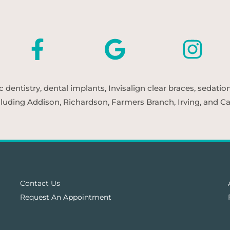
entistry, dental implants, Invisalign clear braces, sedatio
cluding Addison, Richardson, Farmers Branch, Irving, and Car
Contact Us
Request An Appointment