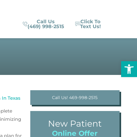
Call Us
Click To
(469) 998-2515
Text Us!
Op
Call Us! 469-998-2515
mplete
minimizing
New Patient
Online Offer
 plan for