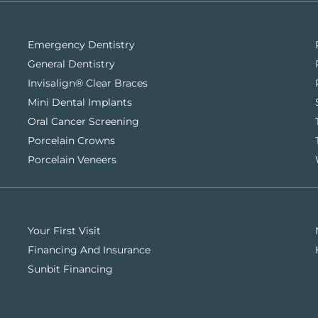
Emergency Dentistry
General Dentistry
Invisalign® Clear Braces
Mini Dental Implants
Oral Cancer Screening
Porcelain Crowns
Porcelain Veneers
Your First Visit
Financing And Insurance
Sunbit Financing