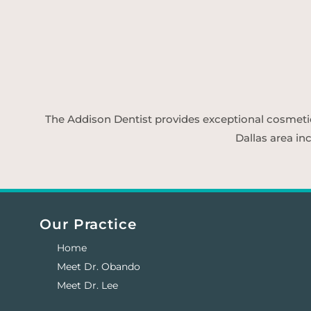
The Addison Dentist provides exceptional cosmetic d
Dallas area in
Our Practice
Home
Meet Dr. Obando
Meet Dr. Lee