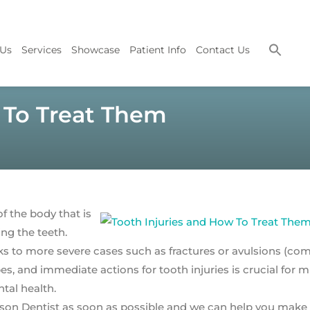
 Us
Services
Showcase
Patient Info
Contact Us
 To Treat Them
 the body that is
ing the teeth.
ks to more severe cases such as fractures or avulsions (co
s, and immediate actions for tooth injuries is crucial for 
tal health.
on Dentist as soon as possible and we can help you make a