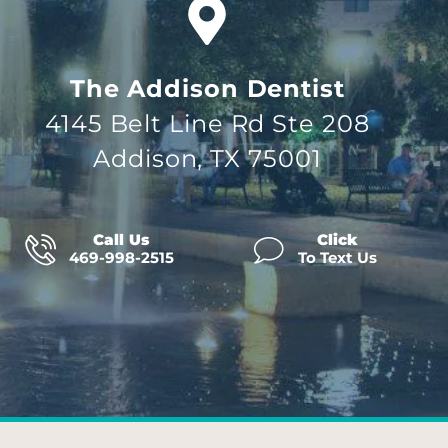
The Addison Dentist
4145 Belt Line Rd Ste 208
Addison, TX 75001
Call Us
Click
469-998-2515
To Text Us