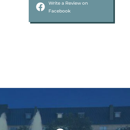
Write a Review on
Facebook