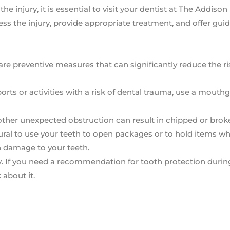
he injury, it is essential to visit your dentist at The Addison
ss the injury, provide appropriate treatment, and offer gui
e preventive measures that can significantly reduce the ri
ts or activities with a risk of dental trauma, use a mouth
 other unexpected obstruction can result in chipped or brok
tural to use your teeth to open packages or to hold items wh
 in damage to your teeth.
ry. If you need a recommendation for tooth protection durin
 about it.