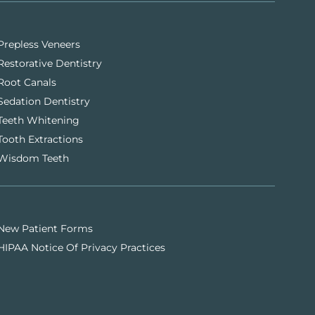
Prepless Veneers
Restorative Dentistry
Root Canals
Sedation Dentistry
Teeth Whitening
Tooth Extractions
Wisdom Teeth
New Patient Forms
HIPAA Notice Of Privacy Practices