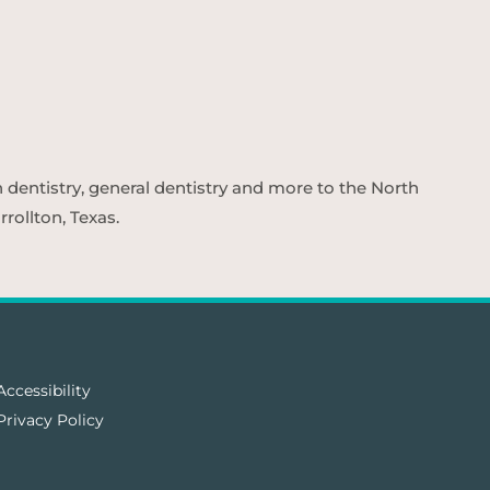
n dentistry, general dentistry and more to the North
rollton, Texas.
Accessibility
Privacy Policy