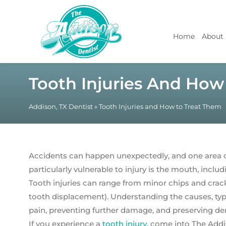
Home
About
Tooth Injuries And How
Addison, TX Dentist
»
Tooth Injuries and How to Treat Them
Accidents can happen unexpectedly, and one area of
particularly vulnerable to injury is the mouth, includ
Tooth injuries can range from minor chips and crac
tooth displacement). Understanding the causes, type
pain, preventing further damage, and preserving den
If you experience a
tooth injury,
come into The Addis