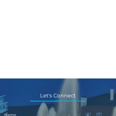
Let's Connect