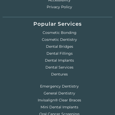
Accessibility
Privacy Policy
Popular Services
Cosmetic Bonding
Cosmetic Dentistry
Dental Bridges
Dental Fillings
Dental Implants
Dental Services
Dentures
Emergency Dentistry
General Dentistry
Invisalign® Clear Braces
Mini Dental Implants
Oral Cancer Screening