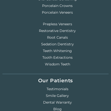
Porcelain Crowns
Porcelain Veneers
Prepless Veneers
Restorative Dentistry
Root Canals
Sedation Dentistry
Teeth Whitening
Tooth Extractions
Wisdom Teeth
Our Patients
Testimonials
Smile Gallery
Dental Warranty
Blog