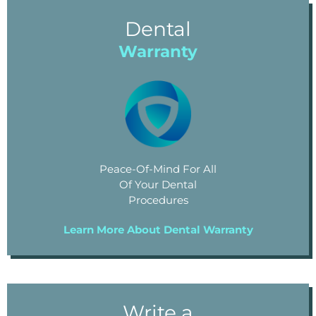
Dental
Warranty
Peace-Of-Mind For All
Of Your Dental
Procedures
Learn More About Dental Warranty
Write a