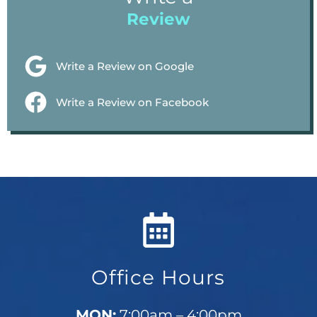
Review
Write a Review on Google
Write a Review on Facebook
Office Hours
MON:
7:00am – 4:00pm