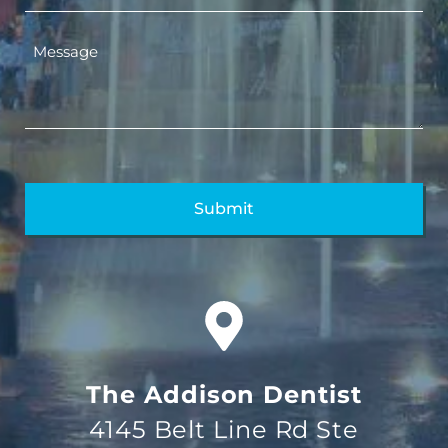
The Addison Dentist
4145 Belt Line Rd Ste