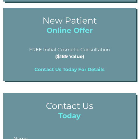
New Patient
Online Offer
FREE Initial Cosmetic Consultation
($189 Value)
Contact Us Today For Details
Contact Us
Today