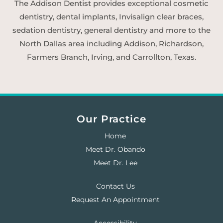
The Addison Dentist provides exceptional cosmetic
dentistry, dental implants, Invisalign clear braces,
sedation dentistry, general dentistry and more to the
North Dallas area including Addison, Richardson,
Farmers Branch, Irving, and Carrollton, Texas.
Our Practice
Home
Meet Dr. Obando
Meet Dr. Lee
Contact Us
Request An Appointment