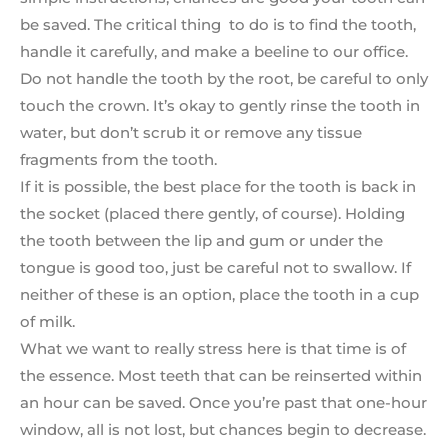
be saved. The critical thing to do is to find the tooth,
handle it carefully, and make a beeline to our office.
Do not handle the tooth by the root, be careful to only
touch the crown. It’s okay to gently rinse the tooth in
water, but don’t scrub it or remove any tissue
fragments from the tooth.
If it is possible, the best place for the tooth is back in
the socket (placed there gently, of course). Holding
the tooth between the lip and gum or under the
tongue is good too, just be careful not to swallow. If
neither of these is an option, place the tooth in a cup
of milk.
What we want to really stress here is that time is of
the essence. Most teeth that can be reinserted within
an hour can be saved. Once you’re past that one-hour
window, all is not lost, but chances begin to decrease.