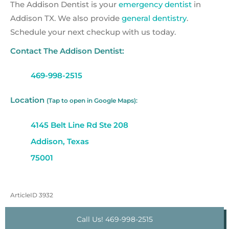
The Addison Dentist is your
emergency dentist
in
Addison TX. We also provide
general dentistry
.
Schedule your next checkup with us today.
Contact The Addison Dentist:
469-998-2515
Location
(Tap to open in Google Maps):
4145 Belt Line Rd Ste 208
Addison, Texas
75001
ArticleID 3932
Call Us! 469-998-2515