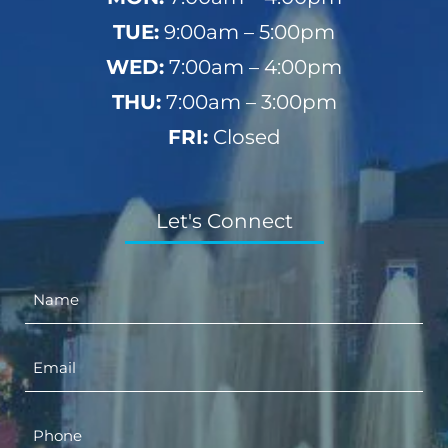
TUE:
9:00am – 5:00pm
WED:
7:00am – 4:00pm
THU:
7:00am – 3:00pm
FRI:
Closed
Let's Connect