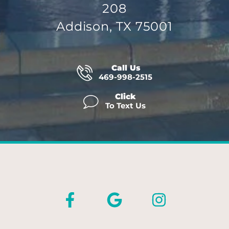
208
Addison, TX 75001
Call Us
469-998-2515
Click
To Text Us