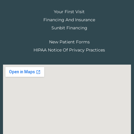
Your First Visit
Financing And Insurance
Sunbit Financing
New Patient Forms
HIPAA Notice Of Privacy Practices