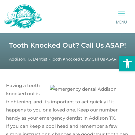
MENU
PATIENT INFO
CONTACT US
Tooth Knocked Out? Call Us ASAP!
Op
Addison, TX Dentist
»
Tooth Knocked Out? Call Us ASAP!
Having a tooth
knocked out is
frightening, and it’s important to act quickly if it
happens to you or a loved one. Keep our number
handy as your emergency dentist in Addison TX.
If you can keep a cool head and remember a few
simple instructions, chances are good your tooth can