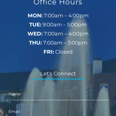
Office Hours
MON:
7:00am – 4:00pm
TUE:
9:00am – 5:00pm
WED:
7:00am – 4:00pm
THU:
7:00am – 3:00pm
FRI:
Closed
Let's Connect