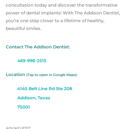
consultation today and discover the transformative
power of dental implants! With The Addison Dentist,
you’re one step closer to a lifetime of healthy,
beautiful smiles.
Contact The Addison Dentist:
469-998-2515
Location
(Tap to open in Google Maps):
4145 Belt Line Rd Ste 208
Addison, Texas
75001
ArticleID 8707