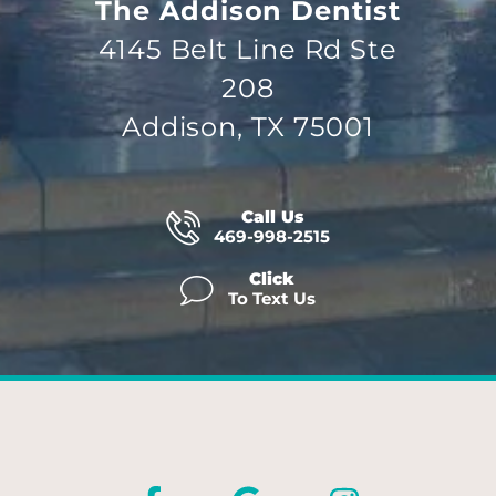
The Addison Dentist
4145 Belt Line Rd Ste
208
Addison, TX 75001
Call Us
469-998-2515
Click
To Text Us