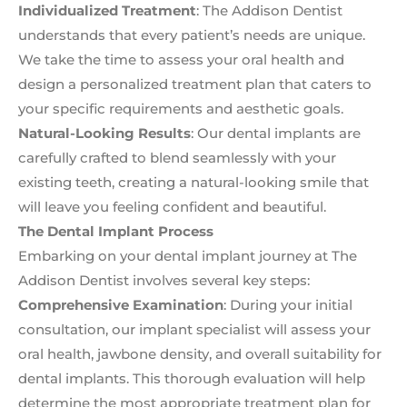
Individualized Treatment
: The Addison Dentist
understands that every patient’s needs are unique.
We take the time to assess your oral health and
design a personalized treatment plan that caters to
your specific requirements and aesthetic goals.
Natural-Looking Results
: Our dental implants are
carefully crafted to blend seamlessly with your
existing teeth, creating a natural-looking smile that
will leave you feeling confident and beautiful.
The Dental Implant Process
Embarking on your dental implant journey at The
Addison Dentist involves several key steps:
Comprehensive Examination
: During your initial
consultation, our implant specialist will assess your
oral health, jawbone density, and overall suitability for
dental implants. This thorough evaluation will help
determine the most appropriate treatment plan for