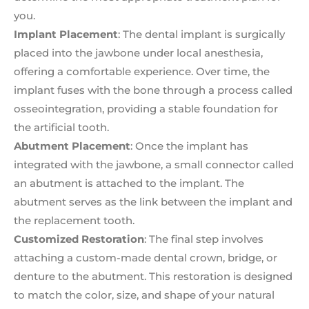
you.
Implant Placement
: The dental implant is surgically
placed into the jawbone under local anesthesia,
offering a comfortable experience. Over time, the
implant fuses with the bone through a process called
osseointegration, providing a stable foundation for
the artificial tooth.
Abutment Placement
: Once the implant has
integrated with the jawbone, a small connector called
an abutment is attached to the implant. The
abutment serves as the link between the implant and
the replacement tooth.
Customized Restoration
: The final step involves
attaching a custom-made dental crown, bridge, or
denture to the abutment. This restoration is designed
to match the color, size, and shape of your natural