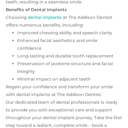
teeth, resulting in a seamless smile.
Benefits of Dental Implants
Choosing
dental implants
at The Addison Dentist
offers numerous benefits, including:
Improved chewing ability and speech clarity
Enhanced facial aesthetics and smile
confidence
Long-lasting and durable tooth replacement
Preservation of jawbone structure and facial
integrity
Minimal impact on adjacent teeth
Regain your confidence and transform your smile
with dental implants at The Addison Dentist.
Our dedicated team of dental professionals is ready
to provide you with exceptional care and support
throughout your dental implant journey. Take the first
step toward a radiant, complete smile – book a