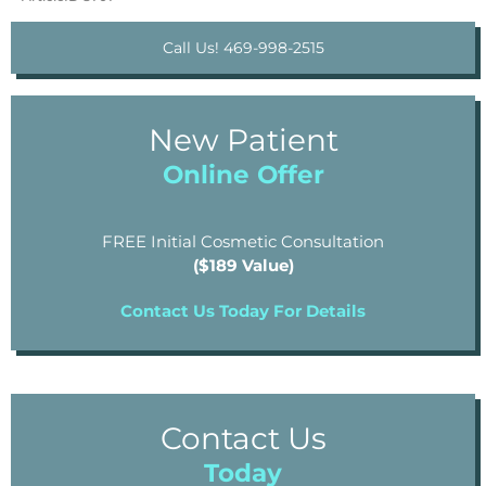
Call Us! 469-998-2515
New Patient
Online Offer
FREE Initial Cosmetic Consultation
($189 Value)
Contact Us Today For Details
Contact Us
Today