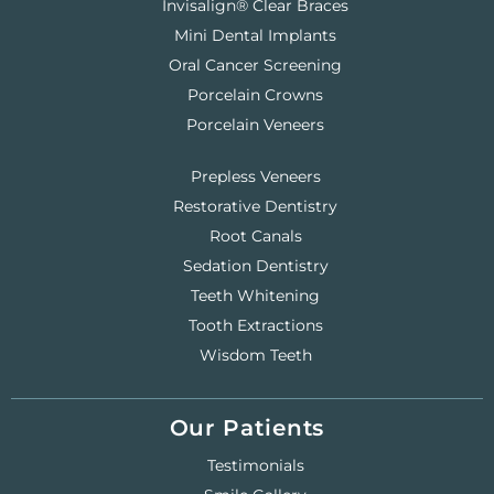
Invisalign® Clear Braces
Mini Dental Implants
Oral Cancer Screening
Porcelain Crowns
Porcelain Veneers
Prepless Veneers
Restorative Dentistry
Root Canals
Sedation Dentistry
Teeth Whitening
Tooth Extractions
Wisdom Teeth
Our Patients
Testimonials