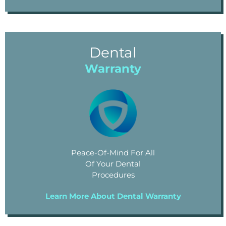
Dental
Warranty
Peace-Of-Mind For All
Of Your Dental
Procedures
Learn More About Dental Warranty