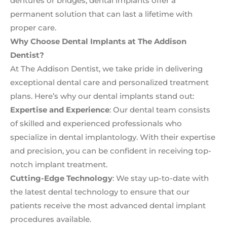
dentures or bridges, dental implants offer a
permanent solution that can last a lifetime with
proper care.
Why Choose Dental Implants at The Addison
Dentist?
At The Addison Dentist, we take pride in delivering
exceptional dental care and personalized treatment
plans. Here’s why our dental implants stand out:
Expertise and Experience
: Our dental team consists
of skilled and experienced professionals who
specialize in dental implantology. With their expertise
and precision, you can be confident in receiving top-
notch implant treatment.
Cutting-Edge Technology
: We stay up-to-date with
the latest dental technology to ensure that our
patients receive the most advanced dental implant
procedures available.