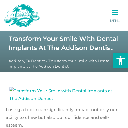
MENU
PATIENT INFO
CONTACT US
Transform Your Smile With Dental
Implants At The Addison Dentist
Op
Addison, TX Dentist
»
Transform Your Smile with Dental
Implants at The Addison Dentist
Losing a tooth can significantly impact not only our
ability to chew but also our confidence and self-
esteem.