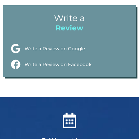
Write a
Review
Write a Review on Google
Write a Review on Facebook