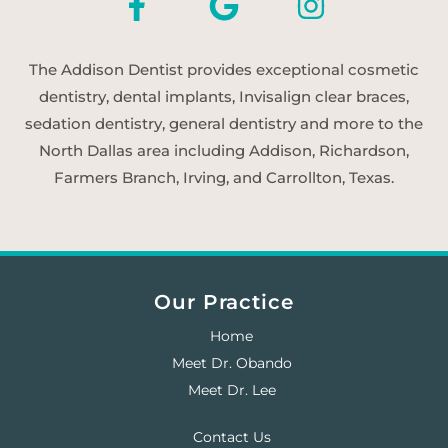
The Addison Dentist provides exceptional cosmetic
dentistry, dental implants, Invisalign clear braces,
sedation dentistry, general dentistry and more to the
North Dallas area including Addison, Richardson,
Farmers Branch, Irving, and Carrollton, Texas.
Our Practice
Home
Meet Dr. Obando
Meet Dr. Lee
Contact Us