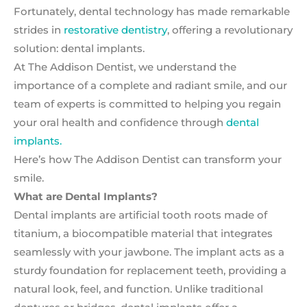
Fortunately, dental technology has made remarkable
strides in
restorative dentistry
, offering a revolutionary
solution: dental implants.
At The Addison Dentist, we understand the
importance of a complete and radiant smile, and our
team of experts is committed to helping you regain
your oral health and confidence through
dental
implants.
Here’s how The Addison Dentist can transform your
smile.
What are Dental Implants?
Dental implants are artificial tooth roots made of
titanium, a biocompatible material that integrates
seamlessly with your jawbone. The implant acts as a
sturdy foundation for replacement teeth, providing a
natural look, feel, and function. Unlike traditional