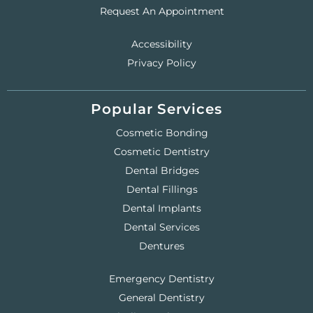
Request An Appointment
Accessibility
Privacy Policy
Popular Services
Cosmetic Bonding
Cosmetic Dentistry
Dental Bridges
Dental Fillings
Dental Implants
Dental Services
Dentures
Emergency Dentistry
General Dentistry