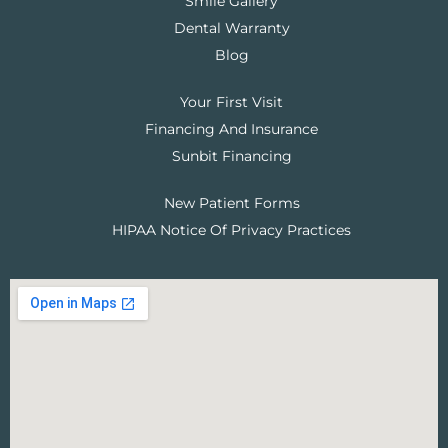
Smile Gallery
Dental Warranty
Blog
Your First Visit
Financing And Insurance
Sunbit Financing
New Patient Forms
HIPAA Notice Of Privacy Practices