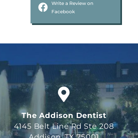
Write a Review on
Facebook
The Addison Dentist
4145 Belt Line Rd Ste 208
Addison, TX 75001