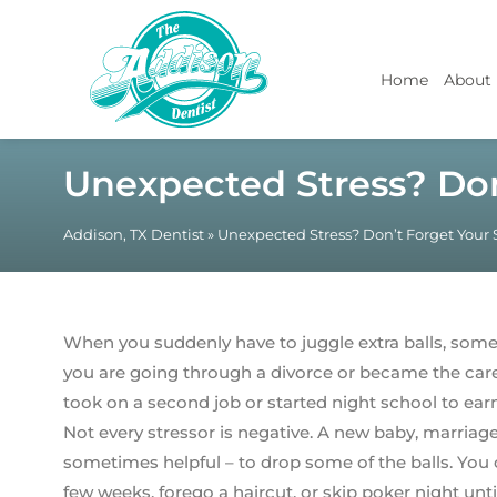
Home
About
Unexpected Stress? Don
Addison, TX Dentist
»
Unexpected Stress? Don’t Forget Your 
When you suddenly have to juggle extra balls, som
you are going through a divorce or became the careg
took on a second job or started night school to ea
Not every stressor is negative. A new baby, marriage
sometimes helpful – to drop some of the balls. You
few weeks, forego a haircut, or skip poker night unt