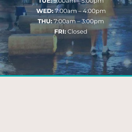
TUE:
9:00am – 5:00pm
WED:
7:00am – 4:00pm
THU:
7:00am – 3:00pm
FRI:
Closed