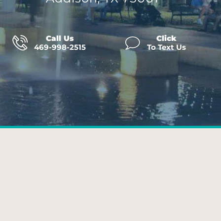
Call Us
Click
469-998-2515
To Text Us