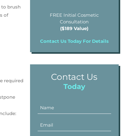
 to brush
s of
FREE Initial Cosmetic
Consultation
($189 Value)
Contact Us Today For Details
Contact Us
ce required
Today
ostpone
nclude: