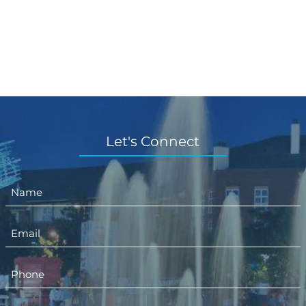
Let's Connect