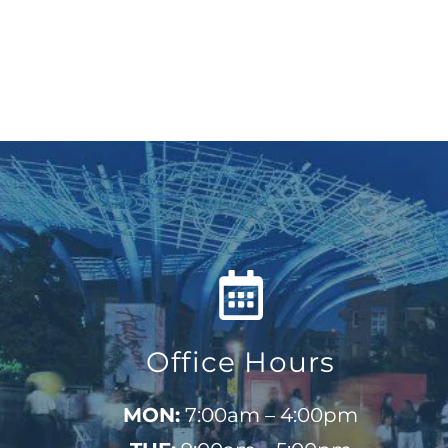
Office Hours
MON:
7:00am – 4:00pm