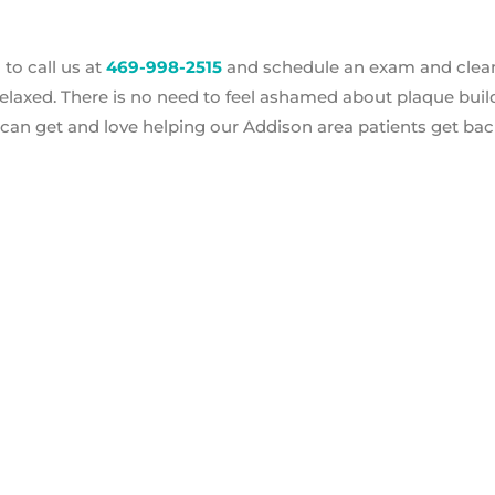
 to call us at
469-998-2515
and schedule an exam and clea
laxed. There is no need to feel ashamed about plaque buil
 can get and love helping our Addison area patients get bac