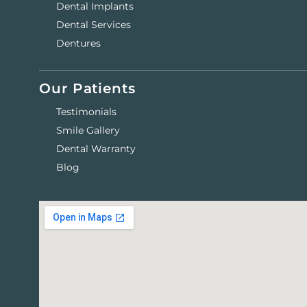
Dental Implants
Dental Services
Dentures
Our Patients
Testimonials
Smile Gallery
Dental Warranty
Blog