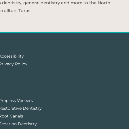
n dentistry, general dentistry and more to the North
rollton, Texas.
Accessibility
Privacy Policy
Prepless Veneers
Restorative Dentistry
Root Canals
Sedation Dentistry