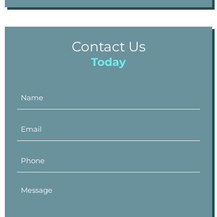
Contact Us
Today