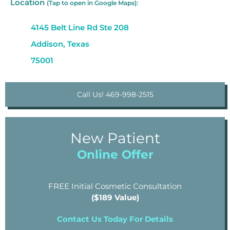
Location
(Tap to open in Google Maps):
4145 Belt Line Rd Ste 208
Addison, Texas
75001
Call Us! 469-998-2515
New Patient
Online Offer
FREE Initial Cosmetic Consultation
($189 Value)
Contact Us Today For Details