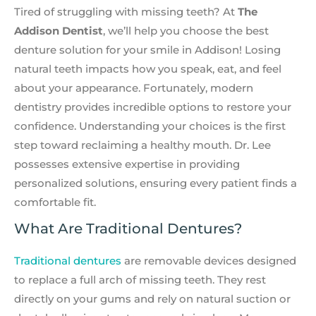
Tired of struggling with missing teeth? At
The
Addison Dentist
, we’ll help you choose the best
denture solution for your smile in Addison! Losing
natural teeth impacts how you speak, eat, and feel
about your appearance. Fortunately, modern
dentistry provides incredible options to restore your
confidence. Understanding your choices is the first
step toward reclaiming a healthy mouth. Dr. Lee
possesses extensive expertise in providing
personalized solutions, ensuring every patient finds a
comfortable fit.
What Are Traditional Dentures?
Traditional dentures
are removable devices designed
to replace a full arch of missing teeth. They rest
directly on your gums and rely on natural suction or