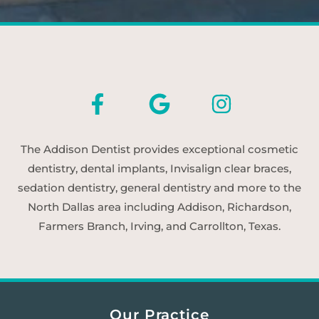
The Addison Dentist provides exceptional cosmetic
dentistry, dental implants, Invisalign clear braces,
sedation dentistry, general dentistry and more to the
North Dallas area including Addison, Richardson,
Farmers Branch, Irving, and Carrollton, Texas.
Our Practice