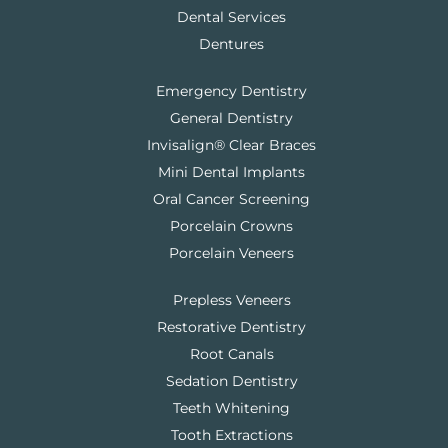
Dental Services
Dentures
Emergency Dentistry
General Dentistry
Invisalign® Clear Braces
Mini Dental Implants
Oral Cancer Screening
Porcelain Crowns
Porcelain Veneers
Prepless Veneers
Restorative Dentistry
Root Canals
Sedation Dentistry
Teeth Whitening
Tooth Extractions