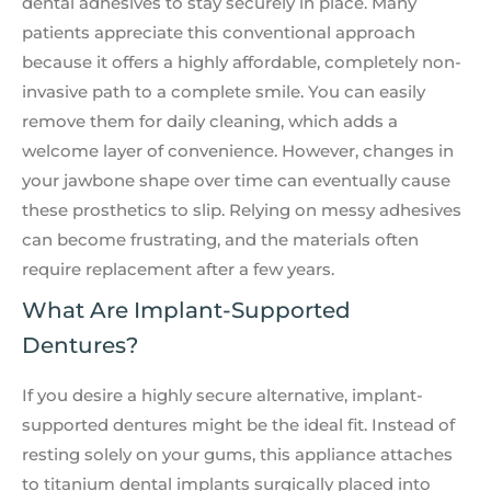
dental adhesives to stay securely in place. Many
patients appreciate this conventional approach
because it offers a highly affordable, completely non-
invasive path to a complete smile. You can easily
remove them for daily cleaning, which adds a
welcome layer of convenience. However, changes in
your jawbone shape over time can eventually cause
these prosthetics to slip. Relying on messy adhesives
can become frustrating, and the materials often
require replacement after a few years.
What Are Implant-Supported
Dentures?
If you desire a highly secure alternative, implant-
supported dentures might be the ideal fit. Instead of
resting solely on your gums, this appliance attaches
to titanium dental implants surgically placed into