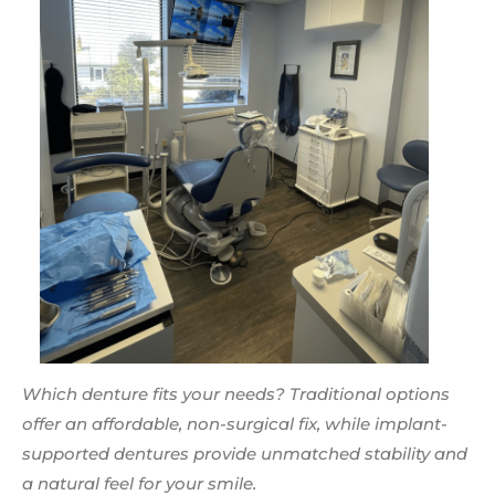
Which denture fits your needs? Traditional options
offer an affordable, non-surgical fix, while implant-
supported dentures provide unmatched stability and
a natural feel for your smile.