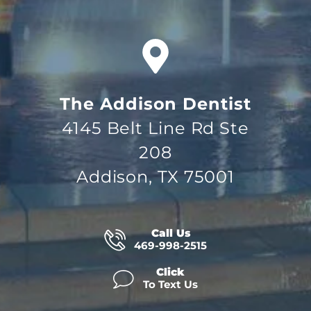
The Addison Dentist
4145 Belt Line Rd Ste
208
Addison, TX 75001
Call Us
469-998-2515
Click
To Text Us