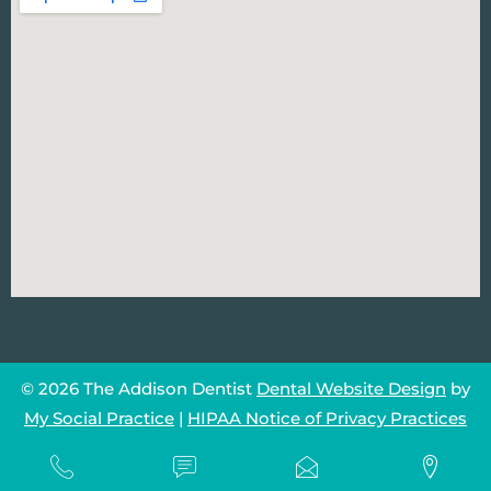
© 2026 The Addison Dentist
Dental Website Design
by
My Social Practice
|
HIPAA Notice of Privacy Practices