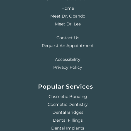
Home
Meet Dr. Obando
Meet Dr. Lee
Contact Us
Request An Appointment
Accessibility
Privacy Policy
Popular Services
Cosmetic Bonding
Cosmetic Dentistry
Dental Bridges
Dental Fillings
Dental Implants