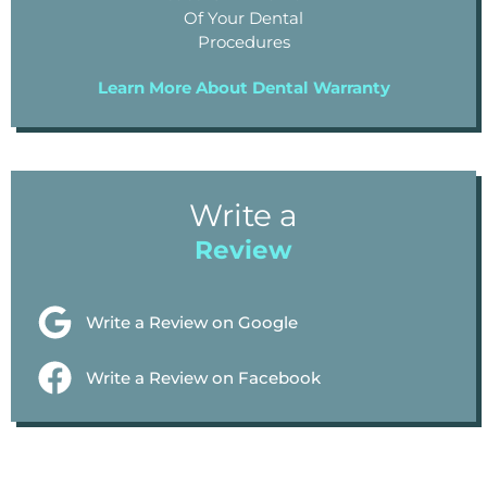
Of Your Dental
Procedures
Learn More About Dental Warranty
Write a
Review
Write a Review on Google
Write a Review on Facebook