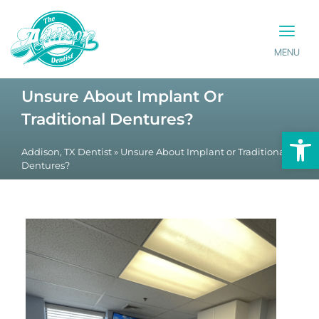
MENU
PATIENT INFO
CONTACT US
Unsure About Implant Or
Traditional Dentures?
Op
Addison, TX Dentist
»
Unsure About Implant or Traditional
Dentures?