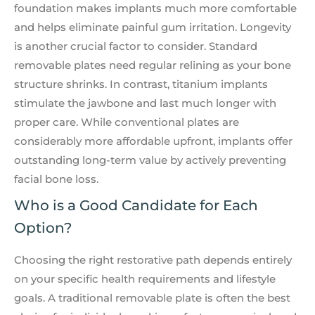
foundation makes implants much more comfortable
and helps eliminate painful gum irritation. Longevity
is another crucial factor to consider. Standard
removable plates need regular relining as your bone
structure shrinks. In contrast, titanium implants
stimulate the jawbone and last much longer with
proper care. While conventional plates are
considerably more affordable upfront, implants offer
outstanding long-term value by actively preventing
facial bone loss.
Who is a Good Candidate for Each
Option?
Choosing the right restorative path depends entirely
on your specific health requirements and lifestyle
goals. A traditional removable plate is often the best