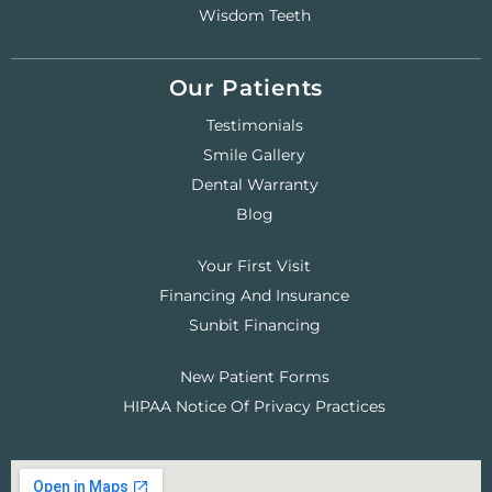
Wisdom Teeth
Our Patients
Testimonials
Smile Gallery
Dental Warranty
Blog
Your First Visit
Financing And Insurance
Sunbit Financing
New Patient Forms
HIPAA Notice Of Privacy Practices