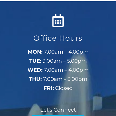
Office Hours
MON:
7:00am – 4:00pm
TUE:
9:00am – 5:00pm
WED:
7:00am – 4:00pm
THU:
7:00am – 3:00pm
FRI:
Closed
Let's Connect