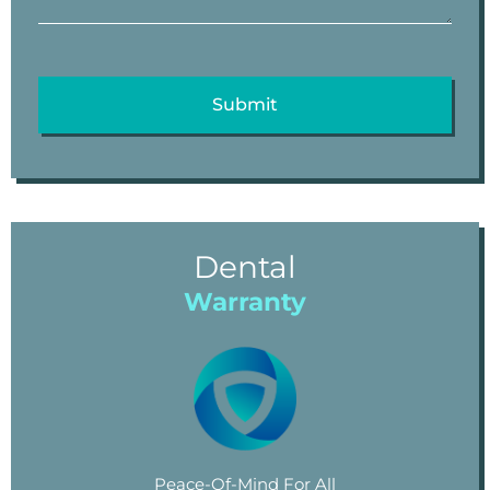
Dental
Warranty
Peace-Of-Mind For All