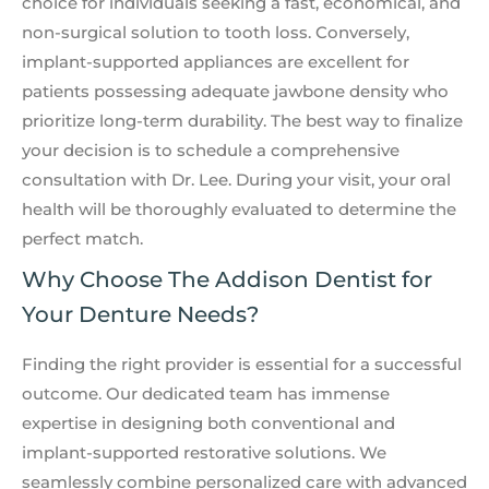
choice for individuals seeking a fast, economical, and
non-surgical solution to tooth loss. Conversely,
implant-supported appliances are excellent for
patients possessing adequate jawbone density who
prioritize long-term durability. The best way to finalize
your decision is to schedule a comprehensive
consultation with Dr. Lee. During your visit, your oral
health will be thoroughly evaluated to determine the
perfect match.
Why Choose The Addison Dentist for
Your Denture Needs?
Finding the right provider is essential for a successful
outcome. Our dedicated team has immense
expertise in designing both conventional and
implant-supported restorative solutions. We
seamlessly combine personalized care with advanced