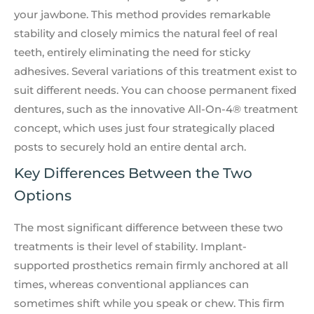
your jawbone. This method provides remarkable
stability and closely mimics the natural feel of real
teeth, entirely eliminating the need for sticky
adhesives. Several variations of this treatment exist to
suit different needs. You can choose permanent fixed
dentures, such as the innovative All-On-4® treatment
concept, which uses just four strategically placed
posts to securely hold an entire dental arch.
Key Differences Between the Two
Options
The most significant difference between these two
treatments is their level of stability. Implant-
supported prosthetics remain firmly anchored at all
times, whereas conventional appliances can
sometimes shift while you speak or chew. This firm