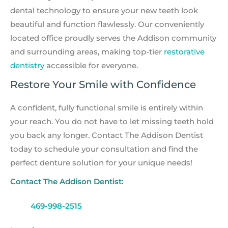
dental technology to ensure your new teeth look
beautiful and function flawlessly. Our conveniently
located office proudly serves the Addison community
and surrounding areas, making top-tier
restorative
dentistry
accessible for everyone.
Restore Your Smile with Confidence
A confident, fully functional smile is entirely within
your reach. You do not have to let missing teeth hold
you back any longer. Contact The Addison Dentist
today to schedule your consultation and find the
perfect denture solution for your unique needs!
Contact The Addison Dentist:
469-998-2515