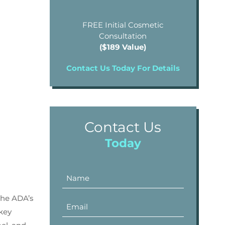
FREE Initial Cosmetic
Consultation
($189 Value)
Contact Us Today For Details
Contact Us
Today
the ADA’s
 key