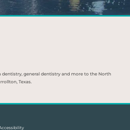
n dentistry, general dentistry and more to the North
rollton, Texas.
Accessibility