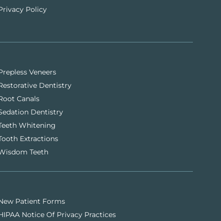
Privacy Policy
Prepless Veneers
Restorative Dentistry
Root Canals
Sedation Dentistry
Teeth Whitening
Tooth Extractions
Wisdom Teeth
New Patient Forms
HIPAA Notice Of Privacy Practices