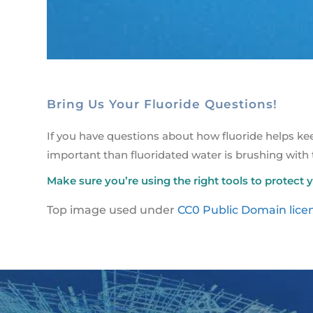
Bring Us Your Fluoride Questions!
If you have questions about how fluoride helps k
important than fluoridated water is brushing with
Make sure you’re using the right tools to protect y
Top image used under
CC0 Public Domain lice