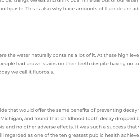
acidic things we eat and drink pull minerals out of our enam
toothpaste. This is also why trace amounts of fluoride are a
e the water naturally contains a lot of it. At these high leve
y people had brown stains on their teeth despite having no t
day we call it fluorosis.
ide that would offer the same benefits of preventing decay
ds, Michigan, and found that childhood tooth decay dropped 
is and no other adverse effects. It was such a success that
still regarded as one of the ten greatest public health achie