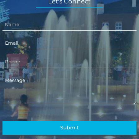
Let's Connect