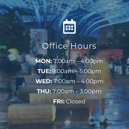
Office Hours
MON:
7:00am – 4:00pm
TUE:
9:00am – 5:00pm
WED:
7:00am – 4:00pm
THU:
7:00am – 3:00pm
FRI:
Closed