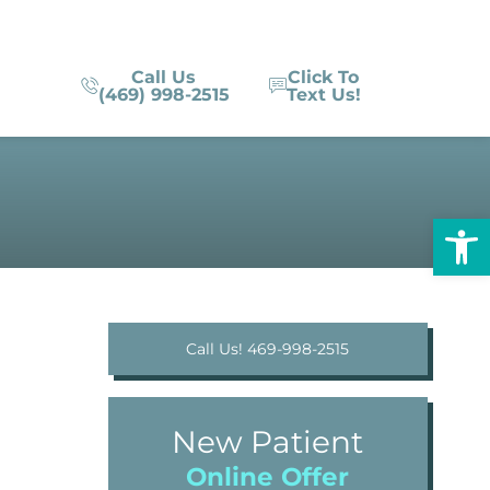
Call Us
Click To
(469) 998-2515
Text Us!
Op
Call Us! 469-998-2515
New Patient
Online Offer