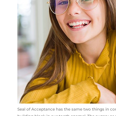
Seal of Acceptance has the same two things in comm