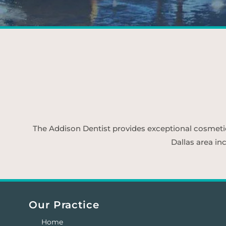
The Addison Dentist provides exceptional cosmetic d
Dallas area in
Our Practice
Home