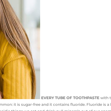
EVERY TUBE OF TOOTHPASTE
with 
on: it is sugar-free and it contains fluoride. Fluoride is a