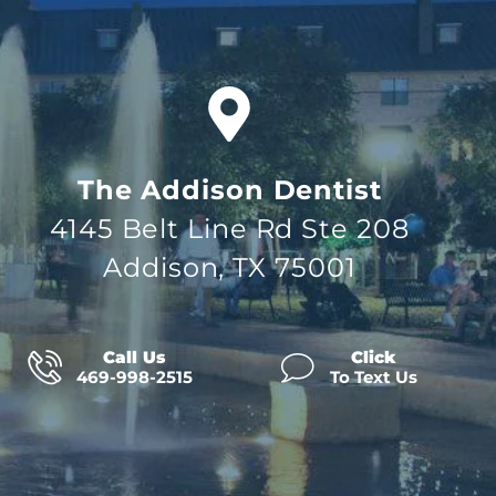
The Addison Dentist
4145 Belt Line Rd Ste 208
Addison, TX 75001
Call Us
Click
469-998-2515
To Text Us