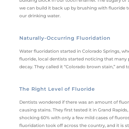
building block in our tooth enamel. The sugary or 
we can build it back up by brushing with fluoride 
our drinking water.
Naturally-Occurring Fluoridation
Water fluoridation started in Colorado Springs, wher
fluoride, local dentists started noticing that man
decay. They called it “Colorado brown stain,” and to
The Right Level of Fluoride
Dentists wondered if there was an amount of fluor
causing stains. They first tested it in Grand Rapi
shocking 60% with only a few mild cases of fluoros
fluoridation took off across the country, and it is 