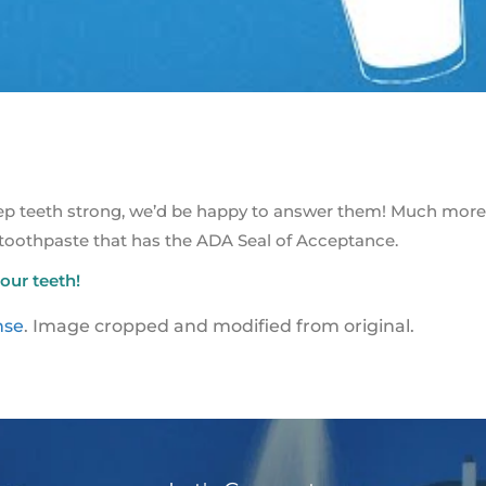
eep teeth strong, we’d be happy to answer them! Much more
 toothpaste that has the ADA Seal of Acceptance.
our teeth!
nse
. Image cropped and modified from original.