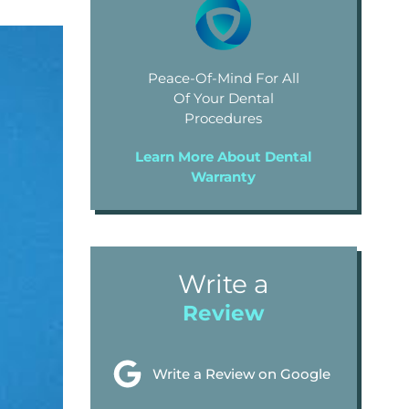
Peace-Of-Mind For All
Of Your Dental
Procedures
Learn More About Dental
Warranty
Write a
Review
Write a Review on Google