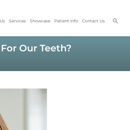
 Us
Services
Showcase
Patient Info
Contact Us
For Our Teeth?