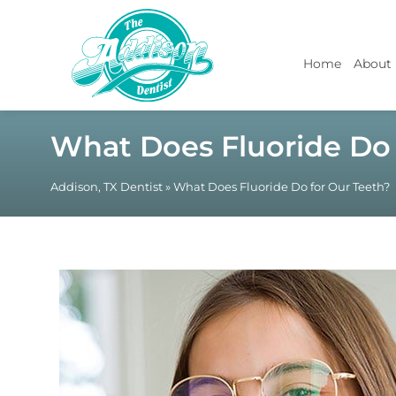
Home
About
What Does Fluoride Do 
Addison, TX Dentist
»
What Does Fluoride Do for Our Teeth?