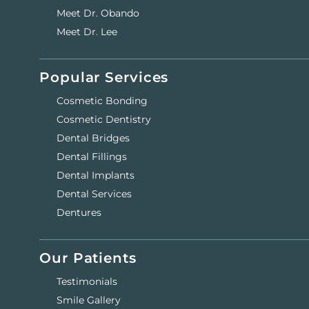
Meet Dr. Obando
Meet Dr. Lee
Popular Services
Cosmetic Bonding
Cosmetic Dentistry
Dental Bridges
Dental Fillings
Dental Implants
Dental Services
Dentures
Our Patients
Testimonials
Smile Gallery