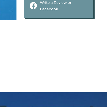
Write a Review on
Facebook