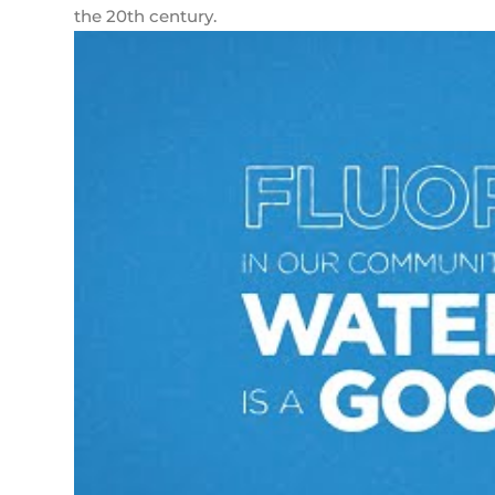
the 20th century.