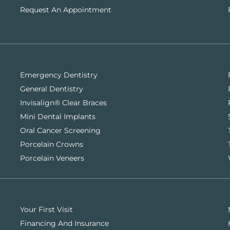
Request An Appointment
Emergency Dentistry
General Dentistry
Invisalign® Clear Braces
Mini Dental Implants
Oral Cancer Screening
Porcelain Crowns
Porcelain Veneers
Your First Visit
Financing And Insurance