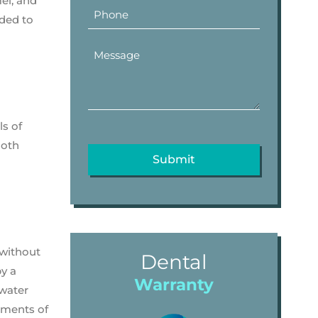
el, and
dded to
ls of
ooth
 without
Dental
by a
Warranty
 water
vements of