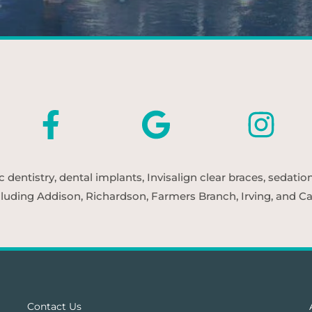
entistry, dental implants, Invisalign clear braces, sedatio
cluding Addison, Richardson, Farmers Branch, Irving, and Car
Contact Us