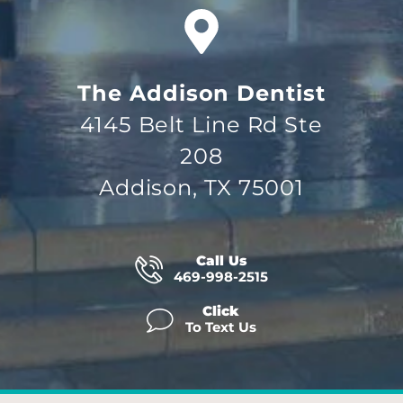
The Addison Dentist
4145 Belt Line Rd Ste
208
Addison, TX 75001
Call Us
469-998-2515
Click
To Text Us