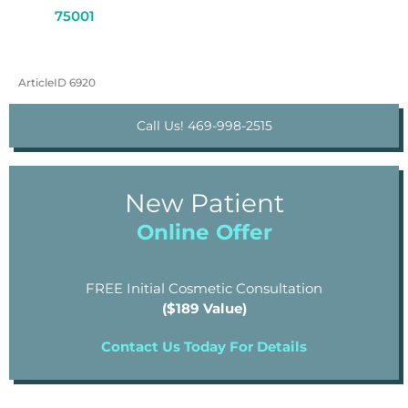
75001
ArticleID 6920
Call Us! 469-998-2515
New Patient
Online Offer
FREE Initial Cosmetic Consultation
($189 Value)
Contact Us Today For Details