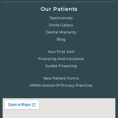
Our Patients
Testimonials
Smile Gallery
Dental Warranty
Blog
Your First Visit
Financing And Insurance
Sunbit Financing
New Patient Forms
HIPAA Notice Of Privacy Practices