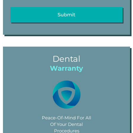
Dental
Warranty
Peace-Of-Mind For All
Of Your Dental
Procedures