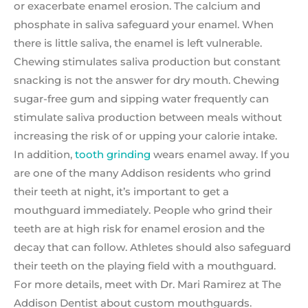
or exacerbate enamel erosion. The calcium and
phosphate in saliva safeguard your enamel. When
there is little saliva, the enamel is left vulnerable.
Chewing stimulates saliva production but constant
snacking is not the answer for dry mouth. Chewing
sugar-free gum and sipping water frequently can
stimulate saliva production between meals without
increasing the risk of or upping your calorie intake.
In addition,
tooth grinding
wears enamel away. If you
are one of the many Addison residents who grind
their teeth at night, it’s important to get a
mouthguard immediately. People who grind their
teeth are at high risk for enamel erosion and the
decay that can follow. Athletes should also safeguard
their teeth on the playing field with a mouthguard.
For more details, meet with Dr. Mari Ramirez at The
Addison Dentist about custom mouthguards.