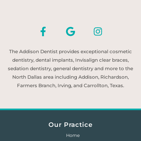
The Addison Dentist provides exceptional cosmetic
dentistry, dental implants, Invisalign clear braces,
sedation dentistry, general dentistry and more to the
North Dallas area including Addison, Richardson,
Farmers Branch, Irving, and Carrollton, Texas.
Our Practice
Home