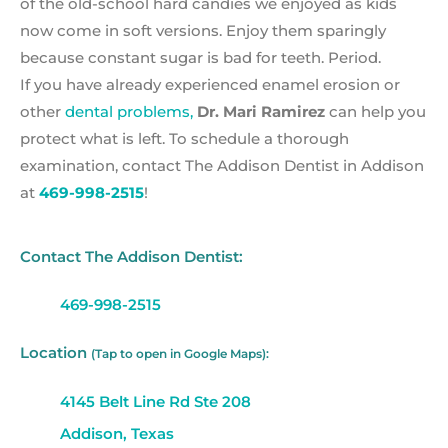
of the old-school hard candies we enjoyed as kids
now come in soft versions. Enjoy them sparingly
because constant sugar is bad for teeth. Period.
If you have already experienced enamel erosion or
other
dental problems,
Dr. Mari Ramirez
can help you
protect what is left. To schedule a thorough
examination, contact The Addison Dentist in Addison
at
469-998-2515
!
Contact The Addison Dentist:
469-998-2515
Location
(Tap to open in Google Maps):
4145 Belt Line Rd Ste 208
Addison, Texas