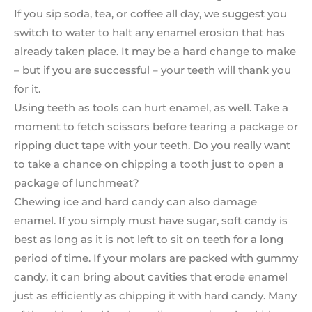
If you sip soda, tea, or coffee all day, we suggest you
switch to water to halt any enamel erosion that has
already taken place. It may be a hard change to make
– but if you are successful – your teeth will thank you
for it.
Using teeth as tools can hurt enamel, as well. Take a
moment to fetch scissors before tearing a package or
ripping duct tape with your teeth. Do you really want
to take a chance on chipping a tooth just to open a
package of lunchmeat?
Chewing ice and hard candy can also damage
enamel. If you simply must have sugar, soft candy is
best as long as it is not left to sit on teeth for a long
period of time. If your molars are packed with gummy
candy, it can bring about cavities that erode enamel
just as efficiently as chipping it with hard candy. Many