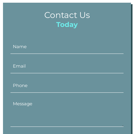
Contact Us
Today