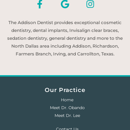
The Addison Dentist provides exceptional cosmetic
dentistry, dental implants, Invisalign clear braces,
sedation dentistry, general dentistry and more to the
North Dallas area including Addison, Richardson,
Farmers Branch, Irving, and Carrollton, Texas.
Our Practice
Home
Meet Dr. Obando
Meet Dr. Lee
Contact Us