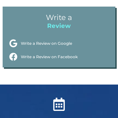
Write a
Review
Write a Review on Google
Write a Review on Facebook