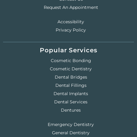
Request An Appointment
Accessibility
Privacy Policy
Popular Services
Cosmetic Bonding
Cosmetic Dentistry
Dental Bridges
Dental Fillings
Dental Implants
Dental Services
Dentures
Emergency Dentistry
General Dentistry