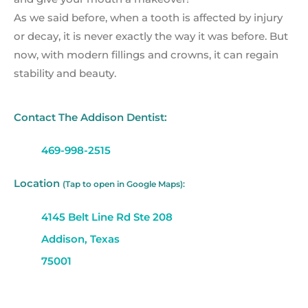
As we said before, when a tooth is affected by injury
or decay, it is never exactly the way it was before. But
now, with modern fillings and crowns, it can regain
stability and beauty.
Contact The Addison Dentist:
469-998-2515
Location
(Tap to open in Google Maps):
4145 Belt Line Rd Ste 208
Addison, Texas
75001