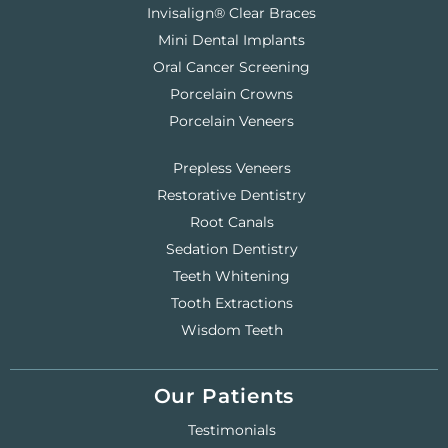
Invisalign® Clear Braces
Mini Dental Implants
Oral Cancer Screening
Porcelain Crowns
Porcelain Veneers
Prepless Veneers
Restorative Dentistry
Root Canals
Sedation Dentistry
Teeth Whitening
Tooth Extractions
Wisdom Teeth
Our Patients
Testimonials