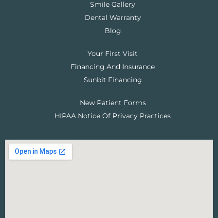
Smile Gallery
Dental Warranty
Blog
Your First Visit
Financing And Insurance
Sunbit Financing
New Patient Forms
HIPAA Notice Of Privacy Practices