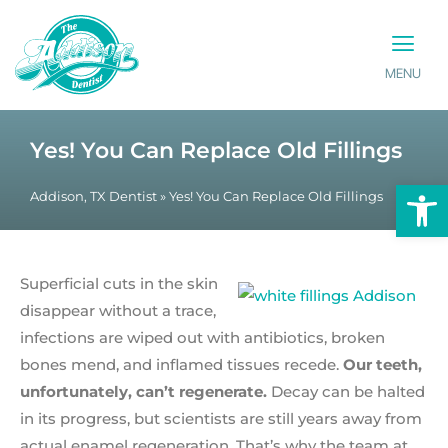
MENU
PATIENT INFO
CONTACT US
Yes! You Can Replace Old Fillings
Op
Addison, TX Dentist
»
Yes! You Can Replace Old Fillings
Superficial cuts in the skin
disappear without a trace,
infections are wiped out with antibiotics, broken
bones mend, and inflamed tissues recede.
Our teeth,
unfortunately, can’t regenerate.
Decay can be halted
in its progress, but scientists are still years away from
actual enamel regeneration. That’s why the team at