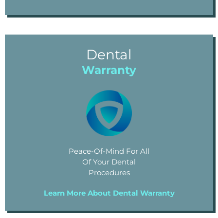
Dental
Warranty
Peace-Of-Mind For All
Of Your Dental
Procedures
Learn More About Dental Warranty