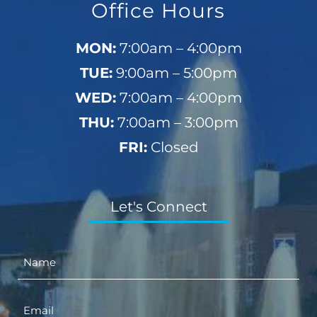
Office Hours
MON:
7:00am – 4:00pm
TUE:
9:00am – 5:00pm
WED:
7:00am – 4:00pm
THU:
7:00am – 3:00pm
FRI:
Closed
Let's Connect