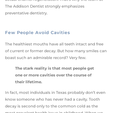
The Addison Dentist strongly emphasizes
preventative dentistry.
Few People Avoid Cavities
The healthiest mouths have all teeth intact and free
of current or former decay. But how many smiles can
boast such an admirable record? Very few.
The stark reality is that most people get
one or more cavities over the course of
their lifetime.
In fact, most individuals in Texas probably don’t even
know someone who has never had a cavity. Tooth
decay is second only to the common cold as the
most prevalent health issue in childhood. When we