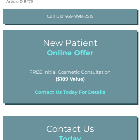
ArticleID 8479
Call Us! 469-998-2515
New Patient
Online Offer
FREE Initial Cosmetic Consultation
($189 Value)
Contact Us Today For Details
Contact Us
Today