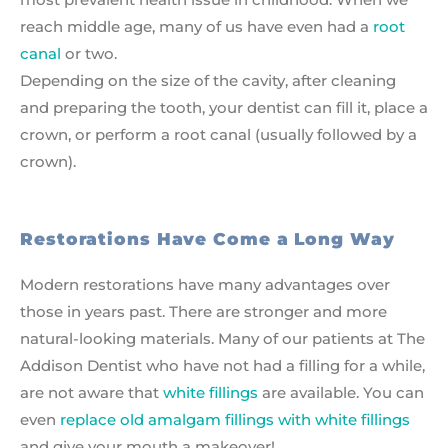
reach middle age, many of us have even had a
root
canal
or two.
Depending on the size of the cavity, after cleaning
and preparing the tooth, your dentist can fill it, place a
crown, or perform a root canal (usually followed by a
crown).
Restorations Have Come a Long Way
Modern restorations have many advantages over
those in years past. There are stronger and more
natural-looking materials. Many of our patients at The
Addison Dentist who have not had a filling for a while,
are not aware that
white fillings
are available. You can
even
replace old amalgam fillings with white fillings
and give your mouth a makeover!