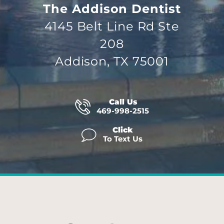
The Addison Dentist
4145 Belt Line Rd Ste
208
Addison, TX 75001
Call Us
469-998-2515
Click
To Text Us