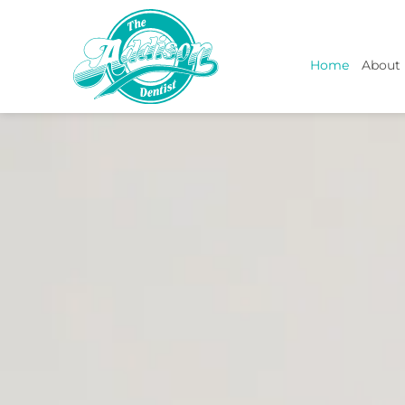
Home
About