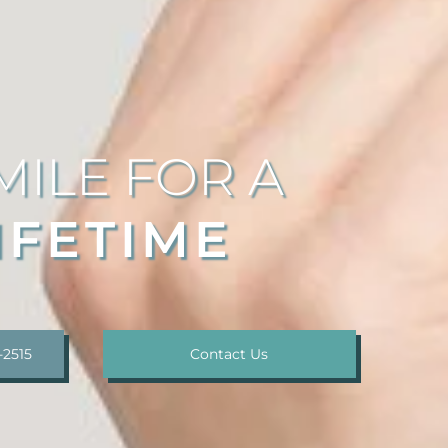
MILE FOR A
IFETIME
-2515
Contact Us