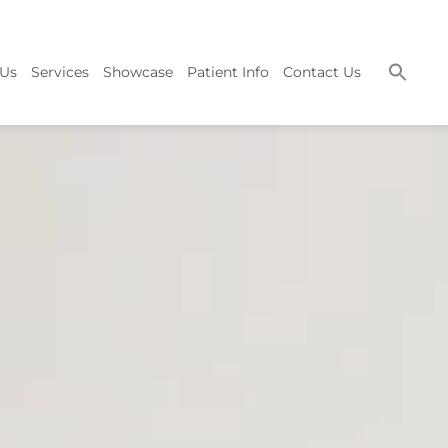
 Us
Services
Showcase
Patient Info
Contact Us