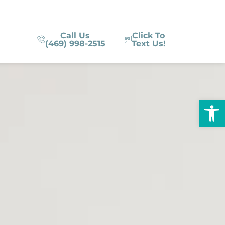
Call Us
Click To
(469) 998-2515
Text Us!
Op