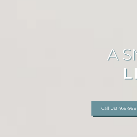
A S
L
Call Us! 469-998