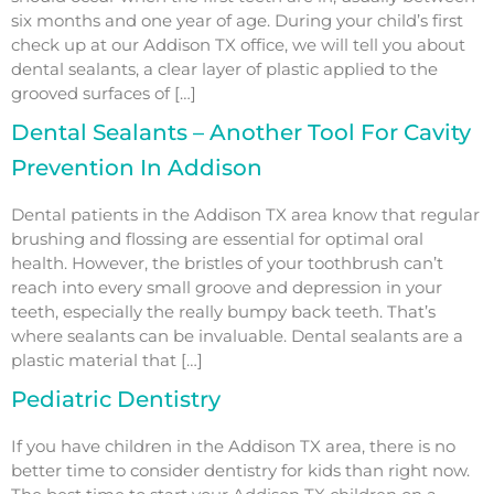
six months and one year of age. During your child’s first
check up at our Addison TX office, we will tell you about
dental sealants, a clear layer of plastic applied to the
grooved surfaces of […]
Dental Sealants – Another Tool For Cavity
Prevention In Addison
Dental patients in the Addison TX area know that regular
brushing and flossing are essential for optimal oral
health. However, the bristles of your toothbrush can’t
reach into every small groove and depression in your
teeth, especially the really bumpy back teeth. That’s
where sealants can be invaluable. Dental sealants are a
plastic material that […]
Pediatric Dentistry
If you have children in the Addison TX area, there is no
better time to consider dentistry for kids than right now.