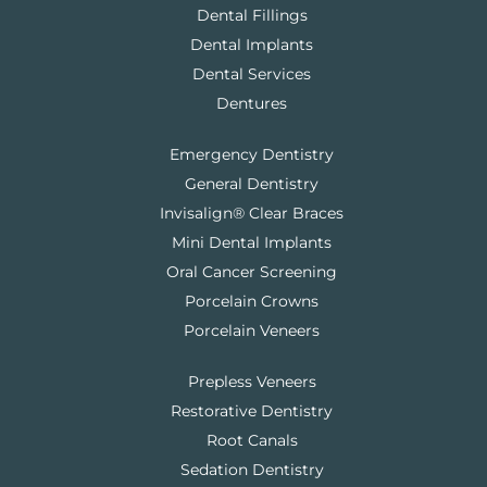
Dental Fillings
Dental Implants
Dental Services
Dentures
Emergency Dentistry
General Dentistry
Invisalign® Clear Braces
Mini Dental Implants
Oral Cancer Screening
Porcelain Crowns
Porcelain Veneers
Prepless Veneers
Restorative Dentistry
Root Canals
Sedation Dentistry