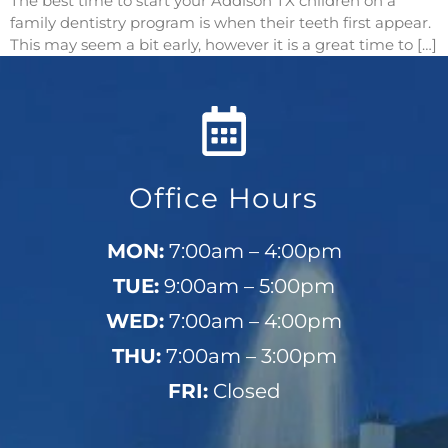
The best time to start your Addison TX children on a
family dentistry program is when their teeth first appear.
This may seem a bit early, however it is a great time to […]
Office Hours
MON:
7:00am – 4:00pm
TUE:
9:00am – 5:00pm
WED:
7:00am – 4:00pm
THU:
7:00am – 3:00pm
FRI:
Closed