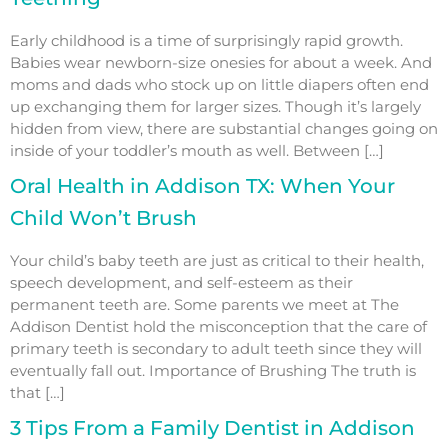
Early childhood is a time of surprisingly rapid growth.
Babies wear newborn-size onesies for about a week. And
moms and dads who stock up on little diapers often end
up exchanging them for larger sizes. Though it’s largely
hidden from view, there are substantial changes going on
inside of your toddler’s mouth as well. Between […]
Oral Health in Addison TX: When Your
Child Won’t Brush
Your child’s baby teeth are just as critical to their health,
speech development, and self-esteem as their
permanent teeth are. Some parents we meet at The
Addison Dentist hold the misconception that the care of
primary teeth is secondary to adult teeth since they will
eventually fall out. Importance of Brushing The truth is
that […]
3 Tips From a Family Dentist in Addison