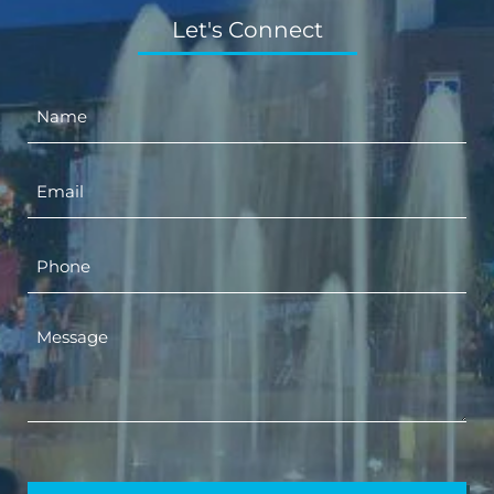
Let's Connect