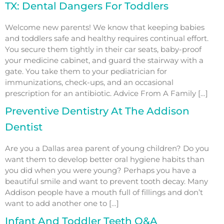
TX: Dental Dangers For Toddlers
Welcome new parents! We know that keeping babies
and toddlers safe and healthy requires continual effort.
You secure them tightly in their car seats, baby-proof
your medicine cabinet, and guard the stairway with a
gate. You take them to your pediatrician for
immunizations, check-ups, and an occasional
prescription for an antibiotic. Advice From A Family […]
Preventive Dentistry At The Addison
Dentist
Are you a Dallas area parent of young children? Do you
want them to develop better oral hygiene habits than
you did when you were young? Perhaps you have a
beautiful smile and want to prevent tooth decay. Many
Addison people have a mouth full of fillings and don’t
want to add another one to […]
Infant And Toddler Teeth Q&A