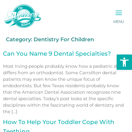
MENU
PATIENT INFO
CONTACT US
Category:
Dentistry For Children
Can You Name 9 Dental Specialties?
Op
Most Irving people probably know how a pediatric dentist
differs from an orthodontist. Some Carrollton dental
patients may even know the unique focus of
endodontists. But few Texas residents probably know
that the American Dental Association recognizes nine
dental specialties. Today’s post looks at the specific
disciplines within the fascinating world of dentistry and
the […]
How To Help Your Toddler Cope With
Teething