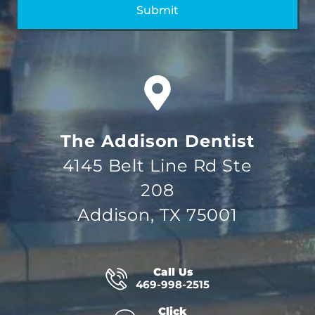
The Addison Dentist
4145 Belt Line Rd Ste
208
Addison, TX 75001
Call Us
469-998-2515
Click