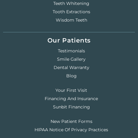
Teeth Whitening
Tooth Extractions
Wisdom Teeth
Our Patients
Testimonials
Smile Gallery
Dental Warranty
Blog
Your First Visit
Financing And Insurance
Sunbit Financing
New Patient Forms
HIPAA Notice Of Privacy Practices