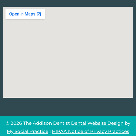
© 2026 The Addison Dentist
Dental Website Design
by
My Social Practice
|
HIPAA Notice of Privacy Practices