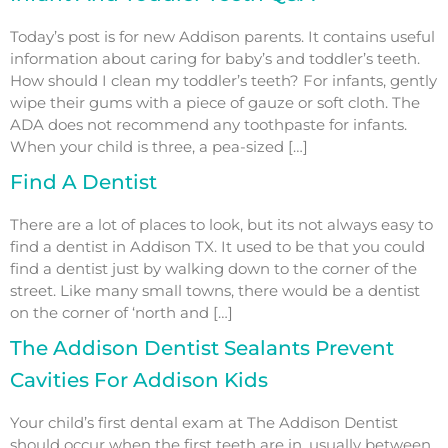
Today’s post is for new Addison parents. It contains useful
information about caring for baby’s and toddler’s teeth.
How should I clean my toddler’s teeth? For infants, gently
wipe their gums with a piece of gauze or soft cloth. The
ADA does not recommend any toothpaste for infants.
When your child is three, a pea-sized […]
Find A Dentist
There are a lot of places to look, but its not always easy to
find a dentist in Addison TX. It used to be that you could
find a dentist just by walking down to the corner of the
street. Like many small towns, there would be a dentist
on the corner of ‘north and […]
The Addison Dentist Sealants Prevent
Cavities For Addison Kids
Your child’s first dental exam at The Addison Dentist
should occur when the first teeth are in, usually between