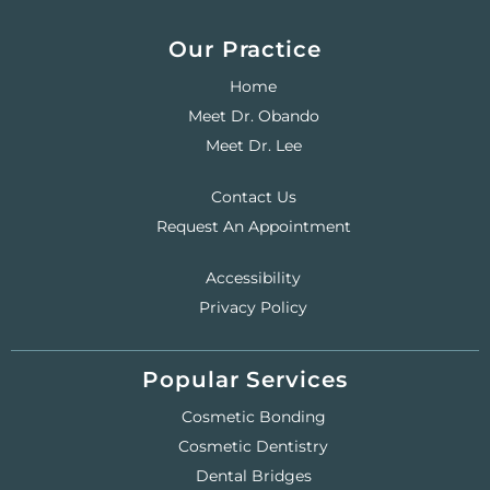
Our Practice
Home
Meet Dr. Obando
Meet Dr. Lee
Contact Us
Request An Appointment
Accessibility
Privacy Policy
Popular Services
Cosmetic Bonding
Cosmetic Dentistry
Dental Bridges