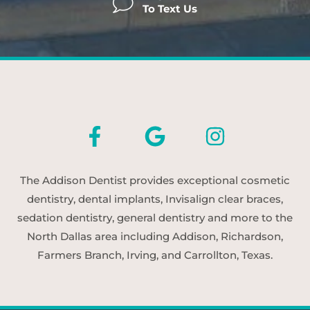
To Text Us
The Addison Dentist provides exceptional cosmetic
dentistry, dental implants, Invisalign clear braces,
sedation dentistry, general dentistry and more to the
North Dallas area including Addison, Richardson,
Farmers Branch, Irving, and Carrollton, Texas.