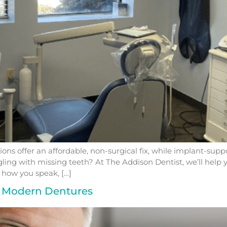
ions offer an affordable, non-surgical fix, while implant-su
uggling with missing teeth? At The Addison Dentist, we’ll help
 how you speak, […]
to Modern Dentures