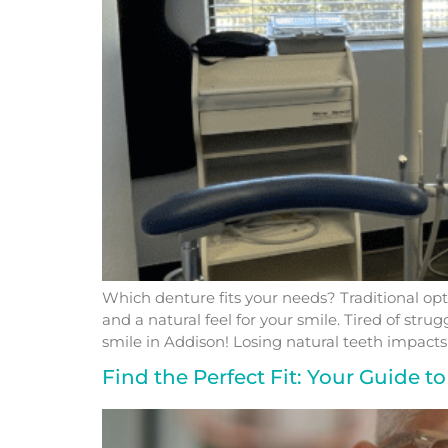
Which denture fits your needs? Traditional opt
and a natural feel for your smile. Tired of str
smile in Addison! Losing natural teeth impacts
Find the Perfect Fit: Your Guide 