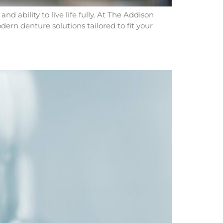
 ability to live life fully. At The Addison
ern denture solutions tailored to fit your