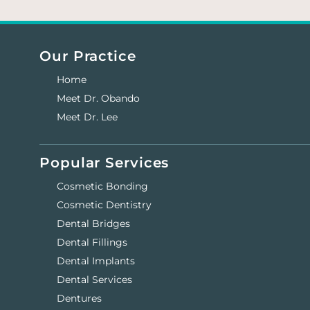
Our Practice
Home
Meet Dr. Obando
Meet Dr. Lee
Popular Services
Cosmetic Bonding
Cosmetic Dentistry
Dental Bridges
Dental Fillings
Dental Implants
Dental Services
Dentures