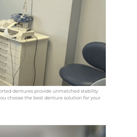
pported dentures provide unmatched stability
 you choose the best denture solution for your