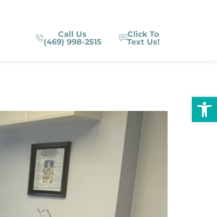
Call Us
Click To
(469) 998-2515
Text Us!
Op