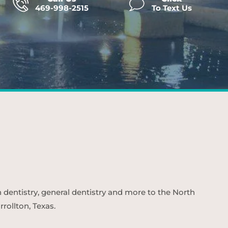
469-998-2515
To Text Us
n dentistry, general dentistry and more to the North
rollton, Texas.