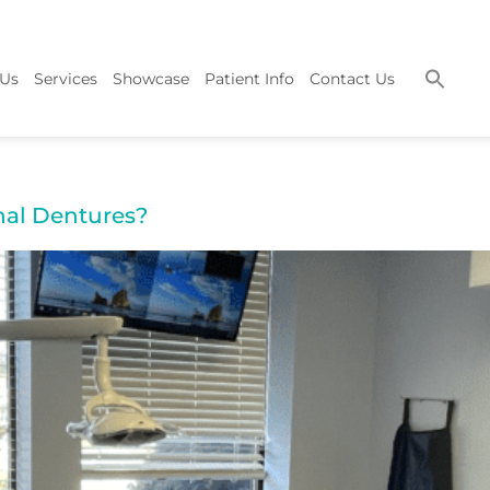
 Us
Services
Showcase
Patient Info
Contact Us
nal Dentures?