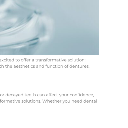
xcited to offer a transformative solution:
h the aesthetics and function of dentures,
or decayed teeth can affect your confidence,
nsformative solutions. Whether you need dental