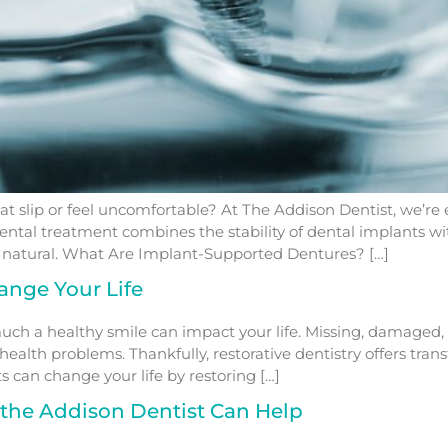
at slip or feel uncomfortable? At The Addison Dentist, we’re e
ntal treatment combines the stability of dental implants wit
ls natural. What Are Implant-Supported Dentures? […]
ange Your Life
h a healthy smile can impact your life. Missing, damaged, 
alth problems. Thankfully, restorative dentistry offers tra
s can change your life by restoring […]
the Addison Dentist Can Help