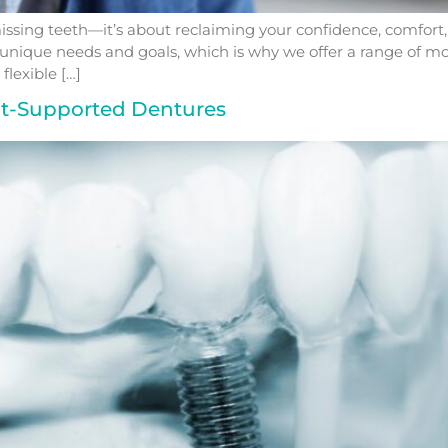
ssing teeth—it’s about reclaiming your confidence, comfort, and
unique needs and goals, which is why we offer a range of mod
flexible […]
nt-Supported Dentures