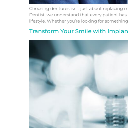
Choosing dentures isn’t just about replacing mi
Dentist, we understand that every patient has 
lifestyle. Whether you’re looking for something 
Transform Your Smile with Impla