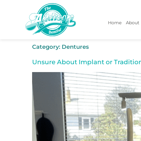
Home
About
Category:
Dentures
Unsure About Implant or Traditio