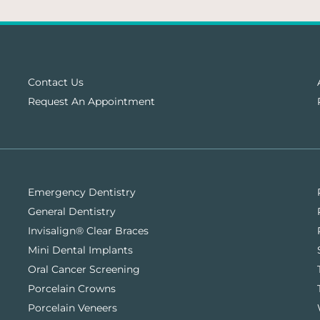
Contact Us
Request An Appointment
Emergency Dentistry
General Dentistry
Invisalign® Clear Braces
Mini Dental Implants
Oral Cancer Screening
Porcelain Crowns
Porcelain Veneers