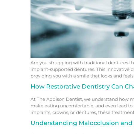
Are you struggling with traditional dentures th
implant-supported dentures. This innovative de
providing you with a smile that looks and fee
How Restorative Dentistry Can Ch
At The Addison Dentist, we understand how muc
make eating uncomfortable, and even lead to he
implants, crowns, or dentures, these treatment
Understanding Malocclusion and 