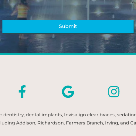
entistry, dental implants, Invisalign clear braces, sedatio
cluding Addison, Richardson, Farmers Branch, Irving, and Car