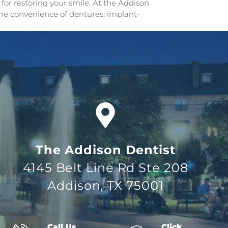
for restoring your smile. At the Addison
 the convenience of dentures: implant-
The Addison Dentist
4145 Belt Line Rd Ste 208
Addison, TX 75001
Call Us
Click