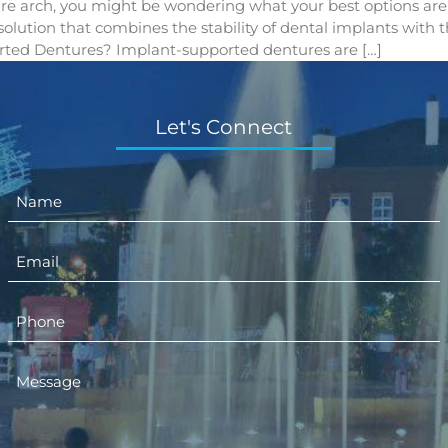
tire arch, you might be wondering what your best options are 
t solution that combines the stability of dental implants with
ted Dentures? Implant-supported dentures are […]
Let's Connect