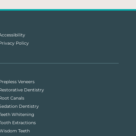
Accessibility
Privacy Policy
Prepless Veneers
Restorative Dentistry
Root Canals
Sedation Dentistry
Teeth Whitening
Tooth Extractions
Wisdom Teeth