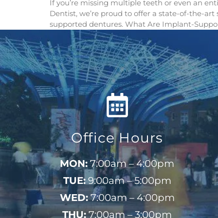
If you’re missing multiple teeth or even an en
Dentist, we’re proud to offer a state-of-the-ar
supported dentures. What Are Implant-Suppor
Office Hours
MON:
7:00am – 4:00pm
TUE:
9:00am – 5:00pm
WED:
7:00am – 4:00pm
THU:
7:00am – 3:00pm