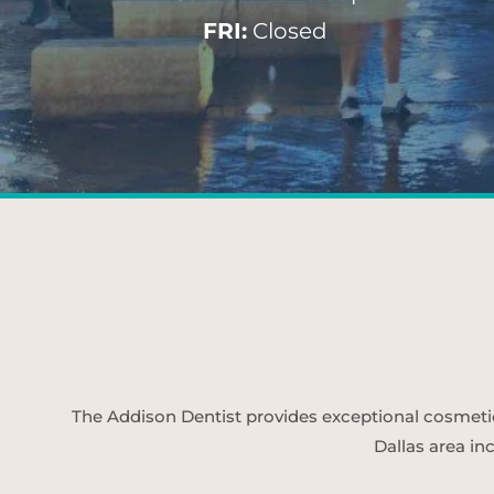
FRI:
Closed
The Addison Dentist provides exceptional cosmetic d
Dallas area in