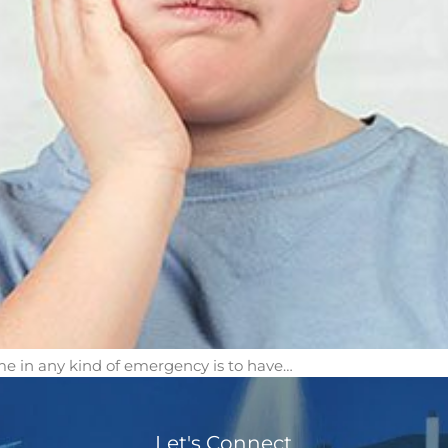
e in any kind of emergency is to have…
Let's Connect