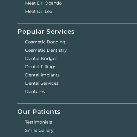
Meet Dr. Obando
Meet Dr. Lee
Popular Services
Cosmetic Bonding
Cosmetic Dentistry
Dental Bridges
Dental Fillings
Dental Implants
Dental Services
Dentures
Our Patients
Testimonials
Smile Gallery