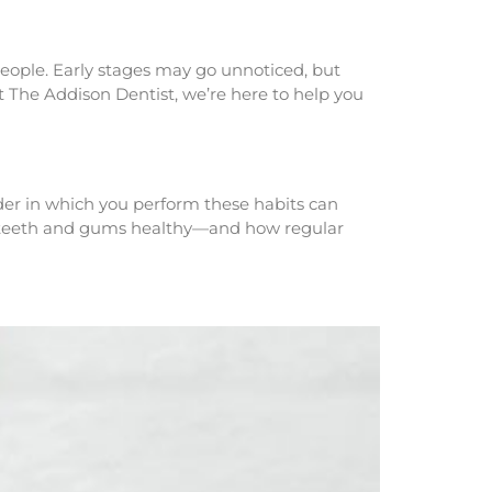
 people. Early stages may go unnoticed, but
t The Addison Dentist, we’re here to help you
rder in which you perform these habits can
ur teeth and gums healthy—and how regular