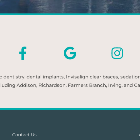
entistry, dental implants, Invisalign clear braces, sedatio
cluding Addison, Richardson, Farmers Branch, Irving, and Car
Contact Us