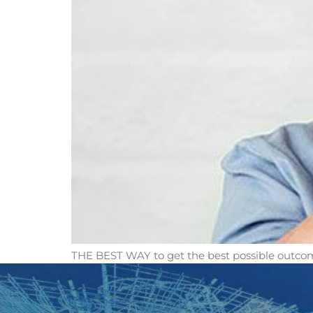
THE BEST WAY to get the best possible outcom