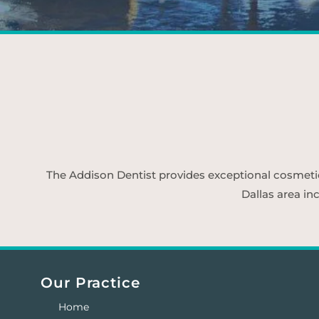
The Addison Dentist provides exceptional cosmetic d
Dallas area in
Our Practice
Home