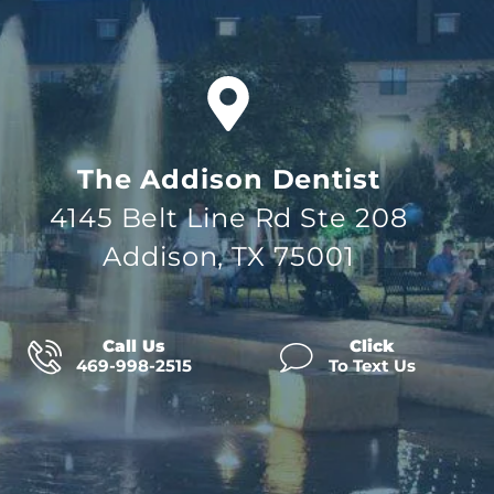
The Addison Dentist
4145 Belt Line Rd Ste 208
Addison, TX 75001
Call Us
Click
469-998-2515
To Text Us