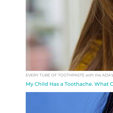
EVERY TUBE OF TOOTHPASTE with the ADA’s S
My Child Has a Toothache. What C