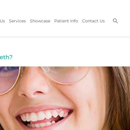
 Us
Services
Showcase
Patient Info
Contact Us
eth?