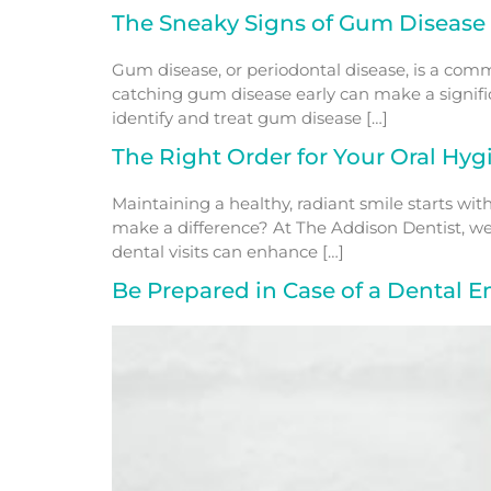
The Sneaky Signs of Gum Disease
Gum disease, or periodontal disease, is a commo
catching gum disease early can make a signific
identify and treat gum disease […]
The Right Order for Your Oral Hyg
Maintaining a healthy, radiant smile starts wi
make a difference? At The Addison Dentist, we
dental visits can enhance […]
Be Prepared in Case of a Dental 