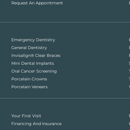
Request An Appointment
Emergency Dentistry
General Dentistry
Invisalign® Clear Braces
Mini Dental Implants
Oral Cancer Screening
Porcelain Crowns
Porcelain Veneers
Your First Visit
Financing And Insurance