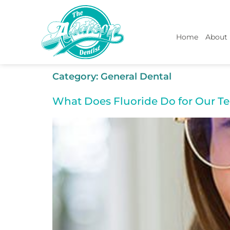
Home
About
Category:
General Dental
What Does Fluoride Do for Our Te