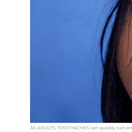
AS ADULTS, TOOTHACHES can quickly ruin an ot