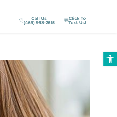
Call Us
Click To
(469) 998-2515
Text Us!
Op