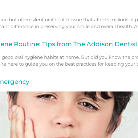
n but often silent oral health issue that affects millions of
ant difference in preserving your smile and overall health. A
iene Routine: Tips from The Addison Dentist
th good oral hygiene habits at home. But did you know the o
’re here to guide you on the best practices for keeping yo
Emergency