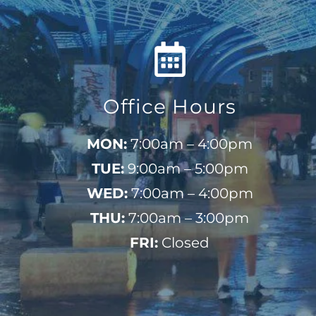
Office Hours
MON:
7:00am – 4:00pm
TUE:
9:00am – 5:00pm
WED:
7:00am – 4:00pm
THU:
7:00am – 3:00pm
FRI:
Closed