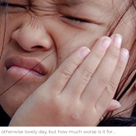
herwise lovely day, but how much worse is it for…