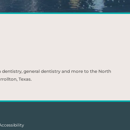
n dentistry, general dentistry and more to the North
rollton, Texas.
Accessibility