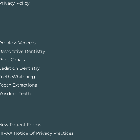
Privacy Policy
Prepless Veneers
Restorative Dentistry
Root Canals
Sedation Dentistry
Teeth Whitening
Tooth Extractions
Wisdom Teeth
New Patient Forms
HIPAA Notice Of Privacy Practices