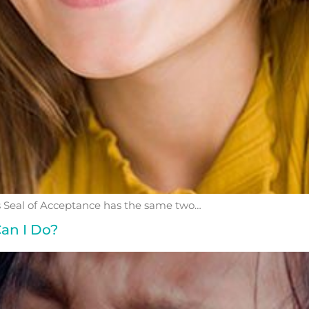
eal of Acceptance has the same two…
an I Do?