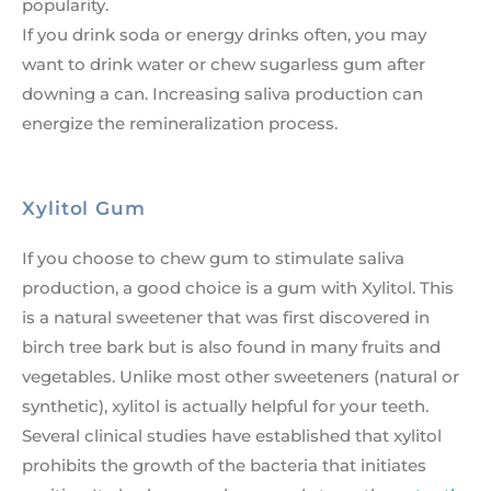
popularity.
If you drink soda or energy drinks often, you may
want to drink water or chew sugarless gum after
downing a can. Increasing saliva production can
energize the remineralization process.
Xylitol Gum
If you choose to chew gum to stimulate saliva
production, a good choice is a gum with Xylitol. This
is a natural sweetener that was first discovered in
birch tree bark but is also found in many fruits and
vegetables. Unlike most other sweeteners (natural or
synthetic), xylitol is actually helpful for your teeth.
Several clinical studies have established that xylitol
prohibits the growth of the bacteria that initiates