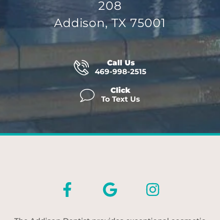
208
Addison, TX 75001
Call Us
469-998-2515
Click
To Text Us