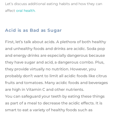
Let’s discuss additional eating habits and how they can
affect
oral health.
Acid is as Bad as Sugar
First, let’s talk about acids. A plethora of both healthy
and unhealthy foods and drinks are acidic. Soda pop
and energy drinks are especially dangerous because
they have sugar and acid, a dangerous combo. Plus,
they provide virtually no nutrition. However, you
probably don’t want to limit all acidic foods like citrus
fruits and tomatoes. Many acidic foods and beverages
are high in Vitamin C and other nutrients.
You can safeguard your teeth by eating these things
as part of a meal to decrease the acidic effects. It is
smart to eat a variety of healthy foods such as