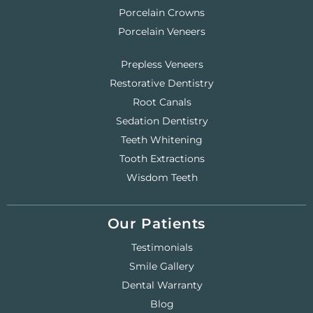
Porcelain Crowns
Porcelain Veneers
Prepless Veneers
Restorative Dentistry
Root Canals
Sedation Dentistry
Teeth Whitening
Tooth Extractions
Wisdom Teeth
Our Patients
Testimonials
Smile Gallery
Dental Warranty
Blog