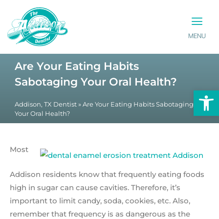
MENU
PATIENT INFO
CONTACT US
Are Your Eating Habits
Sabotaging Your Oral Health?
Op
Addison, TX Dentist
»
Are Your Eating Habits Sabotaging
Your Oral Health?
Most
Addison residents know that frequently eating foods
high in sugar can cause cavities. Therefore, it’s
important to limit candy, soda, cookies, etc. Also,
remember that frequency is as dangerous as the