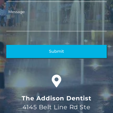
The Addison Dentist
4145 Belt Line Rd Ste