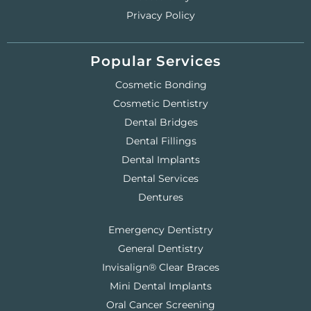
Privacy Policy
Popular Services
Cosmetic Bonding
Cosmetic Dentistry
Dental Bridges
Dental Fillings
Dental Implants
Dental Services
Dentures
Emergency Dentistry
General Dentistry
Invisalign® Clear Braces
Mini Dental Implants
Oral Cancer Screening