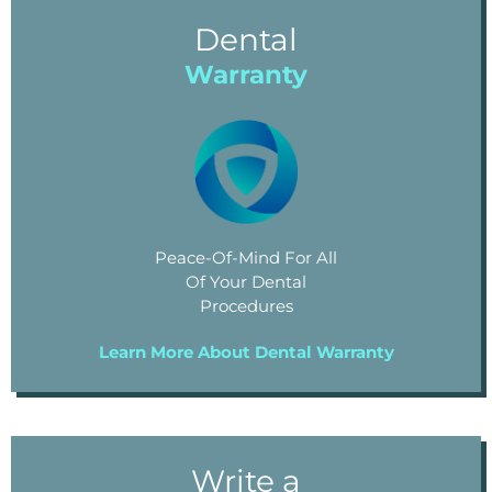
Dental
Warranty
Peace-Of-Mind For All
Of Your Dental
Procedures
Learn More About Dental Warranty
Write a