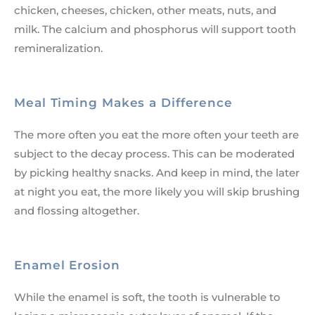
chicken, cheeses, chicken, other meats, nuts, and
milk. The calcium and phosphorus will support tooth
remineralization.
Meal Timing Makes a Difference
The more often you eat the more often your teeth are
subject to the decay process. This can be moderated
by picking healthy snacks. And keep in mind, the later
at night you eat, the more likely you will skip brushing
and flossing altogether.
Enamel Erosion
While the enamel is soft, the tooth is vulnerable to