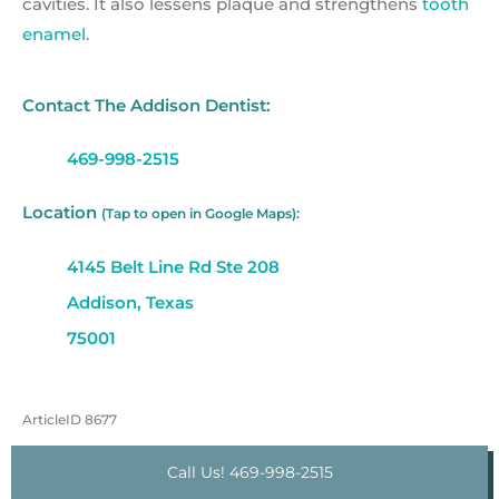
cavities. It also lessens plaque and strengthens
tooth
enamel
.
Contact The Addison Dentist:
469-998-2515
Location
(Tap to open in Google Maps):
4145 Belt Line Rd Ste 208
Addison, Texas
75001
ArticleID 8677
Call Us! 469-998-2515