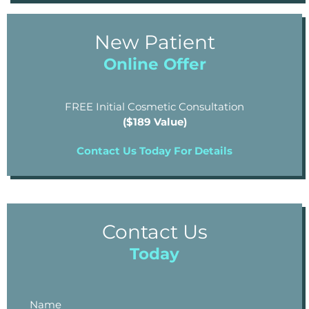
New Patient
Online Offer
FREE Initial Cosmetic Consultation
($189 Value)
Contact Us Today For Details
Contact Us
Today