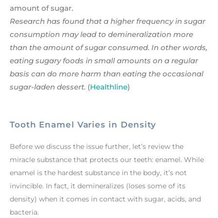
amount of sugar.
Research has found that a higher frequency in sugar
consumption may lead to demineralization more
than the amount of sugar consumed. In other words,
eating sugary foods in small amounts on a regular
basis can do more harm than eating the occasional
sugar-laden dessert.
(
Healthline
)
Tooth Enamel Varies in Density
Before we discuss the issue further, let’s review the
miracle substance that protects our teeth: enamel. While
enamel is the hardest substance in the body, it’s not
invincible. In fact, it demineralizes (loses some of its
density) when it comes in contact with sugar, acids, and
bacteria.