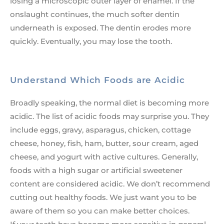
losing a microscopic outer layer of enamel. If the
onslaught continues, the much softer dentin
underneath is exposed. The dentin erodes more
quickly. Eventually, you may lose the tooth.
Understand Which Foods are Acidic
Broadly speaking, the normal diet is becoming more
acidic. The list of acidic foods may surprise you. They
include eggs, gravy, asparagus, chicken, cottage
cheese, honey, fish, ham, butter, sour cream, aged
cheese, and yogurt with active cultures. Generally,
foods with a high sugar or artificial sweetener
content are considered acidic. We don’t recommend
cutting out healthy foods. We just want you to be
aware of them so you can make better choices.