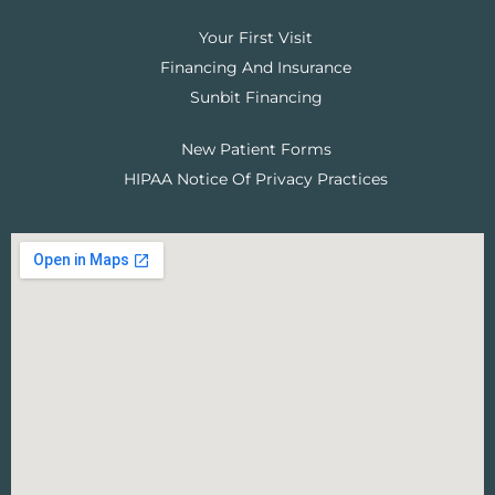
Your First Visit
Financing And Insurance
Sunbit Financing
New Patient Forms
HIPAA Notice Of Privacy Practices