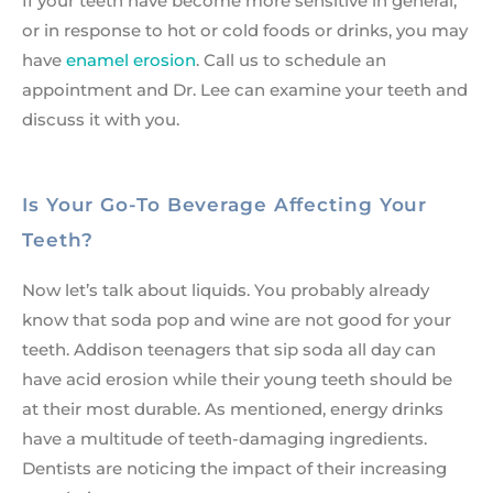
If your teeth have become more sensitive in general,
or in response to hot or cold foods or drinks, you may
have
enamel erosion
. Call us to schedule an
appointment and Dr. Lee can examine your teeth and
discuss it with you.
Is Your Go-To Beverage Affecting Your
Teeth?
Now let’s talk about liquids. You probably already
know that soda pop and wine are not good for your
teeth. Addison teenagers that sip soda all day can
have acid erosion while their young teeth should be
at their most durable. As mentioned, energy drinks
have a multitude of teeth-damaging ingredients.
Dentists are noticing the impact of their increasing