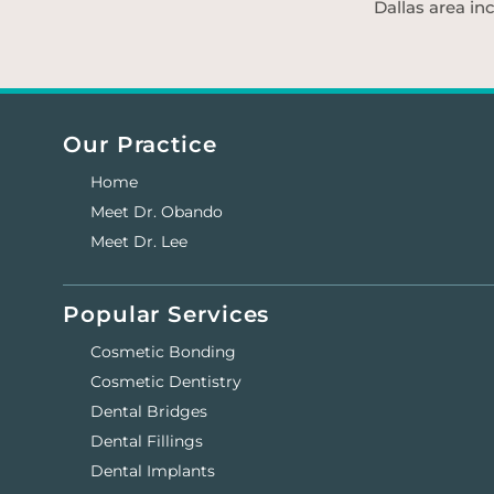
Dallas area in
Our Practice
Home
Meet Dr. Obando
Meet Dr. Lee
Popular Services
Cosmetic Bonding
Cosmetic Dentistry
Dental Bridges
Dental Fillings
Dental Implants