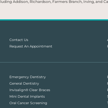
cluding Addison, Richardson, Farmers Branch, Irving, and Car
Contact Us
Request An Appointment
Emergency Dentistry
General Dentistry
Invisalign® Clear Braces
Mini Dental Implants
Oral Cancer Screening