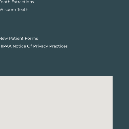
Tooth Extractions
Wisdom Teeth
New Patient Forms
HIPAA Notice Of Privacy Practices