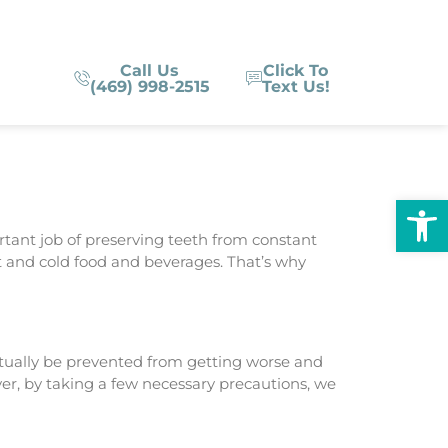
Call Us
Click To
(469) 998-2515
Text Us!
Op
rtant job of preserving teeth from constant
t and cold food and beverages. That’s why
ctually be prevented from getting worse and
ver, by taking a few necessary precautions, we