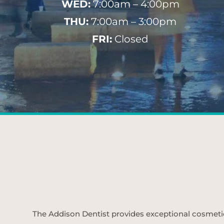
WED:
7:00am – 4:00pm
THU:
7:00am – 3:00pm
FRI:
Closed
The Addison Dentist provides exceptional cosmetic d