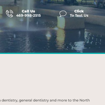
Call Us
Click
469-998-2515
To Text Us
n dentistry, general dentistry and more to the North