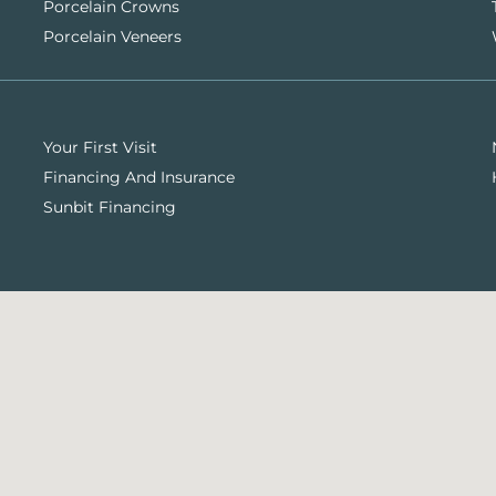
Porcelain Crowns
Porcelain Veneers
Your First Visit
Financing And Insurance
Sunbit Financing