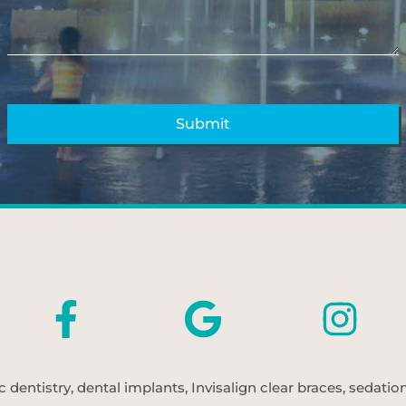
entistry, dental implants, Invisalign clear braces, sedatio