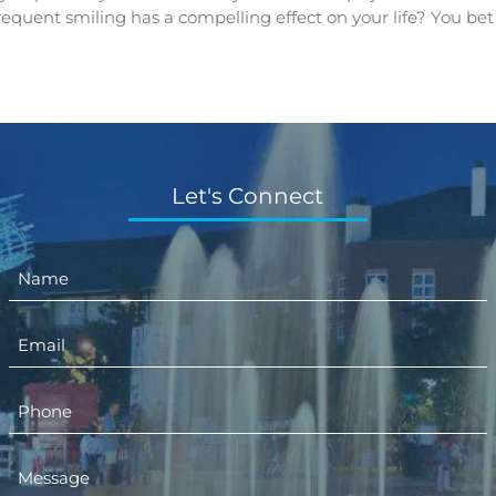
frequent smiling has a compelling effect on your life? You bet
Let's Connect