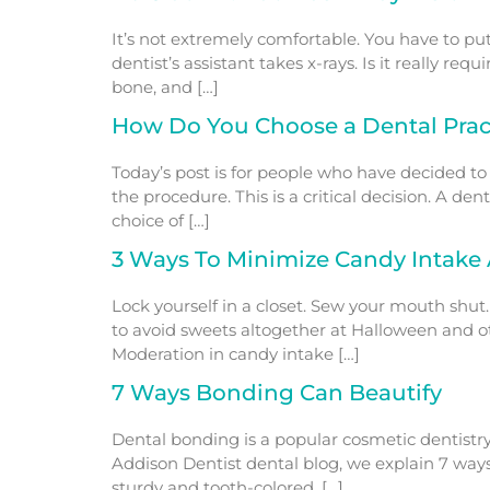
It’s not extremely comfortable. You have to put 
dentist’s assistant takes x-rays. Is it really re
bone, and […]
How Do You Choose a Dental Pract
Today’s post is for people who have decided to
the procedure. This is a critical decision. A de
choice of […]
3 Ways To Minimize Candy Intake 
Lock yourself in a closet. Sew your mouth shut.
to avoid sweets altogether at Halloween and oth
Moderation in candy intake […]
7 Ways Bonding Can Beautify
Dental bonding is a popular cosmetic dentistry
Addison Dentist dental blog, we explain 7 ways
sturdy and tooth-colored. […]