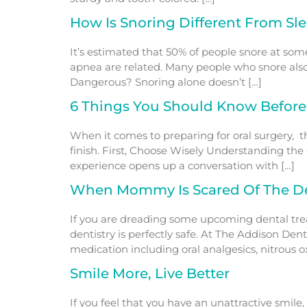
How Is Snoring Different From Sl
It’s estimated that 50% of people snore at som
apnea are related. Many people who snore also
Dangerous? Snoring alone doesn’t […]
6 Things You Should Know Before
When it comes to preparing for oral surgery, t
finish. First, Choose Wisely Understanding the
experience opens up a conversation with […]
When Mommy Is Scared Of The De
If you are dreading some upcoming dental treat
dentistry is perfectly safe. At The Addison Den
medication including oral analgesics, nitrous o
Smile More, Live Better
If you feel that you have an unattractive smile