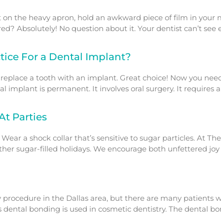
on the heavy apron, hold an awkward piece of film in your mout
quired? Absolutely! No question about it. Your dentist can’t see
ice For a Dental Implant?
 replace a tooth with an implant. Great choice! Now you nee
ntal implant is permanent. It involves oral surgery. It requires
At Parties
 Wear a shock collar that’s sensitive to sugar particles. At 
er sugar-filled holidays. We encourage both unfettered joy an
 procedure in the Dallas area, but there are many patients w
 dental bonding is used in cosmetic dentistry. The dental bo