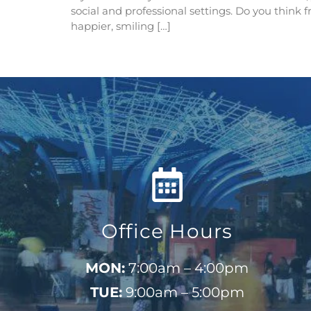
social and professional settings. Do you think 
happier, smiling […]
Office Hours
MON:
7:00am – 4:00pm
TUE:
9:00am – 5:00pm