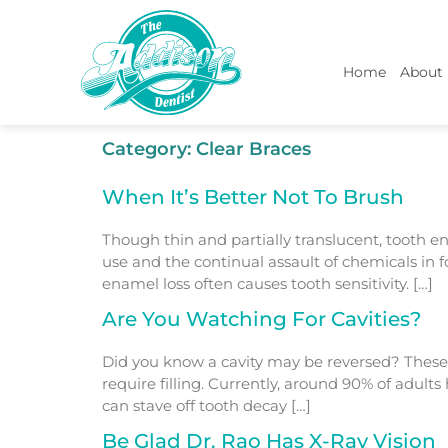
Home
About
Category:
Clear Braces
When It’s Better Not To Brush
Though thin and partially translucent, tooth e
use and the continual assault of chemicals in
enamel loss often causes tooth sensitivity. […]
Are You Watching For Cavities?
Did you know a cavity may be reversed? These 
require filling. Currently, around 90% of adul
can stave off tooth decay […]
Be Glad Dr. Rao Has X-Ray Vision