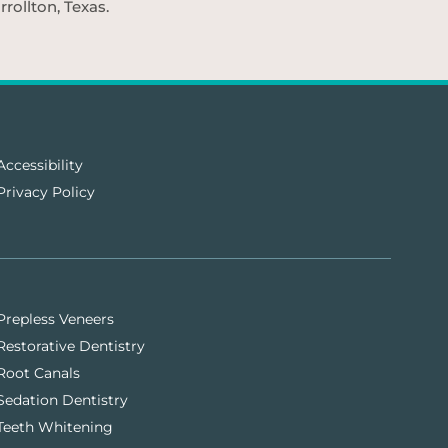
rollton, Texas.
Accessibility
Privacy Policy
Prepless Veneers
Restorative Dentistry
Root Canals
Sedation Dentistry
Teeth Whitening