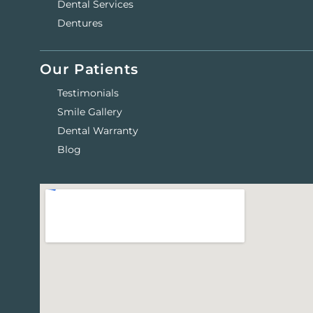
Dental Services
Dentures
Our Patients
Testimonials
Smile Gallery
Dental Warranty
Blog