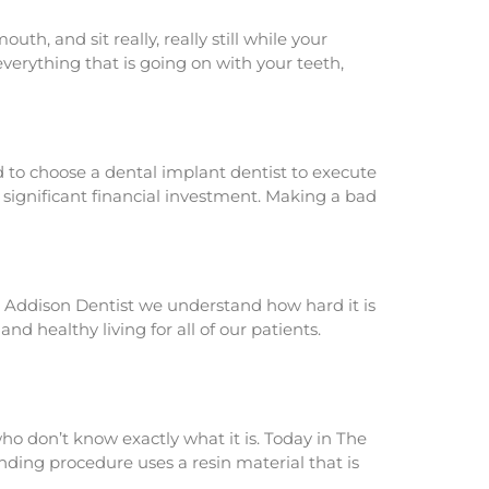
h, and sit really, really still while your
 everything that is going on with your teeth,
d to choose a dental implant dentist to execute
 a significant financial investment. Making a bad
The Addison Dentist we understand how hard it is
d healthy living for all of our patients.
ho don’t know exactly what it is. Today in The
nding procedure uses a resin material that is