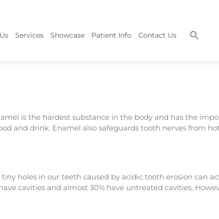
 Us
Services
Showcase
Patient Info
Contact Us
namel is the hardest substance in the body and has the impo
 food and drink. Enamel also safeguards tooth nerves from ho
tiny holes in our teeth caused by acidic tooth erosion can a
ts have cavities and almost 30% have untreated cavities. Howe