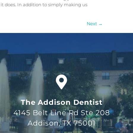
 it does. In addition to simply making us
Next
→
The Addison Dentist
4145 Belt Line Rd Ste 208
Addison, TX 75001