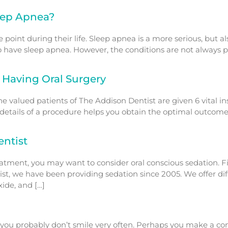
eep Apnea?
e point during their life. Sleep apnea is a more serious, but
 have sleep apnea. However, the conditions are not always 
 Having Oral Surgery
he valued patients of The Addison Dentist are given 6 vital i
 details of a procedure helps you obtain the optimal outcome
ntist
ment, you may want to consider oral conscious sedation. Firs
tist, we have been providing sedation since 2005. We offer dif
xide, and […]
, you probably don’t smile very often. Perhaps you make a con