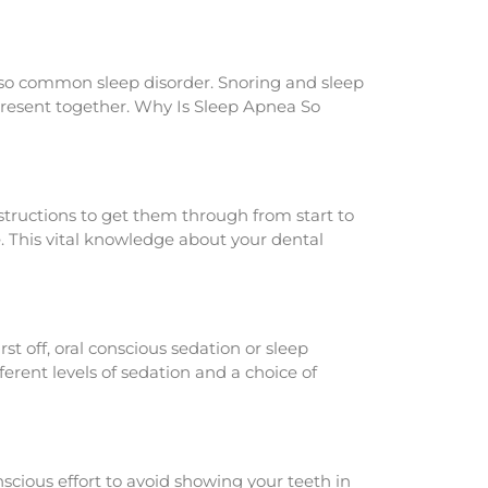
 also common sleep disorder. Snoring and sleep
present together. Why Is Sleep Apnea So
nstructions to get them through from start to
. This vital knowledge about your dental
t off, oral conscious sedation or sleep
ferent levels of sedation and a choice of
scious effort to avoid showing your teeth in