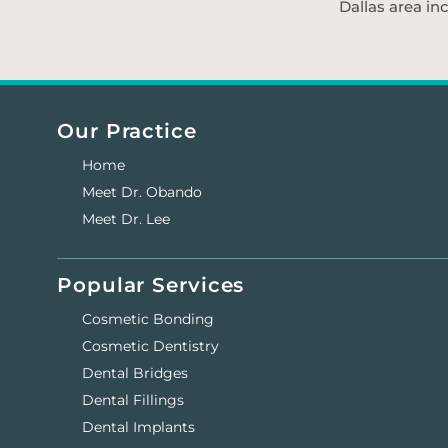
Dallas area in
Our Practice
Home
Meet Dr. Obando
Meet Dr. Lee
Popular Services
Cosmetic Bonding
Cosmetic Dentistry
Dental Bridges
Dental Fillings
Dental Implants