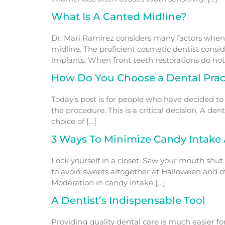
What Is A Canted Midline?
Dr. Mari Ramirez considers many factors when d
midline. The proficient cosmetic dentist consid
implants. When front teeth restorations do not 
How Do You Choose a Dental Pract
Today’s post is for people who have decided to
the procedure. This is a critical decision. A de
choice of […]
3 Ways To Minimize Candy Intake 
Lock yourself in a closet. Sew your mouth shut.
to avoid sweets altogether at Halloween and oth
Moderation in candy intake […]
A Dentist’s Indispensable Tool
Providing quality dental care is much easier f