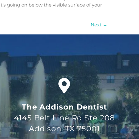
t’s going on below the visible surface of your
Next
→
The Addison Dentist
4145 Belt Line Rd Ste 208
Addison, TX 75001