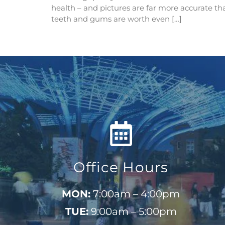
health – and pictures are far more accurate tha
teeth and gums are worth even […]
Office Hours
MON:
7:00am – 4:00pm
TUE:
9:00am – 5:00pm