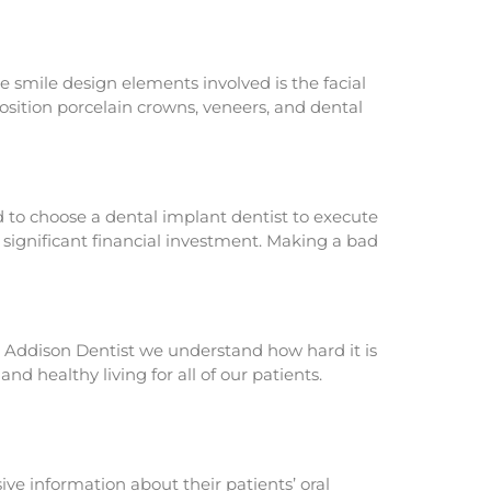
 smile design elements involved is the facial
position porcelain crowns, veneers, and dental
d to choose a dental implant dentist to execute
 a significant financial investment. Making a bad
The Addison Dentist we understand how hard it is
d healthy living for all of our patients.
ve information about their patients’ oral