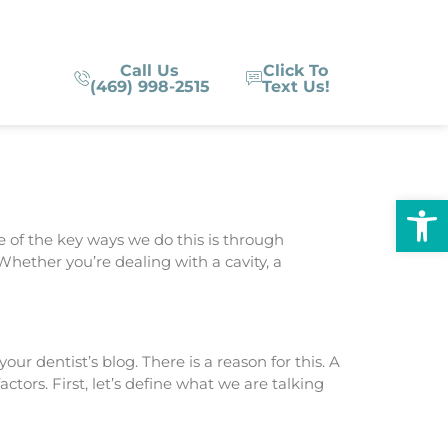
Call Us
Click To
(469) 998-2515
Text Us!
Op
ne of the key ways we do this is through
hether you’re dealing with a cavity, a
ur dentist’s blog. There is a reason for this. A
tors. First, let’s define what we are talking