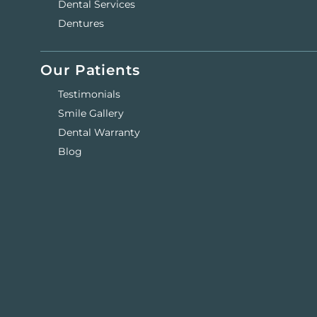
Dental Services
Dentures
Our Patients
Testimonials
Smile Gallery
Dental Warranty
Blog