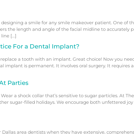
esigning a smile for any smile makeover patient. One of the
ers the length and angle of the facial midline to accurately 
line […]
ice For a Dental Implant?
 replace a tooth with an implant. Great choice! Now you nee
ntal implant is permanent. It involves oral surgery. It requires
At Parties
 Wear a shock collar that’s sensitive to sugar particles. At 
er sugar-filled holidays. We encourage both unfettered joy an
or Dallas area dentists when they have extensive, comprehensi