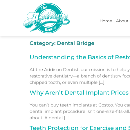
Home
About
Category:
Dental Bridge
Understanding the Basics of Resto
At the Addison Dentist, our mission is to help y
restorative dentistry—a branch of dentistry fo
chipped tooth, or even multiple […]
Why Aren’t Dental Implant Prices
You can’t buy teeth implants at Costco. You can
dental implant procedure isn’t one-size-fits-al
about. A dental […]
Teeth Protection for Exercise and 