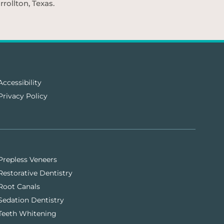
rollton, Texas.
Accessibility
Privacy Policy
Prepless Veneers
Restorative Dentistry
Root Canals
Sedation Dentistry
Teeth Whitening