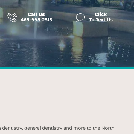
Call Us
Click
469-998-2515
To Text Us
n dentistry, general dentistry and more to the North