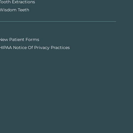
Tooth Extractions
Wisdom Teeth
New Patient Forms
HIPAA Notice Of Privacy Practices