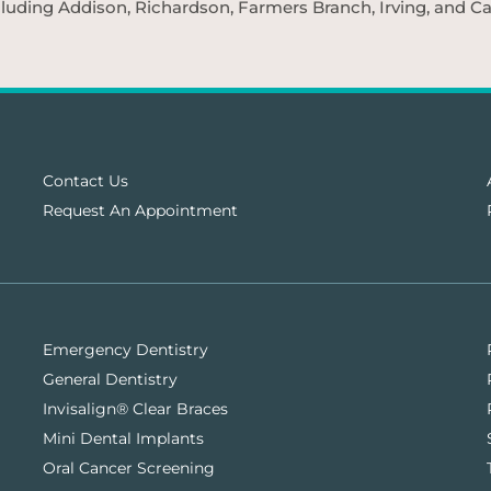
cluding Addison, Richardson, Farmers Branch, Irving, and Car
Contact Us
Request An Appointment
Emergency Dentistry
General Dentistry
Invisalign® Clear Braces
Mini Dental Implants
Oral Cancer Screening