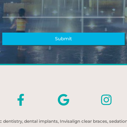
entistry, dental implants, Invisalign clear braces, sedatio