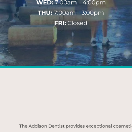
WED:
7:00am – 4:00pm
THU:
7:00am – 3:00pm
FRI:
Closed
The Addison Dentist provides exceptional cosmetic d