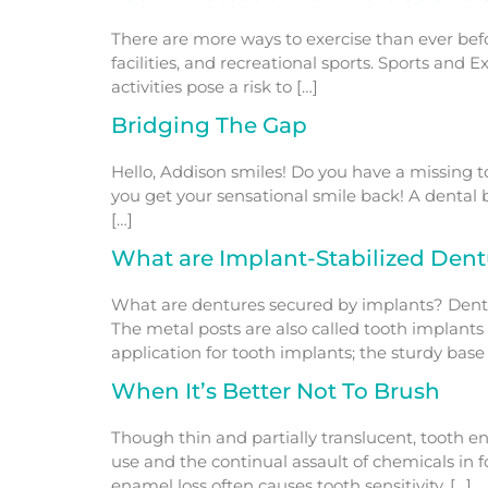
There are more ways to exercise than ever befor
facilities, and recreational sports. Sports an
activities pose a risk to […]
Bridging The Gap
Hello, Addison smiles! Do you have a missing to
you get your sensational smile back! A dental
[…]
What are Implant-Stabilized Dent
What are dentures secured by implants? Dentu
The metal posts are also called tooth implants
application for tooth implants; the sturdy base 
When It’s Better Not To Brush
Though thin and partially translucent, tooth e
use and the continual assault of chemicals in
enamel loss often causes tooth sensitivity. […]