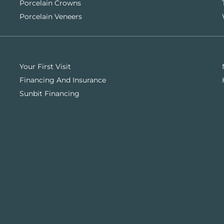
Porcelain Crowns
Porcelain Veneers
Your First Visit
Financing And Insurance
Sunbit Financing