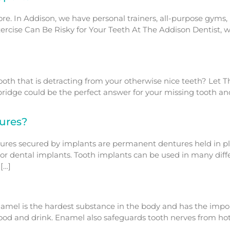
e. In Addison, we have personal trainers, all-purpose gyms, H
d Exercise Can Be Risky for Your Teeth At The Addison Dentist
oth that is detracting from your otherwise nice teeth? Let Th
 bridge could be the perfect answer for your missing tooth a
ures?
res secured by implants are permanent dentures held in pl
 or dental implants. Tooth implants can be used in many diff
[…]
namel is the hardest substance in the body and has the impo
 food and drink. Enamel also safeguards tooth nerves from ho