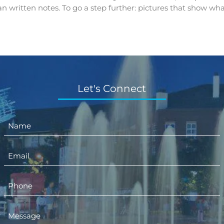
n written notes. To go a step further: pictures that show wha
Let's Connect