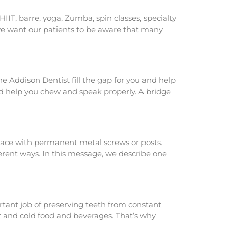
IIT, barre, yoga, Zumba, spin classes, specialty
, we want our patients to be aware that many
e Addison Dentist fill the gap for you and help
nd help you chew and speak properly. A bridge
ace with permanent metal screws or posts.
erent ways. In this message, we describe one
rtant job of preserving teeth from constant
t and cold food and beverages. That’s why