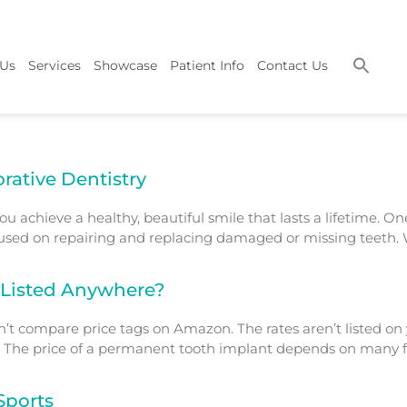
 Us
Services
Showcase
Patient Info
Contact Us
rative Dentistry
ou achieve a healthy, beautiful smile that lasts a lifetime. O
cused on repairing and replacing damaged or missing teeth. W
 Listed Anywhere?
’t compare price tags on Amazon. The rates aren’t listed on yo
l. The price of a permanent tooth implant depends on many fac
Sports