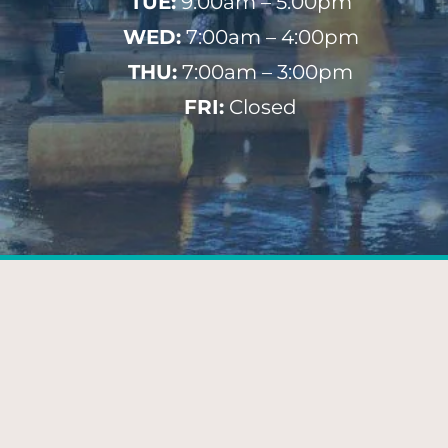
TUE:
9:00am – 5:00pm
WED:
7:00am – 4:00pm
THU:
7:00am – 3:00pm
FRI:
Closed