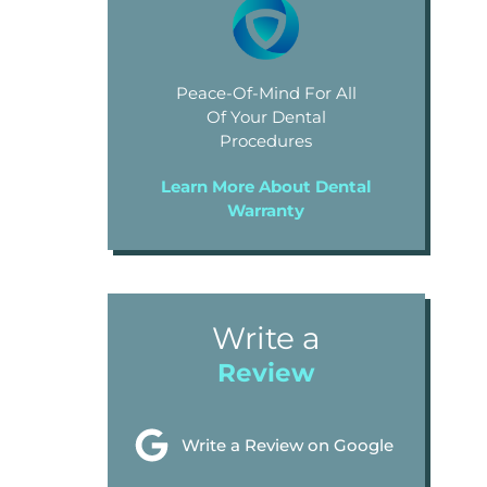
Peace-Of-Mind For All
Of Your Dental
Procedures
Learn More About Dental
Warranty
Write a
Review
Write a Review on Google