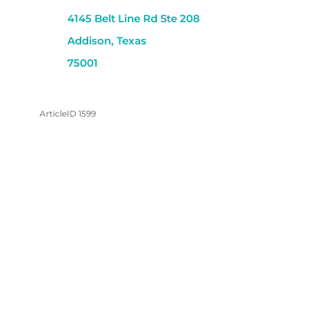
4145 Belt Line Rd Ste 208
Addison, Texas
75001
ArticleID 1599