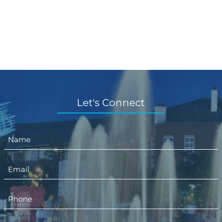
Let's Connect