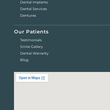
Dental Implants
Dental Services
Dentures
Our Patients
Testimonials
Smile Gallery
Dental Warranty
Blog