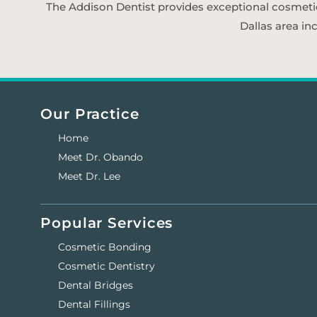
The Addison Dentist provides exceptional cosmetic d
Dallas area in
Our Practice
Home
Meet Dr. Obando
Meet Dr. Lee
Popular Services
Cosmetic Bonding
Cosmetic Dentistry
Dental Bridges
Dental Fillings