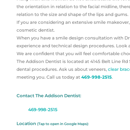
the orientation in relation to the facial midline, ther
relation to the size and shape of the lips and gums.
If you are considering an extensive smile makeover,
cosmetic dentist.
When you have a smile design consultation with Dr.
experience and technical design procedures. Look a
We are confident that you will feel comfortable ch
The Addison Dentist is located at 4145 Belt Line Rd 
dental procedures. Ask us about veneers,
clear brac
meeting you. Call us today at
469-998-2515
.
Contact The Addison Dentist:
469-998-2515
Location
(Tap to open in Google Maps):