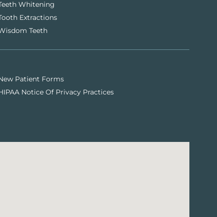
Teeth Whitening
Tooth Extractions
Wisdom Teeth
New Patient Forms
HIPAA Notice Of Privacy Practices