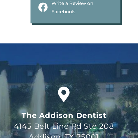
Write a Review on
Facebook
The Addison Dentist
4145 Belt Line Rd Ste 208
Addison, TX 75001