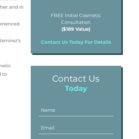
ther and in
FREE Initial Cosmetic
Consultation
perienced
($189 Value)
Ramirez’s
Contact Us Today For Details
metic
d to
Contact Us
Today