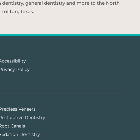
n dentistry, general dentistry and more to the North
rollton, Texas.
Accessibility
Privacy Policy
Prepless Veneers
Restorative Dentistry
Root Canals
Sedation Dentistry