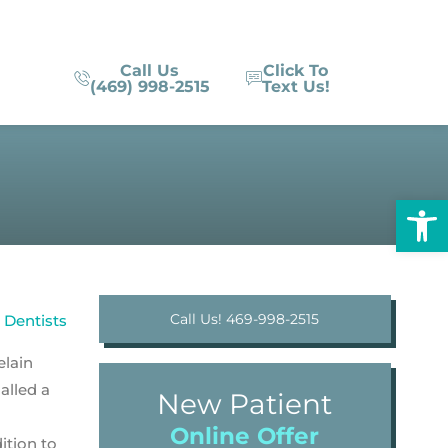
Call Us
Click To
(469) 998-2515
Text Us!
Op
Call Us! 469-998-2515
elain
alled a
New Patient
Online Offer
ition to