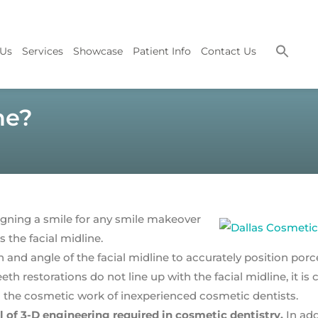
 Us
Services
Showcase
Patient Info
Contact Us
ne?
gning a smile for any smile makeover
 the facial midline.
 and angle of the facial midline to accurately position porc
h restorations do not line up with the facial midline, it is c
 the cosmetic work of inexperienced cosmetic dentists.
f 3-D engineering required in cosmetic dentistry.
In add