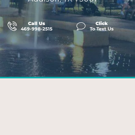
Call Us
Click
469-998-2515
To Text Us