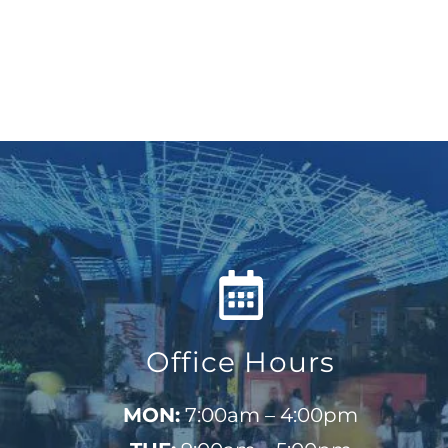
Office Hours
MON:
7:00am – 4:00pm