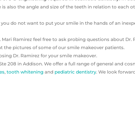
e is also the angle and size of the teeth in relation to each o
 you do not want to put your smile in the hands of an inex
 Mari Ramirez feel free to ask probing questions about Dr. 
t the pictures of some of our smile makeover patients.
oosing Dr. Ramirez for your smile makeover.
Ste 208 in Addison. We offer a full range of general and cos
es
,
tooth whitening
and
pediatric dentistry
. We look forwar