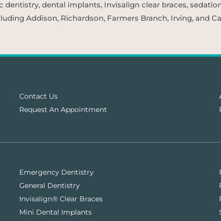
entistry, dental implants, Invisalign clear braces, sedatio
cluding Addison, Richardson, Farmers Branch, Irving, and Car
Contact Us
Request An Appointment
Emergency Dentistry
General Dentistry
Invisalign® Clear Braces
Mini Dental Implants