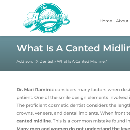
Home
About
What Is A Canted Midli
Addison, TX Dentist
»
What Is A Canted Midline?
Dr. Mari Ramirez
considers many factors when desi
patient. One of the smile design elements involved is
The proficient cosmetic dentist considers the length
crowns, veneers, and dental implants. When front teet
canted midline
. This is a common mistake found in
Many men and women do not understand the level o