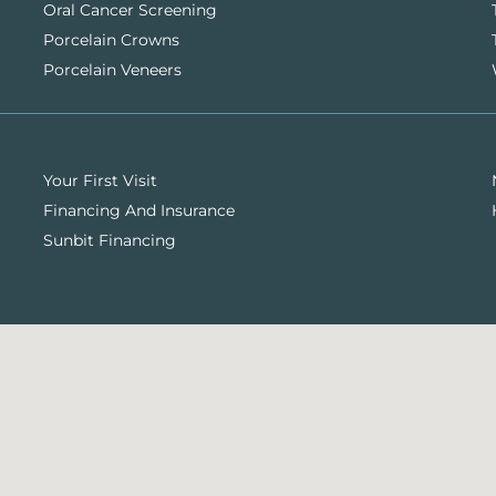
Oral Cancer Screening
Porcelain Crowns
Porcelain Veneers
Your First Visit
Financing And Insurance
Sunbit Financing