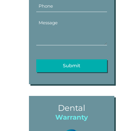
Dental
Warranty