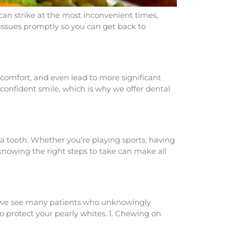
 can strike at the most inconvenient times,
 issues promptly so you can get back to
scomfort, and even lead to more significant
confident smile, which is why we offer dental
a tooth. Whether you’re playing sports, having
knowing the right steps to take can make all
t, we see many patients who unknowingly
o protect your pearly whites. 1. Chewing on