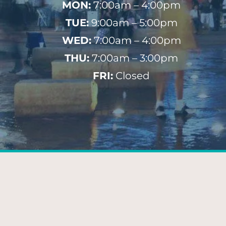
MON:
7:00am – 4:00pm
TUE:
9:00am – 5:00pm
WED:
7:00am – 4:00pm
THU:
7:00am – 3:00pm
FRI:
Closed