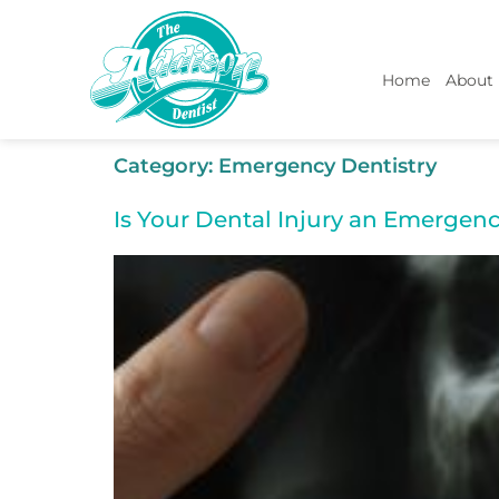
Home
About
Category:
Emergency Dentistry
Is Your Dental Injury an Emergenc