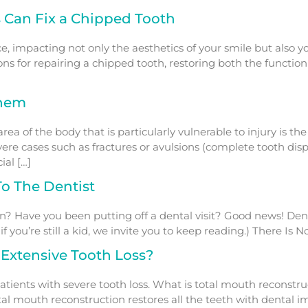
 Can Fix a Chipped Tooth
, impacting not only the aesthetics of your smile but also yo
ons for repairing a chipped tooth, restoring both the function a
Them
 of the body that is particularly vulnerable to injury is the
ere cases such as fractures or avulsions (complete tooth dis
ial […]
o The Dentist
n? Have you been putting off a dental visit? Good news! Dent
f you’re still a kid, we invite you to keep reading.) There Is 
 Extensive Tooth Loss?
atients with severe tooth loss. What is total mouth reconstr
tal mouth reconstruction restores all the teeth with dental