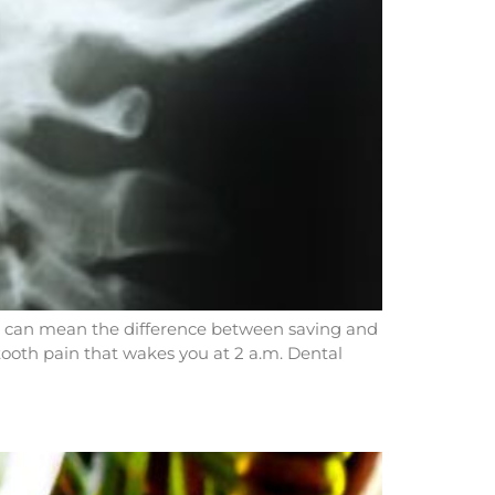
s can mean the difference between saving and
tooth pain that wakes you at 2 a.m. Dental