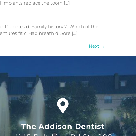
 implants replace the tooth […]
 c. Diabetes d. Family history 2. Which of the
ntures fit c. Bad breath d. Sore […]
Next
→
The Addison Dentist