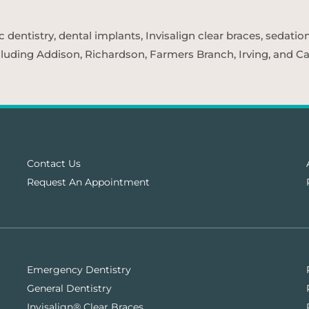
entistry, dental implants, Invisalign clear braces, sedatio
cluding Addison, Richardson, Farmers Branch, Irving, and Car
Contact Us
Request An Appointment
Emergency Dentistry
General Dentistry
Invisalign® Clear Braces