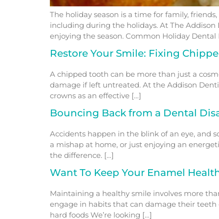
The holiday season is a time for family, friend
including during the holidays. At The Addison 
enjoying the season. Common Holiday Dental 
Restore Your Smile: Fixing Chipp
A chipped tooth can be more than just a cosmet
damage if left untreated. At the Addison Denti
crowns as an effective […]
Bouncing Back from a Dental Disa
Accidents happen in the blink of an eye, and 
a mishap at home, or just enjoying an energeti
the difference. […]
Want To Keep Your Enamel Health
Maintaining a healthy smile involves more tha
engage in habits that can damage their teeth o
hard foods We’re looking […]