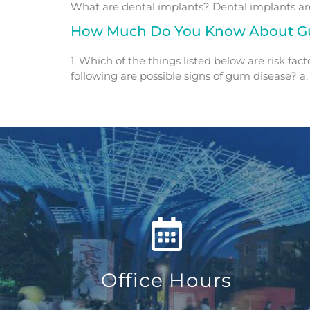
What are dental implants? Dental implants are 
How Much Do You Know About G
1. Which of the things listed below are risk fac
following are possible signs of gum disease? a. 
Office Hours