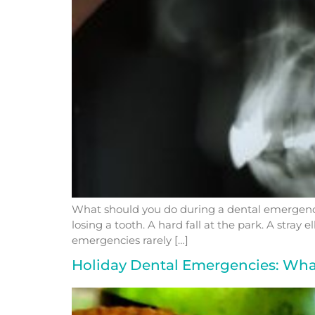
What should you do during a dental emergency
losing a tooth. A hard fall at the park. A str
emergencies rarely […]
Holiday Dental Emergencies: Wh