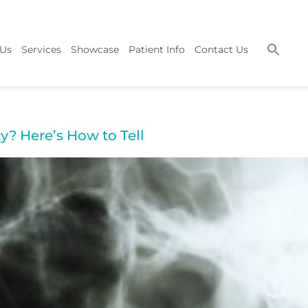
 Us
Services
Showcase
Patient Info
Contact Us
y? Here’s How to Tell