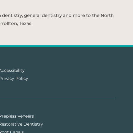
n dentistry, general dentistry and more to the North
rollton, Texas.
Accessibility
Privacy Policy
Prepless Veneers
Restorative Dentistry
Root Canals