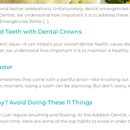
s, and festive celebrations. Unfortunately, dental emergencies
Dentist, we understand how important it is to address these
Emergencies While […]
ed Teeth with Dental Crowns
ic issue—it can impact your overall dental health, cause di
st, we understand how important it is to maintain a healthy, 
ster
sometimes they come with a painful price—like knocking out 
c moment, losing a tooth can be alarming. But don’t worry; 
y? Avoid Doing These 11 Things
n just regular brushing and flossing. At the Addison Dentis
ver time. Here are some of the top habits to avoid in order t