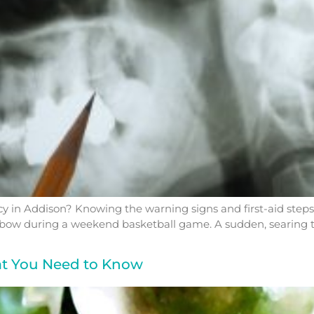
 in Addison? Knowing the warning signs and first-aid step
ay elbow during a weekend basketball game. A sudden, searing 
at You Need to Know