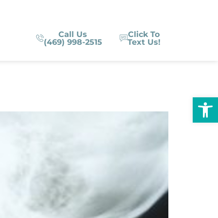
Call Us
Click To
(469) 998-2515
Text Us!
Op