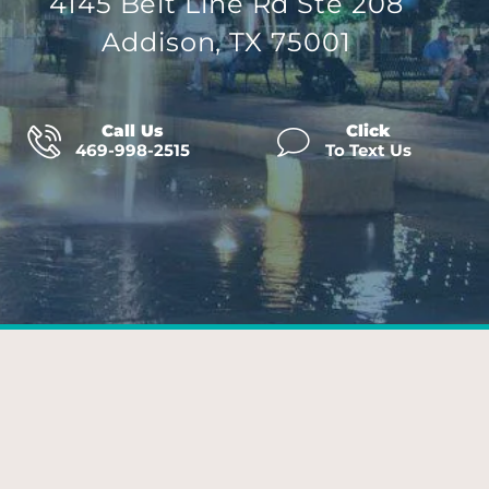
4145 Belt Line Rd Ste 208
Addison, TX 75001
Call Us
Click
469-998-2515
To Text Us