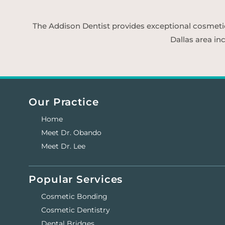
The Addison Dentist provides exceptional cosmetic d
Dallas area in
Our Practice
Home
Meet Dr. Obando
Meet Dr. Lee
Popular Services
Cosmetic Bonding
Cosmetic Dentistry
Dental Bridges