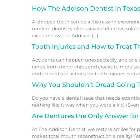
How The Addison Dentist in Texas
A chipped tooth can be a distressing experience
modern dentistry offers several effective soluti
explore how The Addison […]
Tooth Injuries and How to Treat 
Accidents can happen unexpectedly, and one area
range from minor chips and cracks to more sev
and immediate actions for tooth injuries is cruc
Why You Shouldn’t Dread Going T
Do you have a dental issue that needs attentio
nothing like it was when you were a kid. (Even i
Are Dentures the Only Answer for
At The Addison Dentist, we restore smiles for p
makes total mouth reconstruction a reality! To