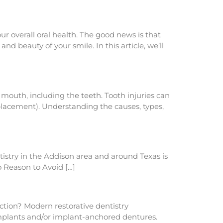
ur overall oral health. The good news is that
nd beauty of your smile. In this article, we’ll
 mouth, including the teeth. Tooth injuries can
placement). Understanding the causes, types,
istry in the Addison area and around Texas is
No Reason to Avoid […]
uction? Modern restorative dentistry
 implants and/or implant-anchored dentures.