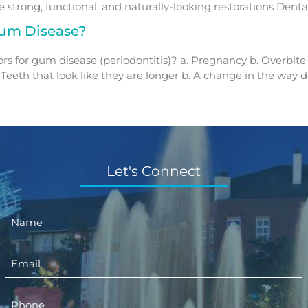
strong, functional, and naturally-looking restorations Dental
um Disease?
tors for gum disease (periodontitis)? a. Pregnancy b. Overbite
Teeth that look like they are longer b. A change in the way de
Let's Connect