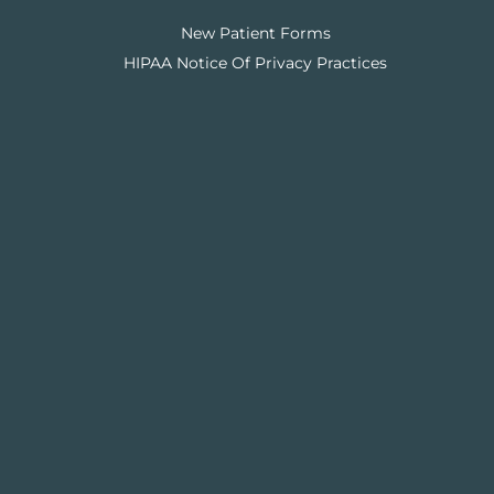
New Patient Forms
HIPAA Notice Of Privacy Practices