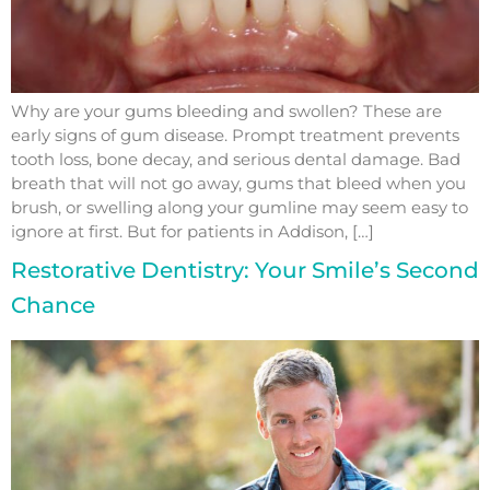
Why are your gums bleeding and swollen? These are
early signs of gum disease. Prompt treatment prevents
tooth loss, bone decay, and serious dental damage. Bad
breath that will not go away, gums that bleed when you
brush, or swelling along your gumline may seem easy to
ignore at first. But for patients in Addison, […]
Restorative Dentistry: Your Smile’s Second
Chance