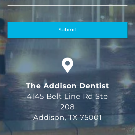
The Addison Dentist
4145 Belt Line Rd Ste
208
Addison, TX 75001