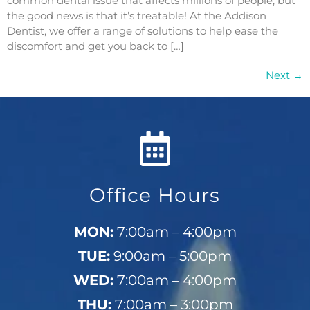
common dental issue that affects millions of people, but
the good news is that it’s treatable! At the Addison
Dentist, we offer a range of solutions to help ease the
discomfort and get you back to […]
Next
→
Office Hours
MON:
7:00am – 4:00pm
TUE:
9:00am – 5:00pm
WED:
7:00am – 4:00pm
THU:
7:00am – 3:00pm