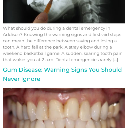
What should you do during a dental emergency in
Addison? Knowing the warning signs and first-aid steps
can mean the difference between saving and losing a
tooth. A hard fall at the park. A stray elbow during a
weekend basketball game. A sudden, searing tooth pain
that wakes you at 2 a.m. Dental emergencies rarely […]
Gum Disease: Warning Signs You Should
Never Ignore