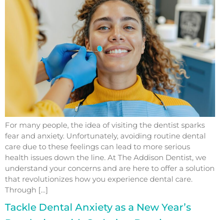
For many people, the idea of visiting the dentist sparks
fear and anxiety. Unfortunately, avoiding routine dental
care due to these feelings can lead to more serious
health issues down the line. At The Addison Dentist, we
understand your concerns and are here to offer a solution
that revolutionizes how you experience dental care.
Through […]
Tackle Dental Anxiety as a New Year’s