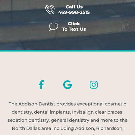
Call Us
469-998-2515
Click
To Text Us
The Addison Dentist provides exceptional cosmetic
dentistry, dental implants, Invisalign clear braces,
sedation dentistry, general dentistry and more to the
North Dallas area including Addison, Richardson,