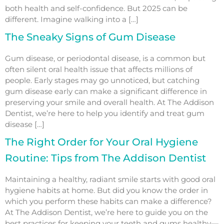
both health and self-confidence. But 2025 can be
different. Imagine walking into a […]
The Sneaky Signs of Gum Disease
Gum disease, or periodontal disease, is a common but
often silent oral health issue that affects millions of
people. Early stages may go unnoticed, but catching
gum disease early can make a significant difference in
preserving your smile and overall health. At The Addison
Dentist, we’re here to help you identify and treat gum
disease […]
The Right Order for Your Oral Hygiene
Routine: Tips from The Addison Dentist
Maintaining a healthy, radiant smile starts with good oral
hygiene habits at home. But did you know the order in
which you perform these habits can make a difference?
At The Addison Dentist, we’re here to guide you on the
best practices for keeping your teeth and gums healthy—