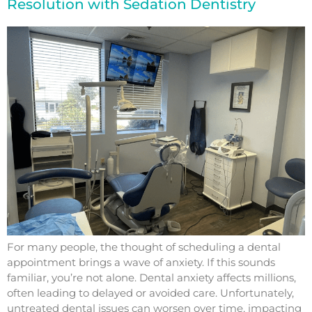
Resolution with Sedation Dentistry
For many people, the thought of scheduling a dental
appointment brings a wave of anxiety. If this sounds
familiar, you’re not alone. Dental anxiety affects millions,
often leading to delayed or avoided care. Unfortunately,
untreated dental issues can worsen over time, impacting