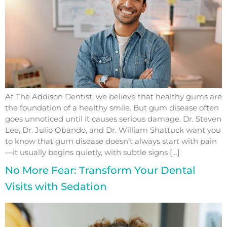
At The Addison Dentist, we believe that healthy gums are
the foundation of a healthy smile. But gum disease often
goes unnoticed until it causes serious damage. Dr. Steven
Lee, Dr. Julio Obando, and Dr. William Shattuck want you
to know that gum disease doesn’t always start with pain
—it usually begins quietly, with subtle signs […]
No More Fear: Transform Your Dental
Visits with Sedation