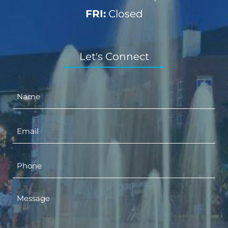
FRI:
Closed
Let's Connect