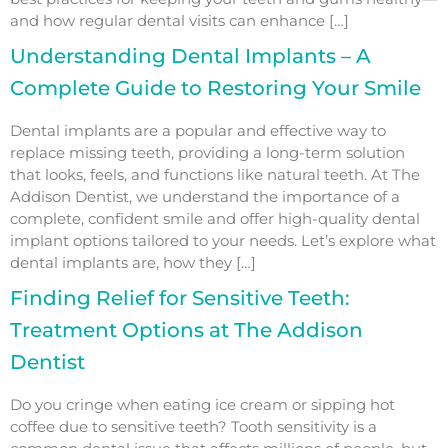
and how regular dental visits can enhance […]
Understanding Dental Implants – A
Complete Guide to Restoring Your Smile
Dental implants are a popular and effective way to
replace missing teeth, providing a long-term solution
that looks, feels, and functions like natural teeth. At The
Addison Dentist, we understand the importance of a
complete, confident smile and offer high-quality dental
implant options tailored to your needs. Let’s explore what
dental implants are, how they […]
Finding Relief for Sensitive Teeth:
Treatment Options at The Addison
Dentist
Do you cringe when eating ice cream or sipping hot
coffee due to sensitive teeth? Tooth sensitivity is a