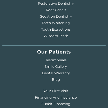
Restorative Dentistry
Root Canals
Sedation Dentistry
Teeth Whitening
Tooth Extractions
Wisdom Teeth
Our Patients
Testimonials
Smile Gallery
Dental Warranty
Blog
Your First Visit
Financing And Insurance
Sunbit Financing