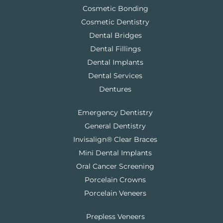
Cosmetic Bonding
Cosmetic Dentistry
Dental Bridges
Dental Fillings
Dental Implants
Dental Services
Dentures
Emergency Dentistry
General Dentistry
Invisalign® Clear Braces
Mini Dental Implants
Oral Cancer Screening
Porcelain Crowns
Porcelain Veneers
Prepless Veneers