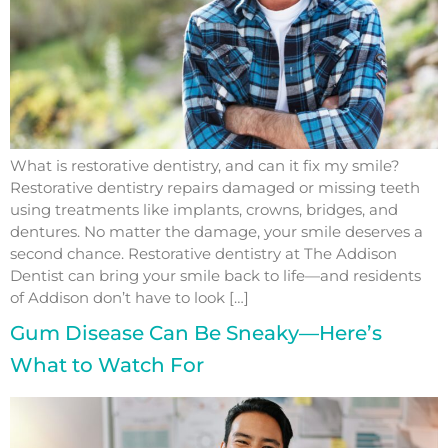
What is restorative dentistry, and can it fix my smile?
Restorative dentistry repairs damaged or missing teeth
using treatments like implants, crowns, bridges, and
dentures. No matter the damage, your smile deserves a
second chance. Restorative dentistry at The Addison
Dentist can bring your smile back to life—and residents
of Addison don’t have to look […]
Gum Disease Can Be Sneaky—Here’s
What to Watch For