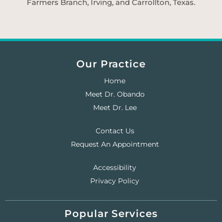
Farmers Branch, Irving, and Carrollton, Texas.
Our Practice
Home
Meet Dr. Obando
Meet Dr. Lee
Contact Us
Request An Appointment
Accessibility
Privacy Policy
Popular Services